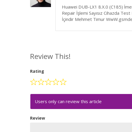
Huawei DUB-LX1 8.X.0 (C185) İmei
Repair İşlemi Sayısız Cihazda Test
İçindir Mehmet Timur WwW.gsmde
Review This!
Rating
Users only can review this article
Review