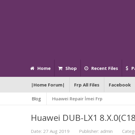
Home
Shop
Recent Files
P
|Home Forum|
Frp All Files
Facebook
Blog
Huawei Repair İmei Frp
Huawei DUB-LX1 8.X.0(C185
Date: 27 Aug 2019
Publisher: admin
Categ