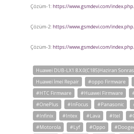
Çözüm-1:
https://www.gsmdevi.com/index.php
Çözüm-2:
https://www.gsmdevi.com/index.php
Çözüm-3:
https://www.gsmdevi.com/index.php
Huawei DUB-LX1 8.X.0(C185)Haziran Sonrası
Huawei İmei Repair
#oppo Firmware
#HTC Firmware
#Huawei Firmware
#OnePlus
#InFocus
#Panasonic
#Infinix
#Intex
#Lava
#Itel
#
#Motorola
#Lyf
#Oppo
#Dooge