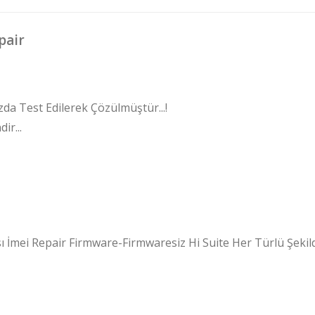
pair
zda Test Edilerek Çözülmüştür...!
ir...
 İmei Repair Firmware-Firmwaresiz Hi Suite Her Türlü Şekil