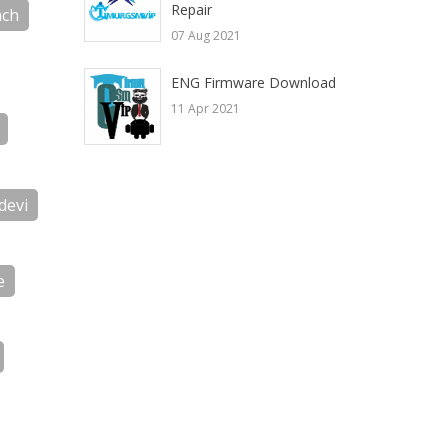
Repair
ch
07 Aug 2021
ENG Firmware Download
11 Apr 2021
devi
e