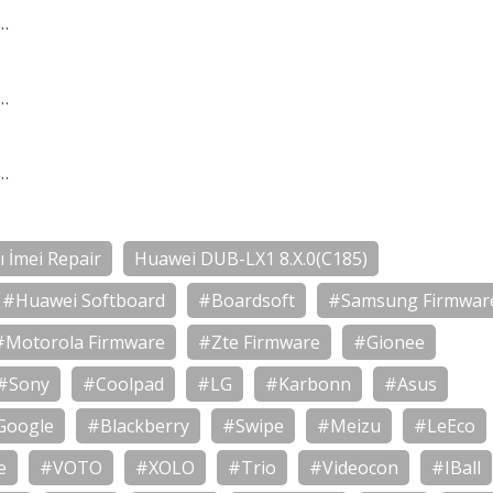
…
…
…
 İmei Repair
Huawei DUB-LX1 8.X.0(C185)
#Huawei Softboard
#Boardsoft
#Samsung Firmwar
#Motorola Firmware
#Zte Firmware
#Gionee
#Sony
#Coolpad
#LG
#Karbonn
#Asus
Google
#Blackberry
#Swipe
#Meizu
#LeEco
e
#VOTO
#XOLO
#Trio
#Videocon
#IBall