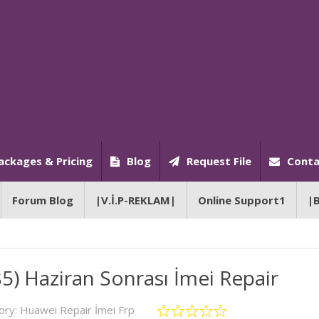
ackages & Pricing
Blog
Request File
Conta
Forum Blog
|V.İ.P-REKLAM|
Online Support1
|
) Haziran Sonrası İmei Repair
ory:
Huawei Repair İmei Frp