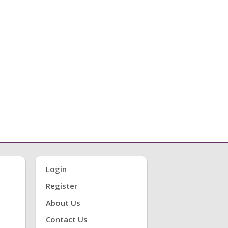
Login
Register
About Us
Contact Us