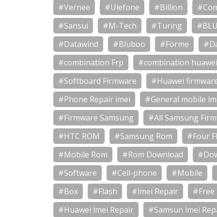
#Vernee
#Ulefone
#Billion
#Com
#Sansui
#M-Tech
#Turing
#BL
#Datawind
#Bluboo
#Forme
#D
#combination Frp
#combination huawe
#Softboard Firmware
#Huawei firmwar
#Phone Repair imei
#General mobile im
#Firmware Samsung
#All Samsung Fir
#HTC ROM
#Samsung Rom
#Four Fl
#Mobile Rom
#Rom Download
#Dow
#Software
#Cell-phone
#Mobile
#Box
#Flash
#İmei Repair
#Free
#Huawei İmei Repair
#Samsun İmei Rep