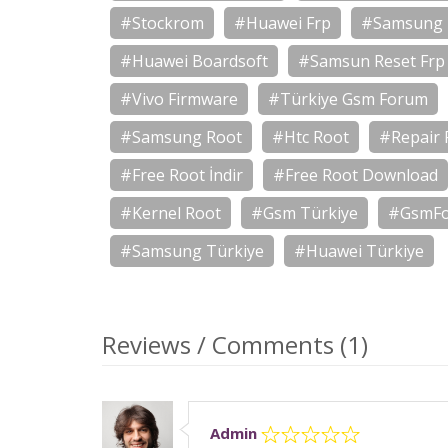
#Stockrom
#Huawei Frp
#Samsung 
#Huawei Boardsoft
#Samsun Reset Frp
#Vivo Firmware
#Türkiye Gsm Forum
#Samsung Root
#Htc Root
#Repair 
#Free Root İndir
#Free Root Download
#Kernel Root
#Gsm Türkiye
#GsmF
#Samsung Türkiye
#Huawei Türkiye
Reviews / Comments (1)
Admin