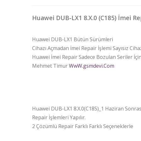
Huawei DUB-LX1 8.X.0 (C185) İmei Re
Huawei DUB-LX1 Bütün Sürümleri
Cihazı Açmadan İmei Repair İşlemi Sayısız Ciha
Huawei İmei Repair Sadece Bozulan Seriler İçind
Mehmet Timur
WwW.gsmdevi.Com
Huawei DUB-LX1 8.X.0(C185)_1 Haziran Sonrası
Repair İşlemleri Yapılır.
2 Çözümlü Repair Farklı Farklı Seçeneklerle