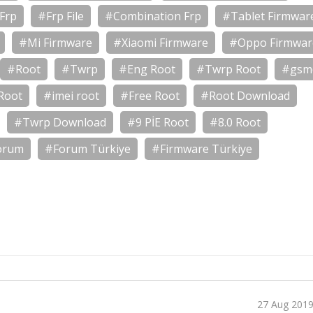
Frp
#Frp File
#Combination Frp
#Tablet Firmwar
#Mi Firmware
#Xiaomi Firmware
#Oppo Firmwar
#Root
#Twrp
#Eng Root
#Twrp Root
#gsm
Root
#imei root
#Free Root
#Root Download
#Twrp Download
#9 PİE Root
#8.0 Root
orum
#Forum Türkiye
#Firmware Türkiye
27 Aug 201