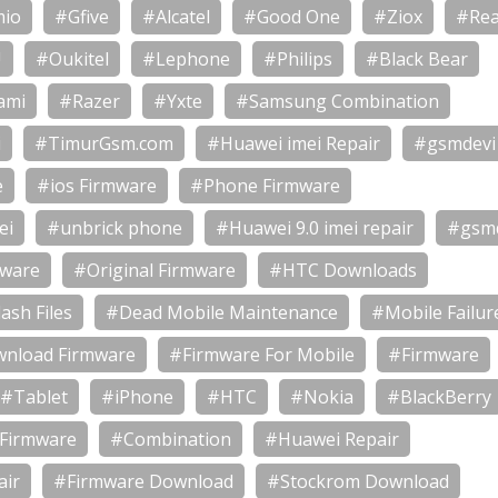
io
#Gfive
#Alcatel
#Good One
#Ziox
#Rea
U
#Oukitel
#Lephone
#Philips
#Black Bear
ami
#Razer
#Yxte
#Samsung Combination
i
#TimurGsm.com
#Huawei imei Repair
#gsmdevi
e
#ios Firmware
#Phone Firmware
ei
#unbrick phone
#Huawei 9.0 imei repair
#gsm
mware
#Original Firmware
#HTC Downloads
ash Files
#Dead Mobile Maintenance
#Mobile Failur
nload Firmware
#Firmware For Mobile
#Firmware
#Tablet
#iPhone
#HTC
#Nokia
#BlackBerry
 Firmware
#Combination
#Huawei Repair
air
#Firmware Download
#Stockrom Download