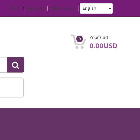
IP
Login
Register
Your Cart:
0
0.00USD