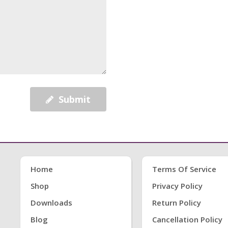
Submit
Home
Terms Of Service
Shop
Privacy Policy
Downloads
Return Policy
Blog
Cancellation Policy