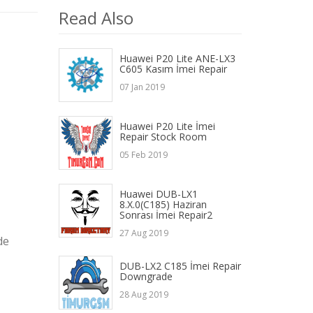
Read Also
Huawei P20 Lite ANE-LX3
C605 Kasım İmei Repair
07 Jan 2019
Huawei P20 Lite İmei
Repair Stock Room
05 Feb 2019
Huawei DUB-LX1
8.X.0(C185) Haziran
Sonrası İmei Repair2
27 Aug 2019
de
DUB-LX2 C185 İmei Repair
Downgrade
28 Aug 2019