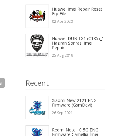
Huawei İmei Repair Reset
Frp File
02 Apr 2020
Huawei DUB-LX1 (C185)_1
Haziran Sonrası İmei
Repair
25 Aug 2019
Recent
e
Xiaomi New 2121 ENG
Firmware (GsmDevi)
26 Sep 2021
Redmi Note 10 5G ENG
Firmware Camellia İmei