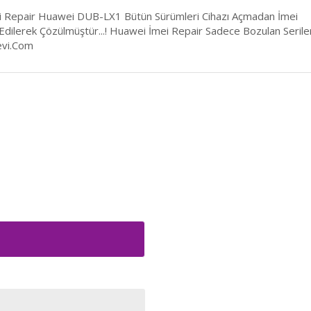
 Repair Huawei DUB-LX1 Bütün Sürümleri Cihazı Açmadan İmei
 Edilerek Çözülmüştür...! Huawei İmei Repair Sadece Bozulan Serile
vi.Com