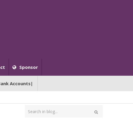
ct
Sponsor
Bank Accounts|
Type
your
Search
search
here