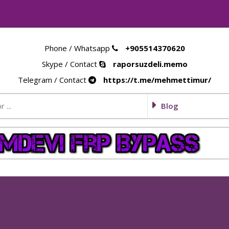
Phone / Whatsapp
+905514370620
Skype / Contact
raporsuzdeli.memo
Telegram / Contact
https://t.me/mehmettimur/
Blog