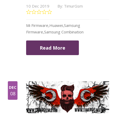
10 Dec 2019
By: TimurGsm
Mi Firmware,Huawei,Samsung
Firmware,Samsung Combination
Read More
DEC
08