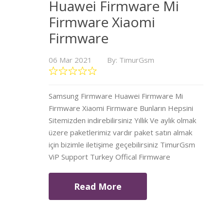
Huawei Firmware Mi
Firmware Xiaomi
Firmware
06 Mar 2021
By: TimurGsm
Samsung Firmware Huawei Firmware Mi
Firmware Xiaomi Firmware Bunların Hepsini
Sitemizden indirebilirsiniz Yıllık Ve aylık olmak
üzere paketlerimiz vardır paket satın almak
için bizimle iletişime geçebilirsiniz TimurGsm
ViP Support Turkey Offical Firmware
Read More