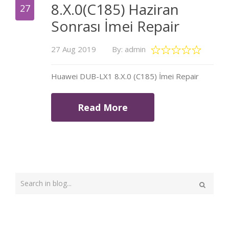
8.X.0(C185) Haziran
27
Sonrası İmei Repair
27 Aug 2019
By: admin
Huawei DUB-LX1 8.X.0 (C185) İmei Repair
Read More
Type
your
Search
search
here