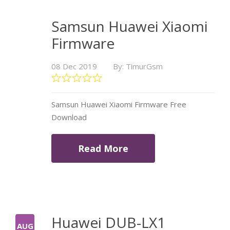
Samsun Huawei Xiaomi
Firmware
08 Dec 2019
By: TimurGsm
Samsun Huawei Xiaomi Firmware Free
Download
Read More
Huawei DUB-LX1
AUG