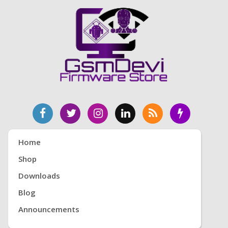
Home
Shop
Downloads
Blog
Announcements