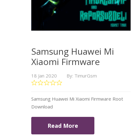
Samsung Huawei Mi
Xiaomi Firmware
18 Jan 2020
By: TimurGsm
Samsung Huawei Mi Xiaomi Firmware Root
Download
Read More