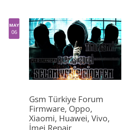
MAY
06
Gsm Türkiye Forum
Firmware, Oppo,
Xiaomi, Huawei, Vivo,
İmei Repair