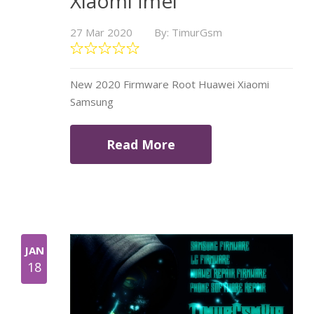
Xiaomi İmei
27 Mar 2020
By: TimurGsm
New 2020 Firmware Root Huawei Xiaomi
Samsung
Read More
JAN
18