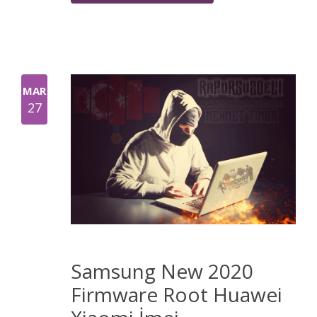
MAR
27
Samsung New 2020
Firmware Root Huawei