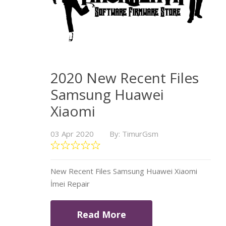
2020 New Recent Files
Samsung Huawei
Xiaomi
03 Apr 2020
By: TimurGsm
New Recent Files Samsung Huawei Xiaomi
İmei Repair
Read More