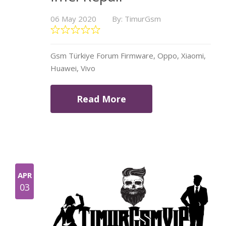
06 May 2020
By: TimurGsm
Gsm Türkiye Forum Firmware, Oppo, Xiaomi,
Huawei, Vivo
Read More
APR
03