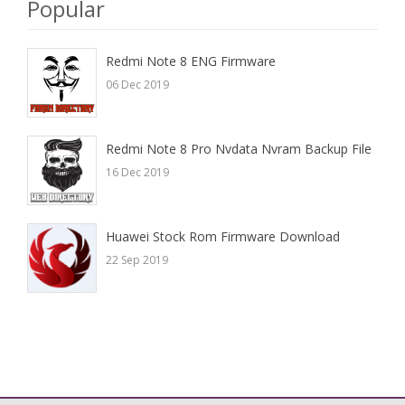
Popular
Redmi Note 8 ENG Firmware
06 Dec 2019
Redmi Note 8 Pro Nvdata Nvram Backup File
16 Dec 2019
Huawei Stock Rom Firmware Download
22 Sep 2019