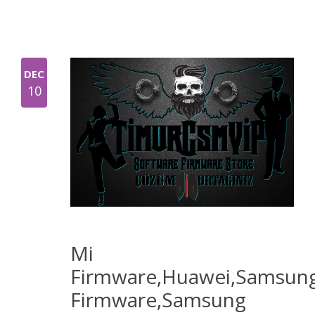
DEC
10
Mi
Firmware,Huawei,Samsun
Firmware,Samsung