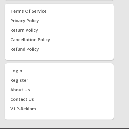
Terms Of Service
Privacy Policy
Return Policy
Cancellation Policy
Refund Policy
Login
Register
About Us
Contact Us
V.i.P-Reklam