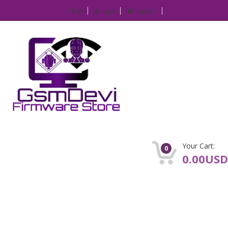
IP
Login
Register
Your Cart:
0
0.00USD