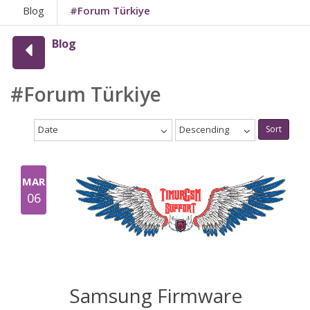
Blog
#Forum Türkiye
Blog
#Forum Türkiye
Date
Descending
Sort
MAR
06
Samsung Firmware