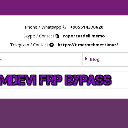
Phone / Whatsapp
+905514370620
Skype / Contact
raporsuzdeli.memo
Telegram / Contact
https://t.me/mehmettimur/
Blog