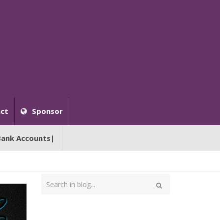
ct
Sponsor
Bank Accounts|
Type
your
Search
search
here