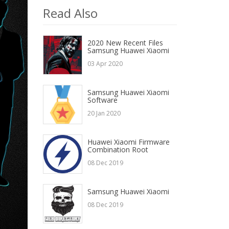
Read Also
2020 New Recent Files
Samsung Huawei Xiaomi
03 Apr 2020
Samsung Huawei Xiaomi
Software
20 Jan 2020
Huawei Xiaomi Firmware
Combination Root
08 Dec 2019
Samsung Huawei Xiaomi
08 Dec 2019