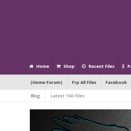
Home
Shop
Recent Files
P
|Home Forum|
Frp All Files
Facebook
Blog
Latest 100 Files