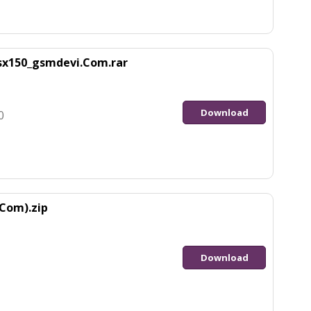
sx150_gsmdevi.Com.rar
Download
0
Com).zip
Download