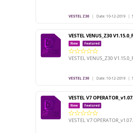
VESTEL Z30
|
Date: 10-12-2019
|
VESTEL VENUS_Z30 V1.15.0
New
Featured
VESTEL VENUS_Z30 V1.15.0_
VESTEL Z30
|
Date: 10-12-2019
|
VESTEL V7 OPERATOR_v1.07
New
Featured
VESTEL V7 OPERATOR_v1.07.