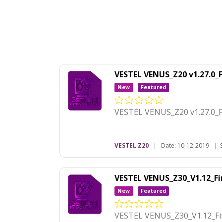
VESTEL VENUS_Z20 v1.27.0
New
Featured
VESTEL VENUS_Z20 v1.27.0_
VESTEL Z20
|
Date: 10-12-2019
|
VESTEL VENUS_Z30_V1.12_
New
Featured
VESTEL VENUS_Z30_V1.12_F