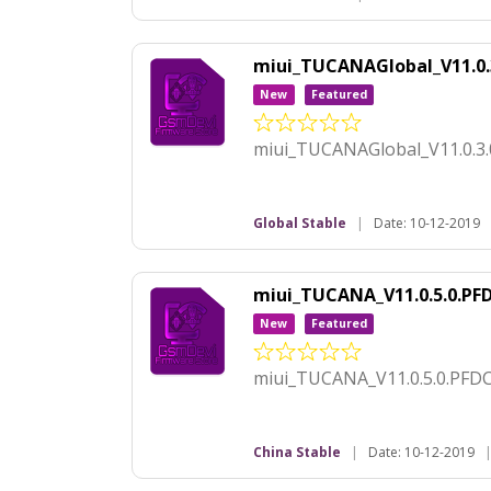
miui_TUCANAGlobal_V11.0
New
Featured
miui_TUCANAGlobal_V11.0.3
Global Stable
|
Date: 10-12-2019
miui_TUCANA_V11.0.5.0.P
New
Featured
miui_TUCANA_V11.0.5.0.PFD
China Stable
|
Date: 10-12-2019