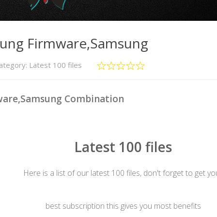
sung Firmware,Samsung
ategory:
Latest 100 files
ware,Samsung Combination
Latest 100 files
Here is a list of our latest 100 files, don't forget to get yo
best subscription this gives you most benefits