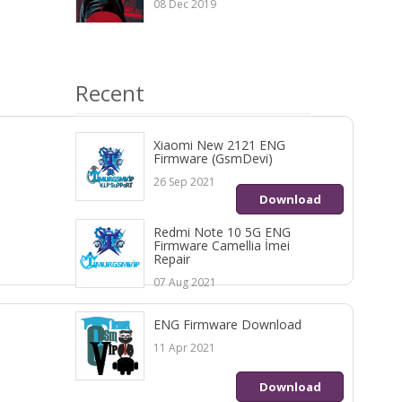
08 Dec 2019
Recent
Xiaomi New 2121 ENG
Firmware (GsmDevi)
26 Sep 2021
Download
Redmi Note 10 5G ENG
Firmware Camellia İmei
Repair
07 Aug 2021
ENG Firmware Download
11 Apr 2021
Download