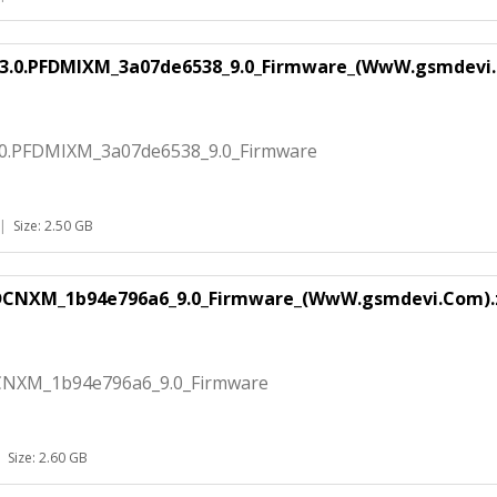
.3.0.PFDMIXM_3a07de6538_9.0_Firmware_(WwW.gsmdevi.
.0.PFDMIXM_3a07de6538_9.0_Firmware
|
Size: 2.50 GB
FDCNXM_1b94e796a6_9.0_Firmware_(WwW.gsmdevi.Com).
CNXM_1b94e796a6_9.0_Firmware
|
Size: 2.60 GB