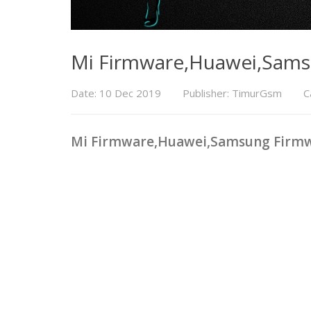
Mi Firmware,Huawei,Sam
Date: 10 Dec 2019
Publisher: TimurGsm
C
Mi Firmware,Huawei,Samsung Firm