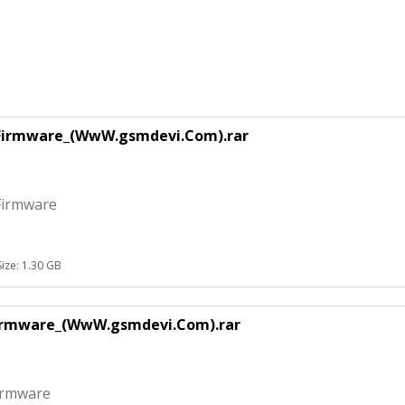
_Firmware_(WwW.gsmdevi.Com).rar
Firmware
Size: 1.30 GB
Firmware_(WwW.gsmdevi.Com).rar
irmware