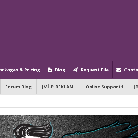
ackages & Pricing
Blog
Request File
Conta
Forum Blog
|V.İ.P-REKLAM|
Online Support1
|