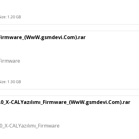
Size: 1.20 GB
_Firmware_(WwW.gsmdevi.Com).rar
Firmware
Size: 1.30 GB
.0_X-CALYazılımı_Firmware_(WwW.gsmdevi.Com).rar
0_X-CALYazılımı_Firmware