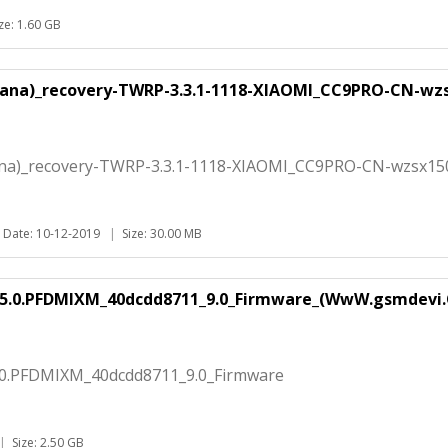
ize: 1.60 GB
ucana)_recovery-TWRP-3.3.1-1118-XIAOMI_CC9PRO-CN-wz
cana)_recovery-TWRP-3.3.1-1118-XIAOMI_CC9PRO-CN-wzsx15
Date: 10-12-2019
|
Size: 30.00 MB
.5.0.PFDMIXM_40dcdd8711_9.0_Firmware_(WwW.gsmdevi.
.0.PFDMIXM_40dcdd8711_9.0_Firmware
|
Size: 2.50 GB