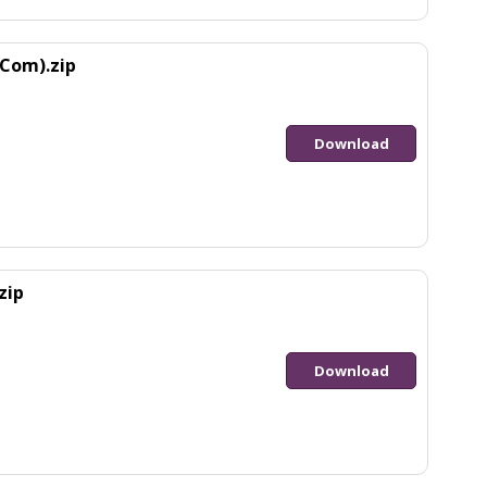
Com).zip
Download
zip
Download