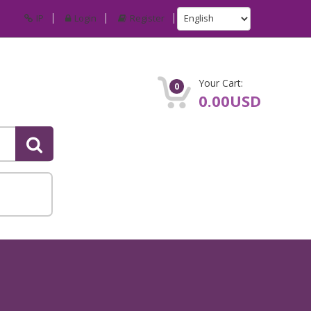
IP
Login
Register
Your Cart:
0
0.00USD