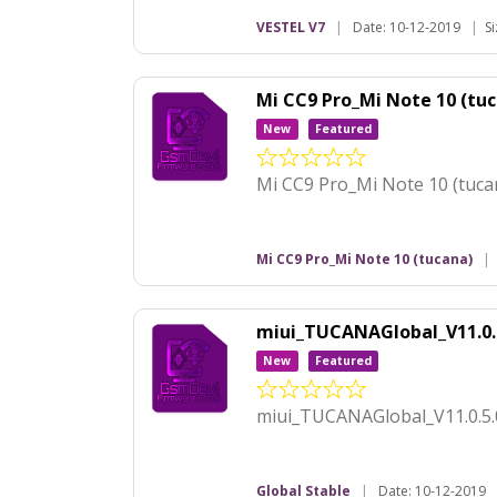
VESTEL V7
|
Date: 10-12-2019
|
S
Mi CC9 Pro_Mi Note 10 (t
New
Featured
Mi CC9 Pro_Mi Note 10 (tu
Mi CC9 Pro_Mi Note 10 (tucana)
|
miui_TUCANAGlobal_V11.0
New
Featured
miui_TUCANAGlobal_V11.0.5
Global Stable
|
Date: 10-12-2019