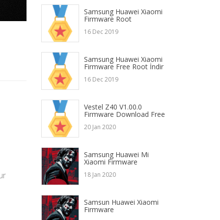
Samsung Huawei Xiaomi
Firmware Root
16 Dec 2019
Samsung Huawei Xiaomi
Firmware Free Root İndir
16 Dec 2019
Vestel Z40 V1.00.0
Firmware Download Free
20 Jan 2020
Samsung Huawei Mi
Xiaomi Firmware
ur
18 Jan 2020
Samsun Huawei Xiaomi
Firmware