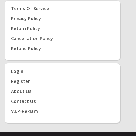
Terms Of Service
Privacy Policy
Return Policy
Cancellation Policy
Refund Policy
Login
Register
About Us
Contact Us
V.i.P-Reklam