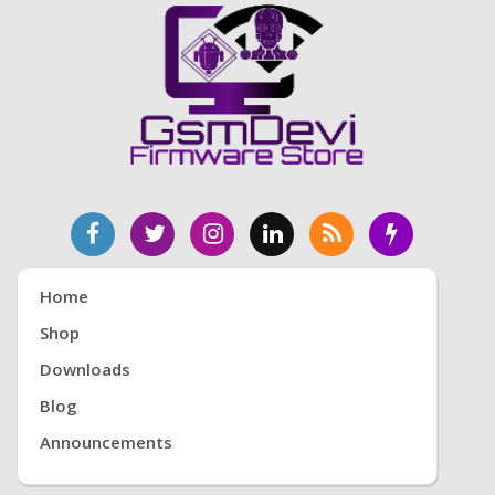
Home
Shop
Downloads
Blog
Announcements