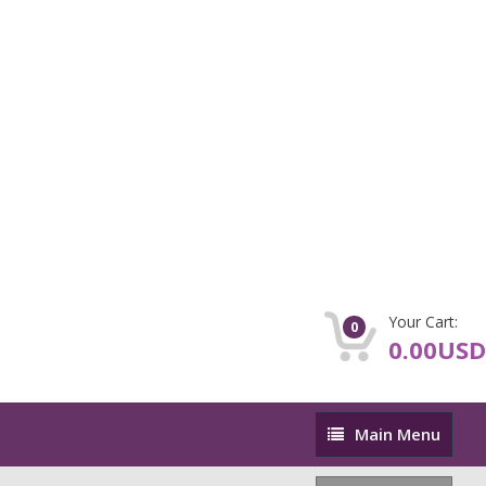
Your Cart:
0
0.00USD
Main
Main Menu
Menu