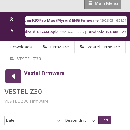
Main
Main Menu
Menu
Redmi K90 Pro Max (Myron) ENG Firmware
[ 2026-03-16 21:01:48 
Android_6_GAM.apk
Android_8_GAM__7.1.1.
[ 922 Downloads ]
Downloads
Firmware
Vestel Firmware
VESTEL Z30
Vestel Firmware
VESTEL Z30
VESTEL Z30 Firmware
Date
Descending
Sort