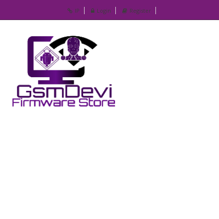
IP
Login
Register