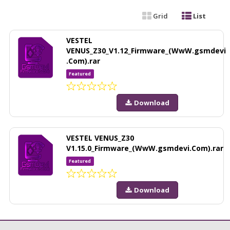
Grid
List
VESTEL
VENUS_Z30_V1.12_Firmware_(WwW.gsmdevi
.Com).rar
Featured
Download
VESTEL VENUS_Z30
V1.15.0_Firmware_(WwW.gsmdevi.Com).rar
Featured
Download