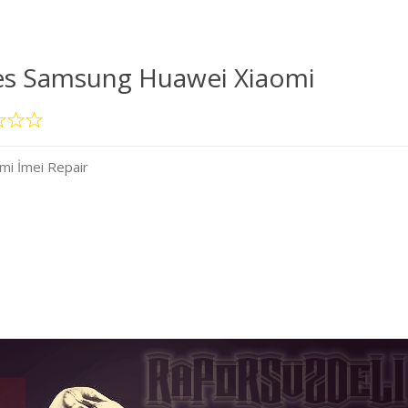
es Samsung Huawei Xiaomi
mi İmei Repair