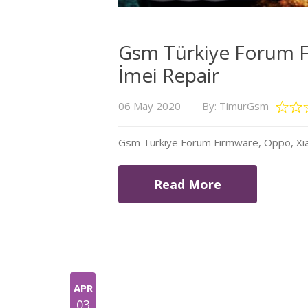
Gsm Türkiye Forum F
İmei Repair
06 May 2020
By: TimurGsm
Gsm Türkiye Forum Firmware, Oppo, Xia
Read More
APR
03