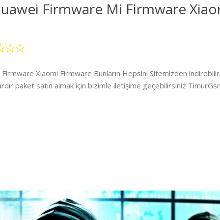
uawei Firmware Mi Firmware Xiao
rmware Xiaomi Firmware Bunların Hepsini Sitemizden indirebilir
ardır paket satın almak için bizimle iletişime geçebilirsiniz TimurG