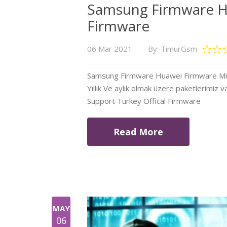
Samsung Firmware H
Firmware
06 Mar 2021
By: TimurGsm
Samsung Firmware Huawei Firmware Mi Fi
Yıllık Ve aylık olmak üzere paketlerimiz v
Support Turkey Offical Firmware
Read More
MAY
06