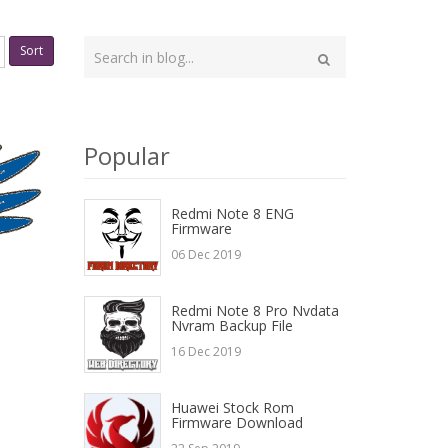
Type
Sort
your
Search
search
here
Popular
Redmi Note 8 ENG
Firmware
06 Dec 2019
Redmi Note 8 Pro Nvdata
Nvram Backup File
16 Dec 2019
Huawei Stock Rom
Firmware Download