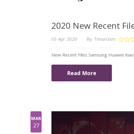
2020 New Recent Fil
03 Apr 2020
By: TimurGsm
New Recent Files Samsung Huawei Xiao
Read More
MAR
27