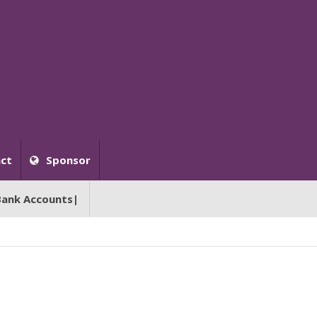
ct
Sponsor
Bank Accounts|