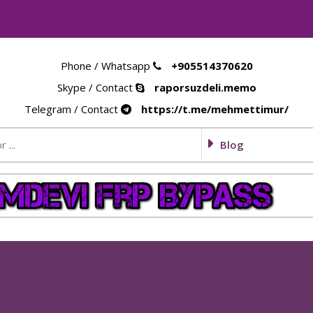
Phone / Whatsapp
+905514370620
Skype / Contact
raporsuzdeli.memo
Telegram / Contact
https://t.me/mehmettimur/
Blog