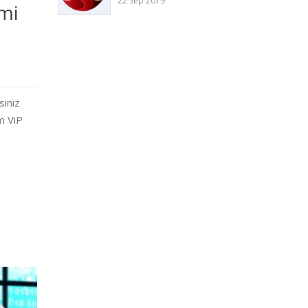
22 Sep 2019
mi
siniz
sm ViP