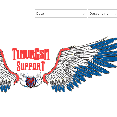
Date
Descending