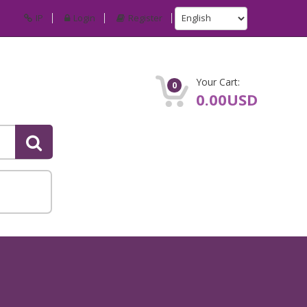
IP
Login
Register
Your Cart:
0
0.00USD