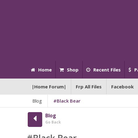
Home
Shop
Recent Files
P
|Home Forum|
Frp All Files
Facebook
Blog
#Black Bear
Blog
Go Back