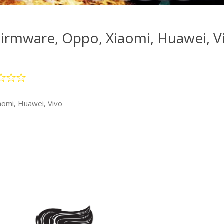
irmware, Oppo, Xiaomi, Huawei, V
omi, Huawei, Vivo