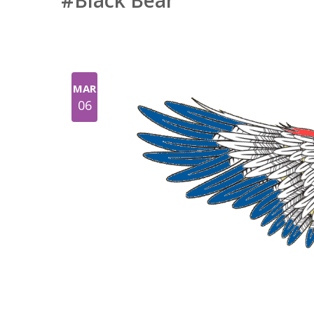
#Black Bear
MAR
06