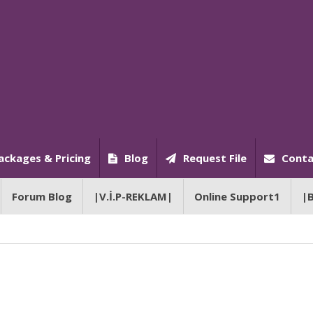
ackages & Pricing
Blog
Request File
Conta
Forum Blog
|V.İ.P-REKLAM|
Online Support1
|