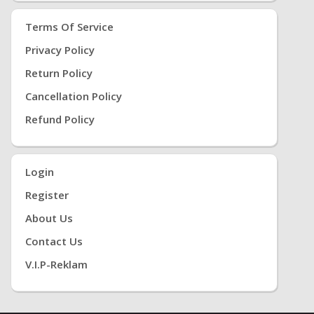
Terms Of Service
Privacy Policy
Return Policy
Cancellation Policy
Refund Policy
Login
Register
About Us
Contact Us
V.i.P-Reklam