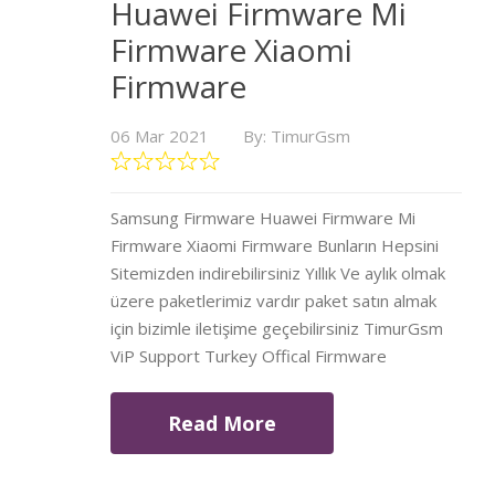
Huawei Firmware Mi
Firmware Xiaomi
Firmware
06 Mar 2021
By: TimurGsm
Samsung Firmware Huawei Firmware Mi
Firmware Xiaomi Firmware Bunların Hepsini
Sitemizden indirebilirsiniz Yıllık Ve aylık olmak
üzere paketlerimiz vardır paket satın almak
için bizimle iletişime geçebilirsiniz TimurGsm
ViP Support Turkey Offical Firmware
Read More