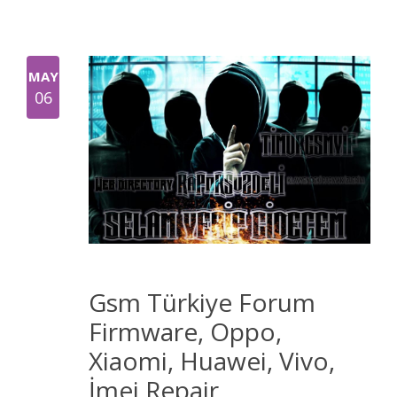
MAY
06
Gsm Türkiye Forum
Firmware, Oppo,
Xiaomi, Huawei, Vivo,
İmei Repair