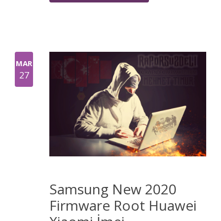
MAR
27
Samsung New 2020
Firmware Root Huawei