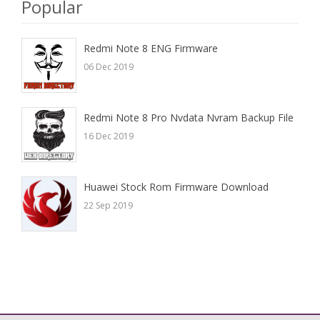
Popular
Redmi Note 8 ENG Firmware
06 Dec 2019
Redmi Note 8 Pro Nvdata Nvram Backup File
16 Dec 2019
Huawei Stock Rom Firmware Download
22 Sep 2019