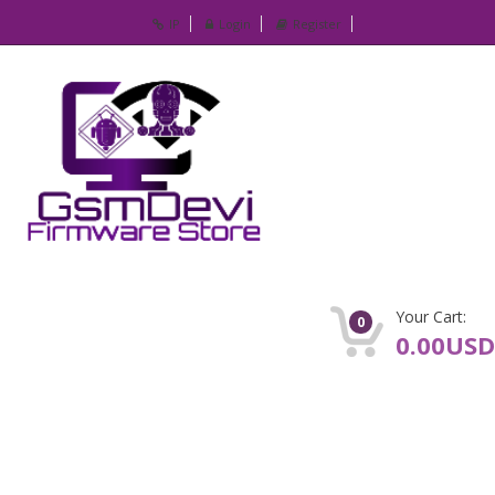
IP
Login
Register
Your Cart:
0
0.00USD