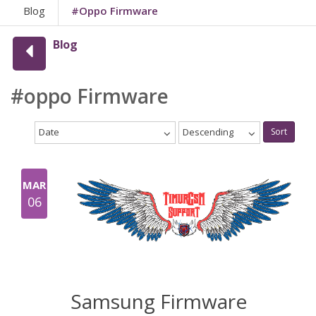
Blog
#oppo Firmware
Blog
#oppo Firmware
Date
Descending
Sort
MAR
06
Samsung Firmware