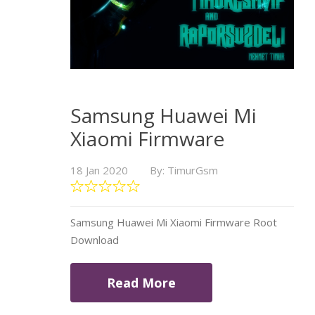
Samsung Huawei Mi
Xiaomi Firmware
18 Jan 2020
By: TimurGsm
Samsung Huawei Mi Xiaomi Firmware Root
Download
Read More