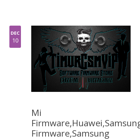
DEC
10
Mi
Firmware,Huawei,Samsun
Firmware,Samsung