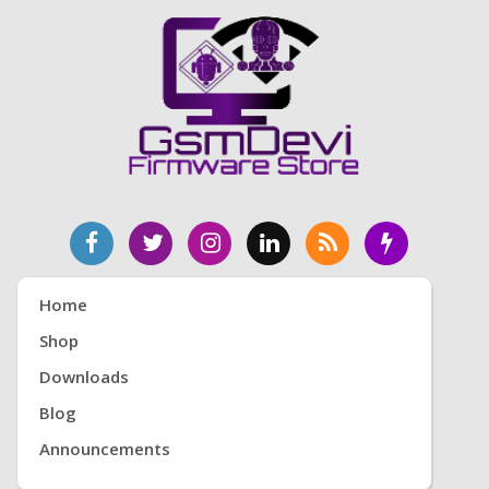
Home
Shop
Downloads
Blog
Announcements