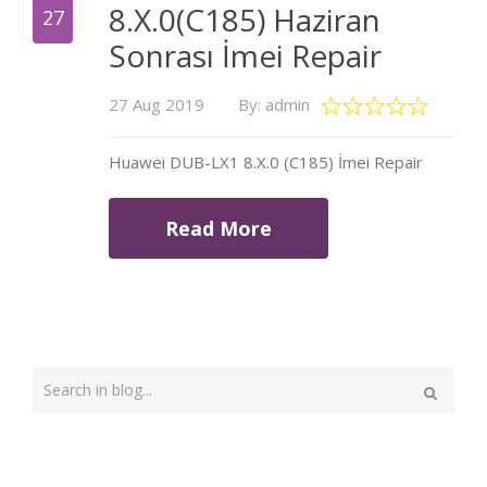
8.X.0(C185) Haziran
27
Sonrası İmei Repair
27 Aug 2019
By: admin
Huawei DUB-LX1 8.X.0 (C185) İmei Repair
Read More
Type
your
Search
search
here