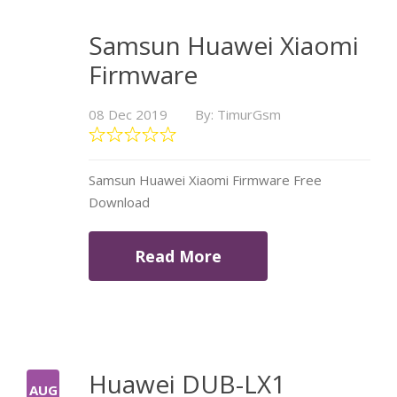
Samsun Huawei Xiaomi
Firmware
08 Dec 2019
By: TimurGsm
Samsun Huawei Xiaomi Firmware Free
Download
Read More
Huawei DUB-LX1
AUG