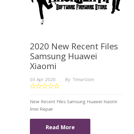
2020 New Recent Files
Samsung Huawei
Xiaomi
03 Apr 2020
By: TimurGsm
New Recent Files Samsung Huawei Xiaomi
İmei Repair
Read More