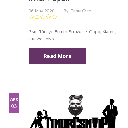
06 May 2020
By: TimurGsm
Gsm Türkiye Forum Firmware, Oppo, Xiaomi,
Huawei, Vivo
Read More
APR
03