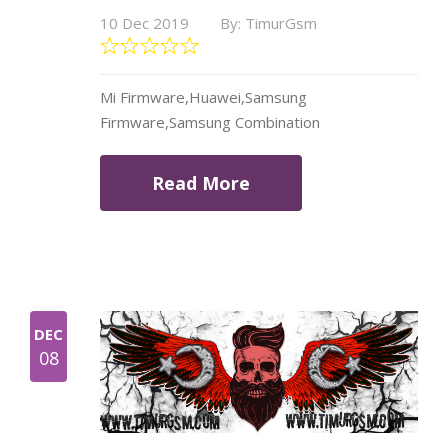
10 Dec 2019
By: TimurGsm
Mi Firmware,Huawei,Samsung
Firmware,Samsung Combination
Read More
DEC
08