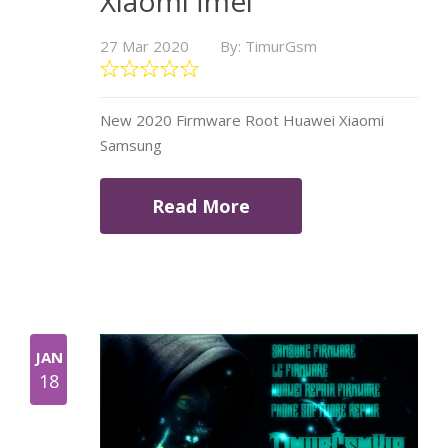
Xiaomi İmei
27 Mar 2020
By: TimurGsm
New 2020 Firmware Root Huawei Xiaomi
Samsung
Read More
JAN
18