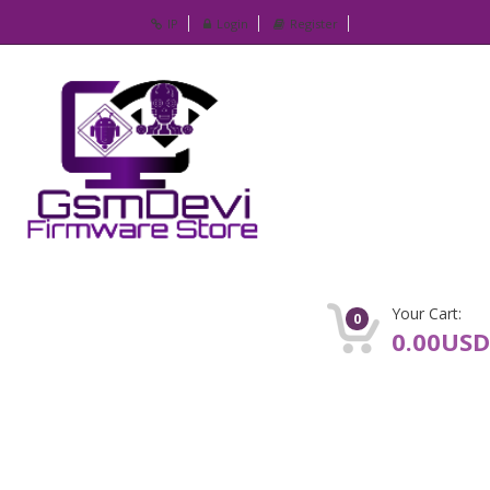
IP
Login
Register
Your Cart:
0
0.00USD