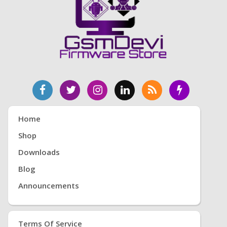
Home
Shop
Downloads
Blog
Announcements
Terms Of Service