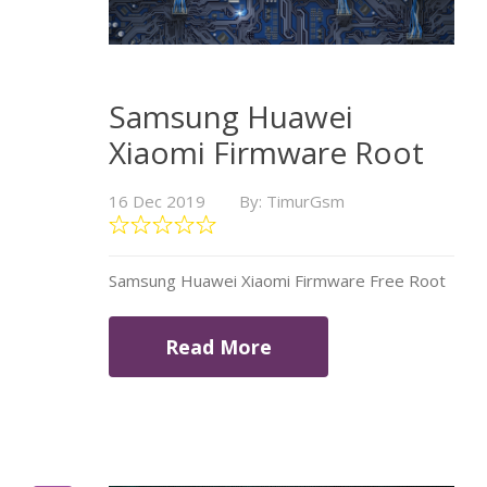
Samsung Huawei
Xiaomi Firmware Root
16 Dec 2019
By: TimurGsm
Samsung Huawei Xiaomi Firmware Free Root
Read More