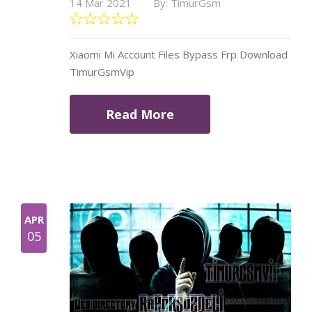
14 Mar 2021
By: TimurGsm
Xiaomi Mi Account Files Bypass Frp Download
TimurGsmVip
Read More
APR
05