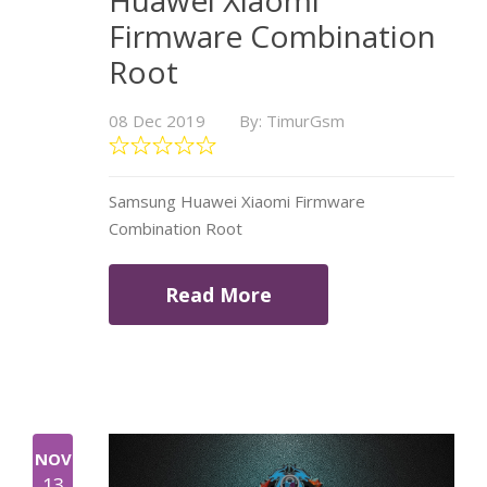
Huawei Xiaomi
Firmware Combination
Root
08 Dec 2019
By: TimurGsm
Samsung Huawei Xiaomi Firmware
Combination Root
Read More
NOV
13