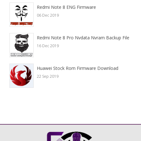
Redmi Note 8 ENG Firmware
06 Dec 2019
Redmi Note 8 Pro Nvdata Nvram Backup File
16 Dec 2019
Huawei Stock Rom Firmware Download
22 Sep 2019