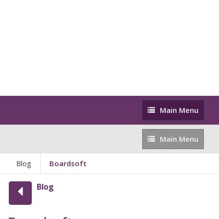
Main
Main Menu
Menu
Main
Main Menu
Menu
Blog
Boardsoft
Blog