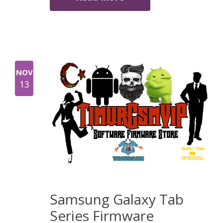
NOV
13
Samsung Galaxy Tab
Series Firmware