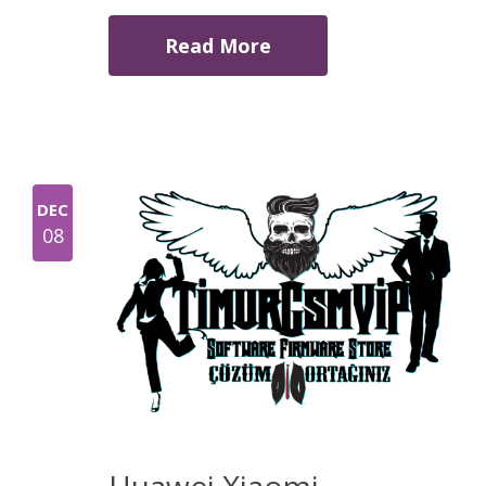
Read More
DEC
08