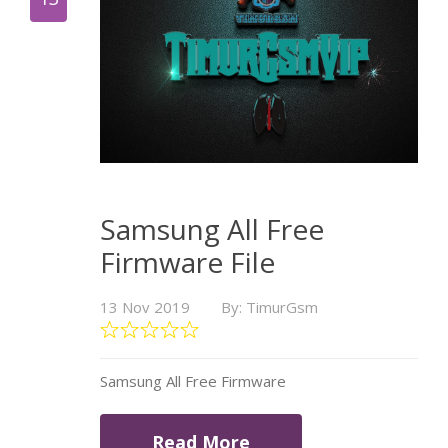
Samsung All Free
Firmware File
13 Nov 2019
By: TimurGsm
Samsung All Free Firmware
Read More