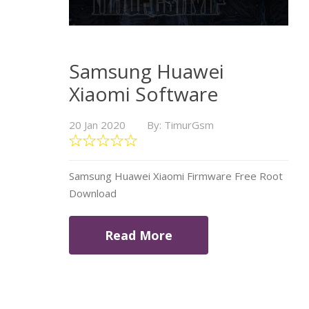
Samsung Huawei
Xiaomi Software
20 Jan 2020
By: TimurGsm
Samsung Huawei Xiaomi Firmware Free Root
Download
Read More