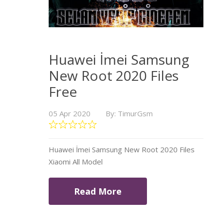
Huawei İmei Samsung
New Root 2020 Files
Free
05 Apr 2020
By: TimurGsm
Huawei İmei Samsung New Root 2020 Files
Xiaomi All Model
Read More