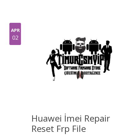
APR
02
Huawei İmei Repair
Reset Frp File