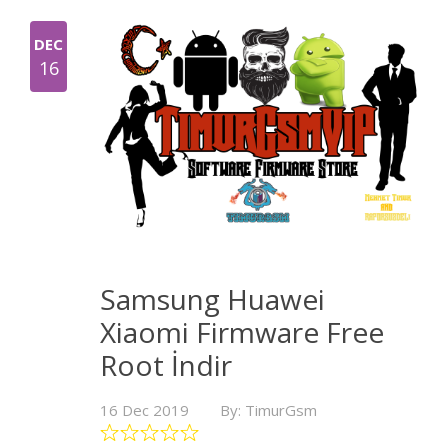
DEC
16
Samsung Huawei
Xiaomi Firmware Free
Root İndir
16 Dec 2019
By: TimurGsm