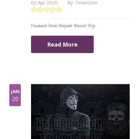
02 Apr 2020
By: TimurGsm
Huawei İmei Repair Reset Frp
Read More
JAN
20