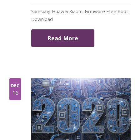
Samsung Huawei Xiaomi Firmware Free Root
Download
Read More
DEC
16