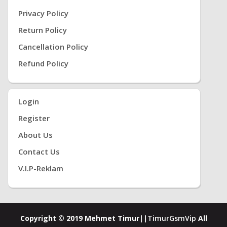
Privacy Policy
Return Policy
Cancellation Policy
Refund Policy
Login
Register
About Us
Contact Us
V.i.P-Reklam
Copyright © 2019 Mehmet Timur||
TimurGsmVip
All