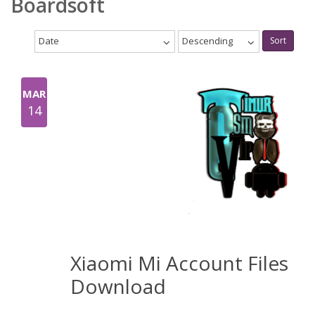
Boardsoft
Date
Descending
Sort
MAR
14
Xiaomi Mi Account Files
Download