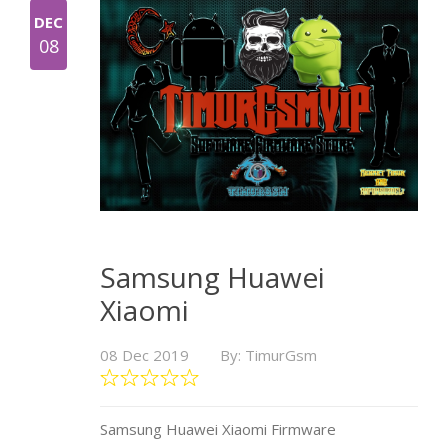
DEC
08
Samsung Huawei
Xiaomi
08 Dec 2019
By: TimurGsm
Samsung Huawei Xiaomi Firmware