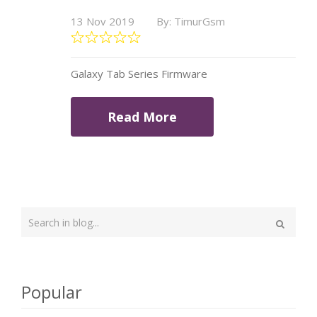
13 Nov 2019
By: TimurGsm
Galaxy Tab Series Firmware
Read More
Type
your
Search
search
here
Popular