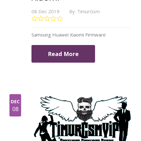
08 Dec 2019
By: TimurGsm
Samsung Huawei Xiaomi Firmware
Read More
DEC
08