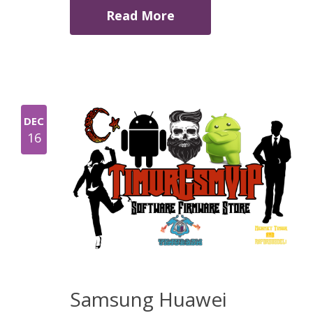
Read More
DEC
16
Samsung Huawei