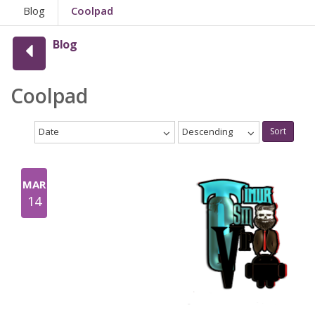
Blog
Coolpad
Blog
Coolpad
Date
Descending
Sort
MAR
14