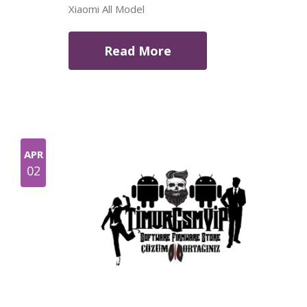
Xiaomi All Model
Read More
APR
02