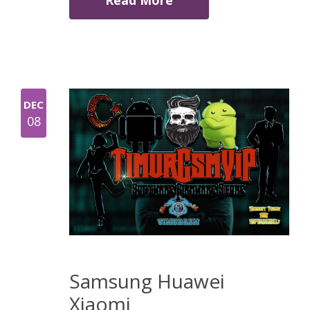
Read More
DEC
08
Samsung Huawei
Xiaomi