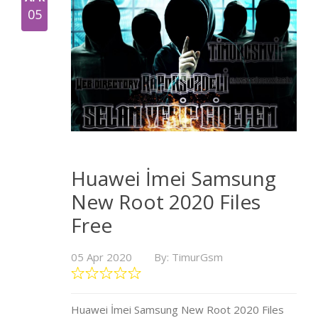
05
Huawei İmei Samsung
New Root 2020 Files
Free
05 Apr 2020
By: TimurGsm
Huawei İmei Samsung New Root 2020 Files