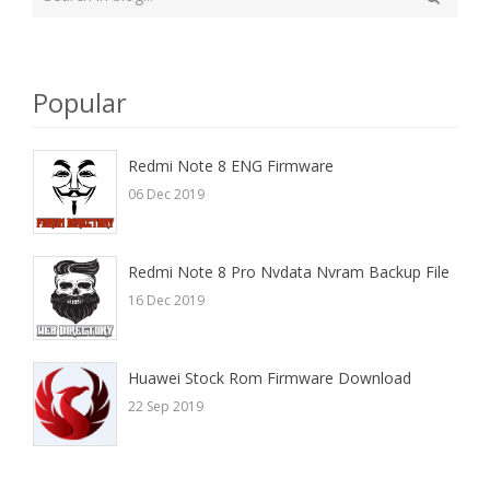
your
Search
search
here
Popular
Redmi Note 8 ENG Firmware
06 Dec 2019
Redmi Note 8 Pro Nvdata Nvram Backup File
16 Dec 2019
Huawei Stock Rom Firmware Download
22 Sep 2019