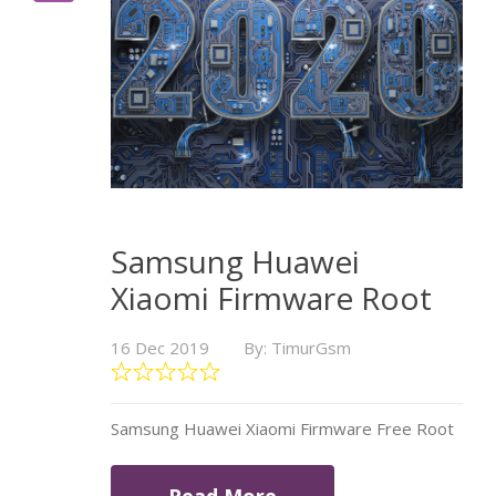
Samsung Huawei
Xiaomi Firmware Root
16 Dec 2019
By: TimurGsm
Samsung Huawei Xiaomi Firmware Free Root