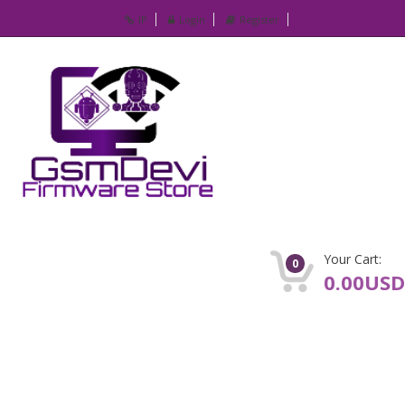
IP
Login
Register
Your Cart:
0
0.00USD