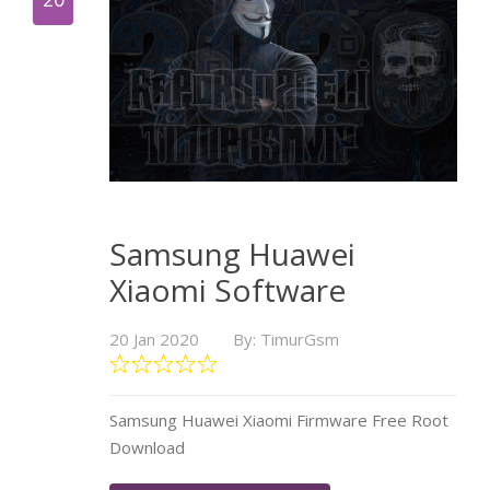
Samsung Huawei
Xiaomi Software
20 Jan 2020
By: TimurGsm
Samsung Huawei Xiaomi Firmware Free Root
Download