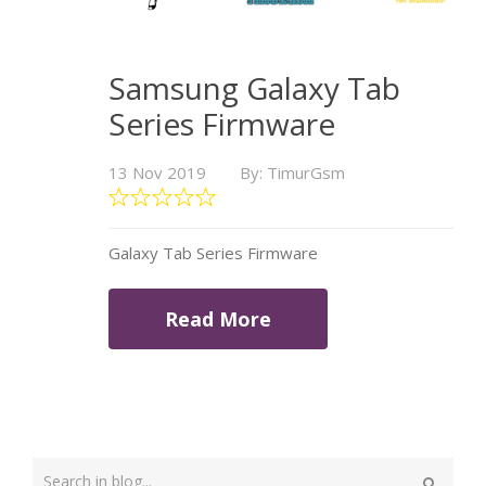
Samsung Galaxy Tab
Series Firmware
13 Nov 2019
By: TimurGsm
Galaxy Tab Series Firmware
Read More
Type