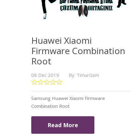
Huawei Xiaomi
Firmware Combination
Root
08 Dec 2019
By: TimurGsm
Samsung Huawei Xiaomi Firmware
Combination Root
Read More