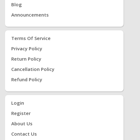
Blog
Announcements
Terms Of Service
Privacy Policy
Return Policy
Cancellation Policy
Refund Policy
Login
Register
About Us
Contact Us