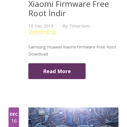
Xiaomi Firmware Free
Root İndir
16 Dec 2019
By: TimurGsm
Samsung Huawei Xiaomi Firmware Free Root
Download
Read More
DEC
16