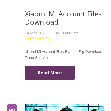
Xiaomi Mi Account Files
Download
14 Mar 2021
By: TimurGsm
Xiaomi Mi Account Files Bypass Frp Download
TimurGsmVip
Read More
APR