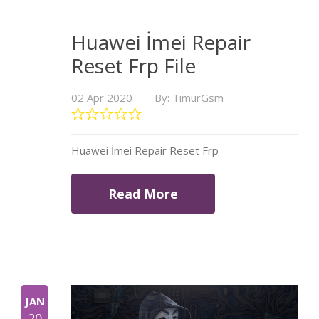
Huawei İmei Repair
Reset Frp File
02 Apr 2020
By: TimurGsm
Huawei İmei Repair Reset Frp
Read More
JAN
20