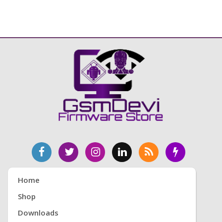
Home
Shop
Downloads