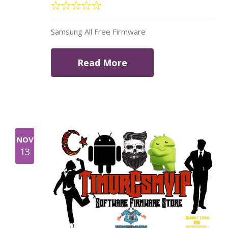
Samsung All Free Firmware
Read More
NOV
13