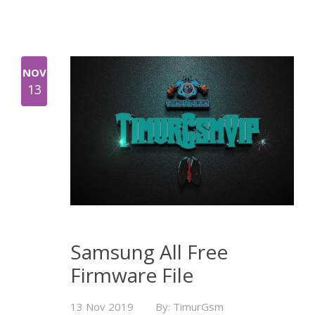
NOV
13
Samsung All Free
Firmware File
13 Nov 2019
By: TimurGsm