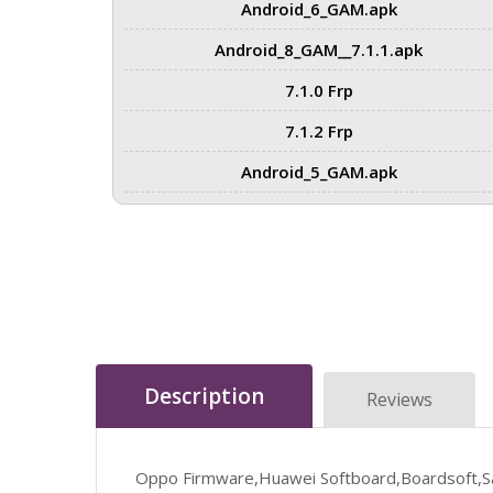
Android_6_GAM.apk
Android_8_GAM__7.1.1.apk
7.1.0 Frp
7.1.2 Frp
Android_5_GAM.apk
Description
Reviews
Oppo Firmware,Huawei Softboard,Boardsoft,