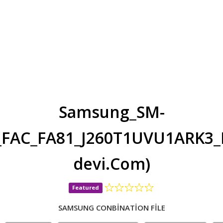
Samsung_SM-
n_FAC_FA81_J260T1UVU1ARK3
devi.Com)
Featured
SAMSUNG CONBİNATİON FİLE