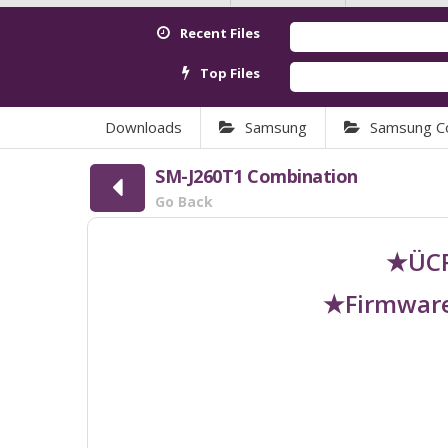
Recent Files
Top Files
Downloads
Samsung
Samsung C
SM-J260T1 Combination
Go Back
★ÜCR
★Firmware