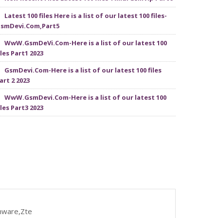
Latest 100 files Here is a list of our latest 100 files-
smDevi.Com,Part5
WwW.GsmDeVi.Com-Here is a list of our latest 100
iles Part1 2023
GsmDevi.Com-Here is a list of our latest 100 files
art 2 2023
WwW.GsmDevi.Com-Here is a list of our latest 100
iles Part3 2023
mware,Zte