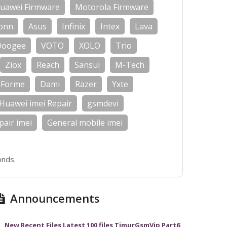
uawei Firmware
Motorola Firmware
onn
Asus
Infinix
Intex
Lava
Doogee
VOTO
XOLO
Trio
Ziox
Reach
Sansui
M-Tech
Forme
Dami
Razer
Yxte
Huawei imei Repair
gsmdevi
air imei
General mobile imei
onds.
Announcements
New Recent Files Latest 100 files TimurGsmVip Part6