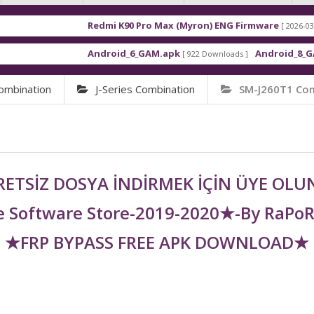
Redmi K90 Pro Max (Myron) ENG Firmware
[ 2026-03-16 21:01:48 ]
Android_6_GAM.apk
Android_8_GAM__7.1.1.
[ 922 Downloads ]
ombination
J-Series Combination
SM-J260T1 Co
ETSİZ DOSYA İNDİRMEK İÇİN ÜYE OL
 Software Store-2019-2020★-By RaPo
★FRP BYPASS FREE APK DOWNLOAD★