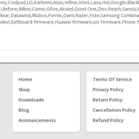
ny,Coolpad,LG,Karbonn,Asus,Infinix,Intex,Lava,Itel,Google,Bla
lefone,Billion,Comio,Gfive,Alcatel,Good One,Ziox,Reach,Sansui,
k Bear,Datawind,Bluboo,Forme,Dami,Razer,Yxte,Samsung Combinat
evi,Softboard Firmware,Huawei firmware,ios Firmware,Phone F
Home
Terms Of Service
Shop
Privacy Policy
Downloads
Return Policy
Blog
Cancellation Policy
Announcements
Refund Policy