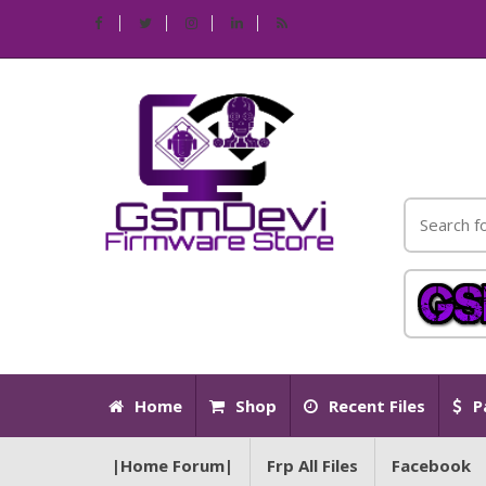
Home
Shop
Recent Files
P
|Home Forum|
Frp All Files
Facebook