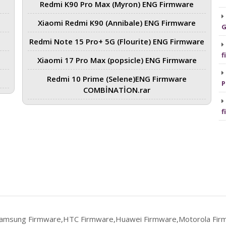
Redmi K90 Pro Max (Myron) ENG Firmware
Xiaomi Redmi K90 (Annibale) ENG Firmware
G
Redmi Note 15 Pro+ 5G (Flourite) ENG Firmware
f
Xiaomi 17 Pro Max (popsicle) ENG Firmware
Redmi 10 Prime (Selene)ENG Firmware
P
COMBİNATİON.rar
f
Samsung Firmware,HTC Firmware,Huawei Firmware,Motorola Fir