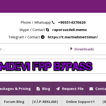
Phone / Whatsapp
+905514370620
Skype / Contact
raporsuzdeli.memo
Telegram / Contact
https://t.me/mehmettimur/
Downloads
ackages & Pricing
Blog
Request File
Conta
Forum Blog
|V.İ.P-REKLAM|
Online Support1
|