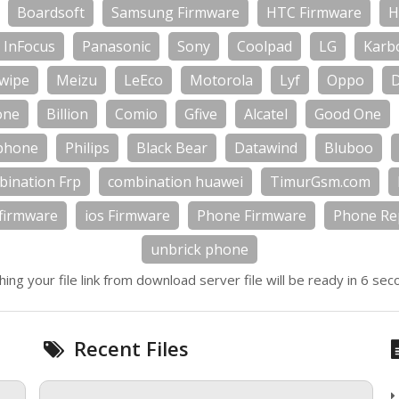
Boardsoft
Samsung Firmware
HTC Firmware
H
InFocus
Panasonic
Sony
Coolpad
LG
Karb
wipe
Meizu
LeEco
Motorola
Lyf
Oppo
one
Billion
Comio
Gfive
Alcatel
Good One
phone
Philips
Black Bear
Datawind
Bluboo
bination Frp
combination huawei
TimurGsm.com
firmware
ios Firmware
Phone Firmware
Phone Rep
unbrick phone
hing your file link from download server file will be ready in 6 sec
Recent Files