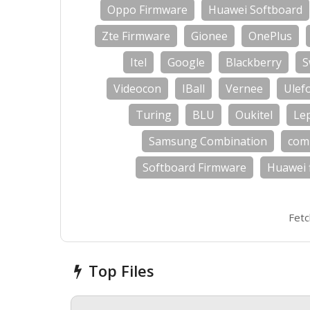
Oppo Firmware
Huawei Softboard
Zte Firmware
Gionee
OnePlus
Itel
Google
Blackberry
S
Videocon
IBall
Vernee
Ulef
Turing
BLU
Oukitel
Le
Samsung Combination
com
Softboard Firmware
Huawei 
Fetc
Top Files