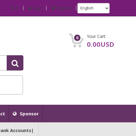
IP
Login
Register
Your Cart:
0
0.00USD
ct
Sponsor
Bank Accounts|