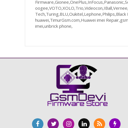
Firmware,Gionee,OnePlus,InFocus,Panasonic,So
oogee,VOTO,XOLO,Trio,Videocon,IBall,Vernee,U
Tech,Turing,BLU,Oukitel,Lephone,Philips,Blac
huawei,TimurGsm.com,Huawei imei Repair,gsmd
imei,unbrick phone,