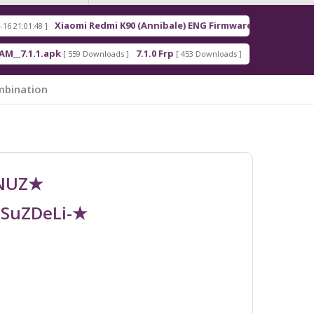
Xiaomi Redmi K90 (Annibale) ENG Firmware
Redm
[ 2026-03-16 21:00:18 ]
apk
7.1.0 Frp
7.1.2 Frp
[ 559 Downloads ]
[ 453 Downloads ]
[ 378 Downloads ]
mbination
UNUZ★
RSuZDeLi-★