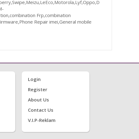
ckberry,Swipe,Meizu,LeEco,Motorola,Lyf,Oppo,D
M-
ion,combination Frp,combination
irmware,Phone Repair imei,General mobile
Login
Register
About Us
Contact Us
V.i.P-Reklam