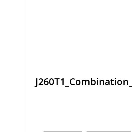
J260T1_Combinatio