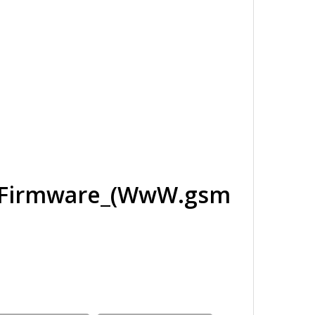
_Firmware_(WwW.gsm