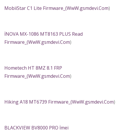
MobiiStar C1 Lite Firmware_(
WwW.gsmdevi.Com
)
İNOVA MX-1086 MT8163 PLUS Read
Firmware_(
WwW.gsmdevi.Com
)
Hometech HT 8MZ 8.1 FRP
Firmware_(
WwW.gsmdevi.Com
)
Hiking A18 MT6739 Firmware_(
WwW.gsmdevi.Com
)
BLACKVIEW BV8000 PRO İmei