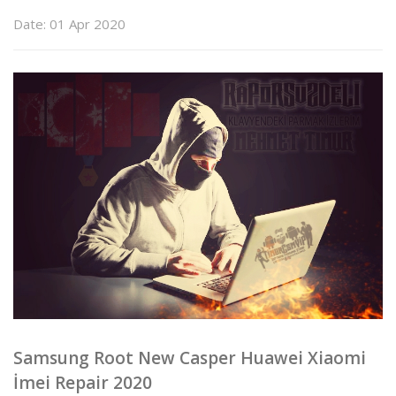
Date: 01 Apr 2020
Samsung Root New Casper Huawei Xiaomi
İmei Repair 2020