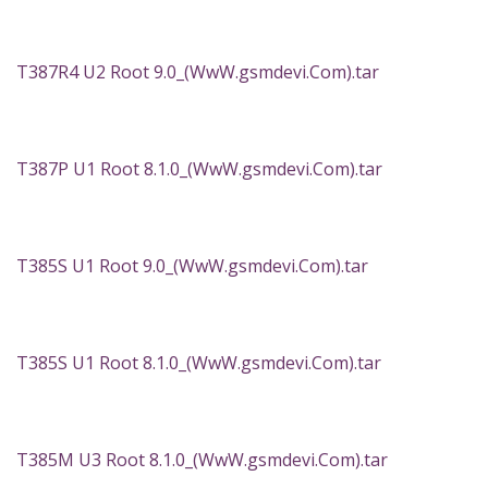
T387R4 U2 Root 9.0_(WwW.gsmdevi.Com).tar
T387P U1 Root 8.1.0_(WwW.gsmdevi.Com).tar
T385S U1 Root 9.0_(WwW.gsmdevi.Com).tar
T385S U1 Root 8.1.0_(WwW.gsmdevi.Com).tar
T385M U3 Root 8.1.0_(WwW.gsmdevi.Com).tar