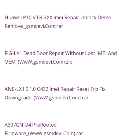
Huawei P10 VTR-XXX İmei Repair Unlock Demo
Remove_gsmdevi.Com.rar
FIG-LX1 Dead Boot Repair Without Lost IMEI And
OEM_(WwW.gsmdevi.Com).zip
ANE-LX1 9.1.0 C432 İmei Repair Reset Frp Fix
Downgrade_(WwW.gsmdevi.Com).rar
A307GN U4 PreRooted
Firmware_(WwW.gsmdevi.Com).rar