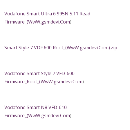
Vodafone Smart Ultra 6 995N 5.11 Read
Firmware_(
WwW.gsmdevi.Com
)
Smart Style 7 VDF 600 Root_(WwW.gsmdevi.Com).zip
Vodafone Smart Style 7 VFD-600
Firmware_Root_(
WwW.gsmdevi.Com
)
Vodafone Smart N8 VFD-610
Firmware_(
WwW.gsmdevi.Com
)