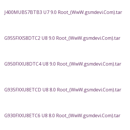
J400MUBS7BTB3 U7 9.0 Root_(WwW.gsmdevi.Com).tar
G955FXXS8DTC2 U8 9.0 Root_(WwW.gsmdevi.Com).tar
G950FXXU8DTC4 U8 9.0 Root_(WwW.gsmdevi.Com).tar
G935FXXU8ETCD U8 8.0 Root_(WwW.gsmdevi.Com).tar
G930FXXU8ETC6 U8 8.0 Root_(WwW.gsmdevi.Com).tar