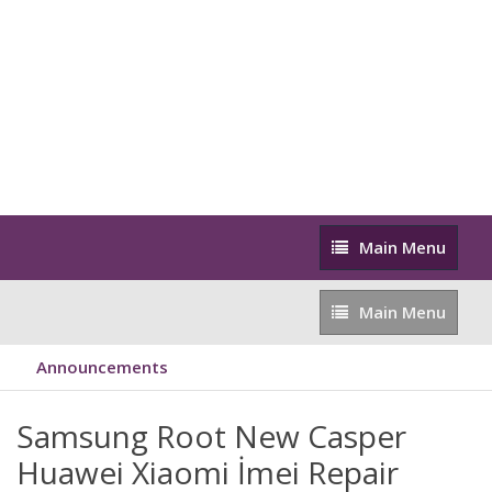
Main
Main Menu
Menu
Main
Main Menu
Menu
Announcements
Samsung Root New Casper
Huawei Xiaomi İmei Repair