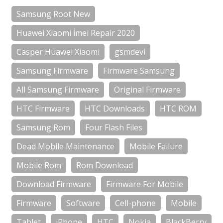
Samsung Root New
Huawei Xiaomi İmei Repair 2020
Casper Huawei Xiaomi
gsmdevi
Samsung Firmware
Firmware Samsung
All Samsung Firmware
Original Firmware
HTC Firmware
HTC Downloads
HTC ROM
Samsung Rom
Four Flash Files
Dead Mobile Maintenance
Mobile Failure
Mobile Rom
Rom Download
Download Firmware
Firmware For Mobile
Firmware
Software
Cell-phone
Mobile
Tablet
iPhone
HTC
Nokia
BlackBerry