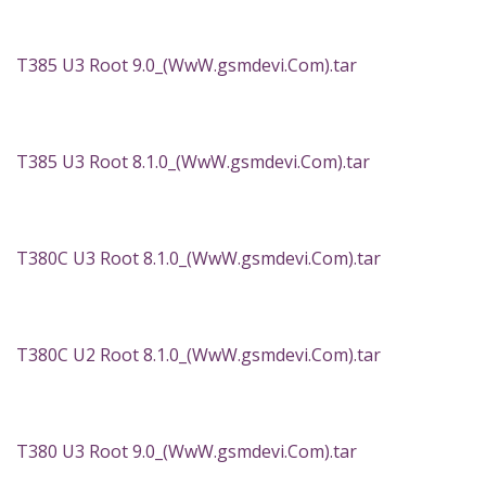
T385 U3 Root 9.0_(WwW.gsmdevi.Com).tar
T385 U3 Root 8.1.0_(WwW.gsmdevi.Com).tar
T380C U3 Root 8.1.0_(WwW.gsmdevi.Com).tar
T380C U2 Root 8.1.0_(WwW.gsmdevi.Com).tar
T380 U3 Root 9.0_(WwW.gsmdevi.Com).tar