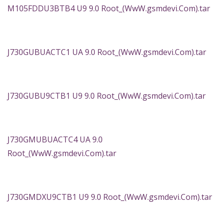
M105FDDU3BTB4 U9 9.0 Root_(WwW.gsmdevi.Com).tar
J730GUBUACTC1 UA 9.0 Root_(WwW.gsmdevi.Com).tar
J730GUBU9CTB1 U9 9.0 Root_(WwW.gsmdevi.Com).tar
J730GMUBUACTC4 UA 9.0
Root_(WwW.gsmdevi.Com).tar
J730GMDXU9CTB1 U9 9.0 Root_(WwW.gsmdevi.Com).tar