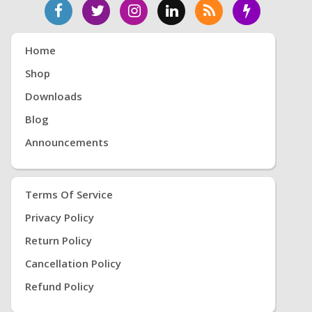
Home
Shop
Downloads
Blog
Announcements
Terms Of Service
Privacy Policy
Return Policy
Cancellation Policy
Refund Policy