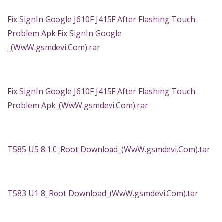
Fix SignIn Google J610F J415F After Flashing Touch
Problem Apk Fix SignIn Google
_(WwW.gsmdevi.Com).rar
Fix SignIn Google J610F J415F After Flashing Touch
Problem Apk_(WwW.gsmdevi.Com).rar
T585 U5 8.1.0_Root Download_(WwW.gsmdevi.Com).tar
T583 U1 8_Root Download_(WwW.gsmdevi.Com).tar