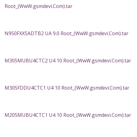
Root_(WwW.gsmdevi.Com).tar
N950FXXSADTB2 UA 9.0 Root_(WwW.gsmdevi.Com).tar
M305MUBU4CTC2 U4 10 Root_(WwW.gsmdevi.Com).tar
M305FDDU4CTC1 U4 10 Root_(WwW.gsmdevi.Com).tar
M205MUBU4CTC1 U4 10 Root_(WwW.gsmdevi.Com).tar