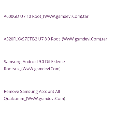
A600GD U7 10 Root_(WwW.gsmdevi.Com).tar
A320FLXXS7CTB2 U7 8.0 Root_(WwW.gsmdevi.Com).tar
Samsung Android 9.0 Dil Ekleme
Rootsuz_(
WwW.gsmdevi.Com
)
Remove Samsung Account All
Qualcomm_(
WwW.gsmdevi.Com
)