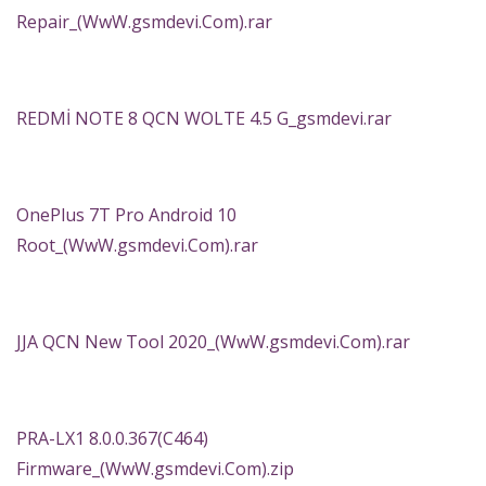
Repair_(WwW.gsmdevi.Com).rar
REDMİ NOTE 8 QCN WOLTE 4.5 G_gsmdevi.rar
OnePlus 7T Pro Android 10
Root_(WwW.gsmdevi.Com).rar
JJA QCN New Tool 2020_(WwW.gsmdevi.Com).rar
PRA-LX1 8.0.0.367(C464)
Firmware_(WwW.gsmdevi.Com).zip