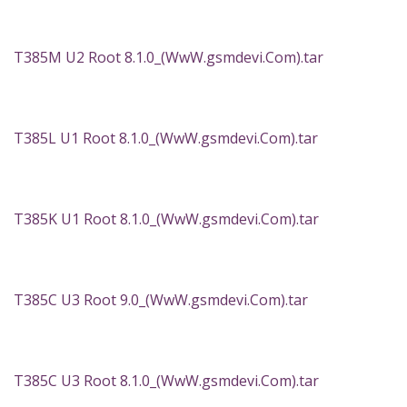
T385M U2 Root 8.1.0_(WwW.gsmdevi.Com).tar
T385L U1 Root 8.1.0_(WwW.gsmdevi.Com).tar
T385K U1 Root 8.1.0_(WwW.gsmdevi.Com).tar
T385C U3 Root 9.0_(WwW.gsmdevi.Com).tar
T385C U3 Root 8.1.0_(WwW.gsmdevi.Com).tar