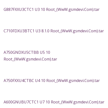
G887FXXU3CTC1 U3 10 Root_(WwW.gsmdevi.Com).tar
C710FDXU3BTC1 U3 8.1.0 Root_(WwW.gsmdevi.Com).tar
A750GNDXU5CTBB U5 10
Root_(WwW.gsmdevi.Com).tar
A750FXXU4CTBC U4 10 Root_(WwW.gsmdevi.Com).tar
A600GNUBU7CTC1 U7 10 Root_(WwW.gsmdevi.Com).tar