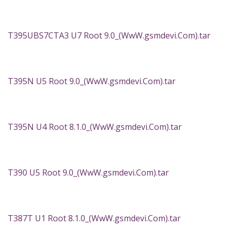
T395UBS7CTA3 U7 Root 9.0_(WwW.gsmdevi.Com).tar
T395N U5 Root 9.0_(WwW.gsmdevi.Com).tar
T395N U4 Root 8.1.0_(WwW.gsmdevi.Com).tar
T390 U5 Root 9.0_(WwW.gsmdevi.Com).tar
T387T U1 Root 8.1.0_(WwW.gsmdevi.Com).tar