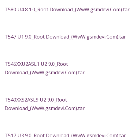
T580 U4 8.1.0_Root Download_(WwW.gsmdevi.Com).tar
T547 U1 9.0_Root Download_(WwW.gsmdevi.Com).tar
T545XXU2ASL1 U2 9.0_Root
Download_(WwW.gsmdevi.Com).tar
T540XXS2ASL9 U2 9.0_Root
Download_(WwW.gsmdevi.Com).tar
T517 U3 9.0_Root Download_(WwW.gsmdevi.Com).tar