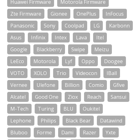
Huawei Firmware
Motorola Firmware
Zte Firmware
Gionee
OnePlus
InFocus
Panasonic
Sony
Coolpad
LG
Karbonn
Asus
Infinix
Intex
Lava
Itel
Google
Blackberry
Swipe
Meizu
LeEco
Motorola
Lyf
Oppo
Doogee
VOTO
XOLO
Trio
Videocon
IBall
Vernee
Ulefone
Billion
Comio
Gfive
Alcatel
Good One
Ziox
Reach
Sansui
M-Tech
Turing
BLU
Oukitel
Lephone
Philips
Black Bear
Datawind
Bluboo
Forme
Dami
Razer
Yxte