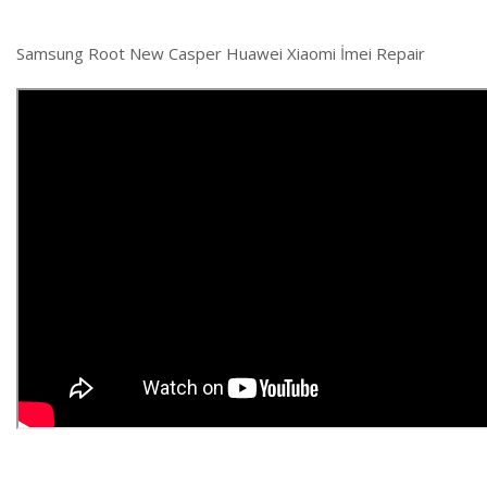
Samsung Root New Casper Huawei Xiaomi İmei Repair