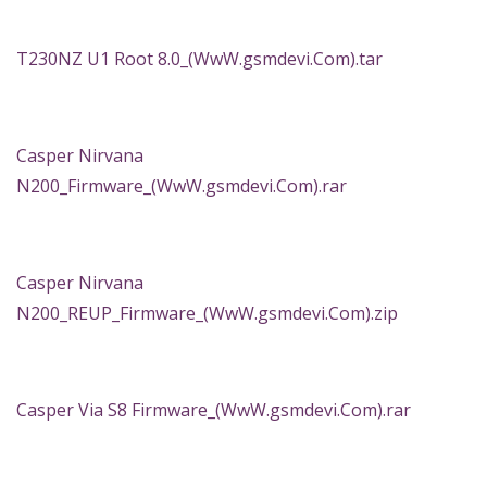
T230NZ U1 Root 8.0_(WwW.gsmdevi.Com).tar
Casper Nirvana
N200_Firmware_(WwW.gsmdevi.Com).rar
Casper Nirvana
N200_REUP_Firmware_(WwW.gsmdevi.Com).zip
Casper Via S8 Firmware_(WwW.gsmdevi.Com).rar