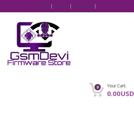
IP
Login
Register
Your Cart:
0
0.00USD