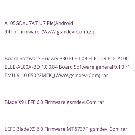
A105GDXU7AT U7 Pie(Android
9)Frp_Firmware_(WwW.gsmdevi.Com).zip
Board Software Huawei P30 ELE-L09 ELE-L29 ELE-AL00
ELLE-AL00A-BD 1.0.0.84 Board Software general 9.1.0 r1
EMUI9.1.0 05022MEK_(WwW.gsmdevi.Com).rar
Blade X9 LEFE 6.0 Firmware gsmdevi.Com.rar
LEFE Blade X9 6.0 Firmware MT6737T gsmdevi.Com.rar