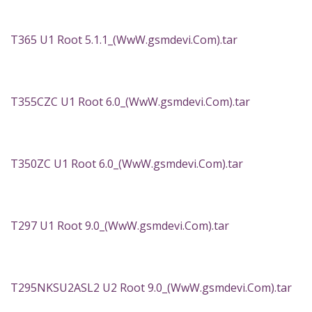
T365 U1 Root 5.1.1_(WwW.gsmdevi.Com).tar
T355CZC U1 Root 6.0_(WwW.gsmdevi.Com).tar
T350ZC U1 Root 6.0_(WwW.gsmdevi.Com).tar
T297 U1 Root 9.0_(WwW.gsmdevi.Com).tar
T295NKSU2ASL2 U2 Root 9.0_(WwW.gsmdevi.Com).tar