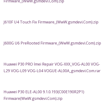
Firmware_(WwW.gsmdevi.Com).zip
J610F U4 Touch Fix Firmware_(WwW.gsmdevi.Com).zip
J600G U6 PreRooted Firmware_(WwW.gsmdevi.Com).zip
Huawei P30 PRO İmei Repair VOG-XXX_VOG-AL00 VOG-
L29 VOG-L09 VOG-L04 VOGUE-AL00A_gsmdevi.Com.rar
Huawei P30 ELE-AL00 9.1.0.193(C00E190R2P1)
Firmware(WwW.gsmdevi.Com).zip