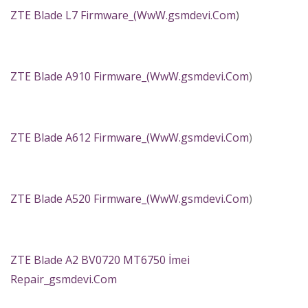
ZTE Blade L7 Firmware_(
WwW.gsmdevi.Com
)
ZTE Blade A910 Firmware_(
WwW.gsmdevi.Com
)
ZTE Blade A612 Firmware_(
WwW.gsmdevi.Com
)
ZTE Blade A520 Firmware_(
WwW.gsmdevi.Com
)
ZTE Blade A2 BV0720 MT6750 İmei
Repair_gsmdevi.Com