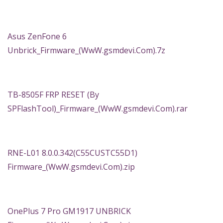
Asus ZenFone 6
Unbrick_Firmware_(WwW.gsmdevi.Com).7z
TB-8505F FRP RESET (By
SPFlashTool)_Firmware_(WwW.gsmdevi.Com).rar
RNE-L01 8.0.0.342(C55CUSTC55D1)
Firmware_(WwW.gsmdevi.Com).zip
OnePlus 7 Pro GM1917 UNBRICK