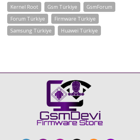
Kernel Root
Gsm Türkiye
GsmForum
Forum Türkiye
Firmware Türkiye
Samsung Türkiye
Huawei Türkiye