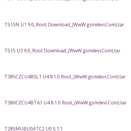
T515N U1 9.0_Root Download_(WwW.gsmdevi.Com).tar
T515 U3 9.0_Root Download_(WwW.gsmdevi.Com).tar
T385CZCU4BSL1 U4 8.1.0 Root_(WwW.gsmdevi.Com).tar
T380CZCU4BTA1 U4 8.1.0 Root_(WwW.gsmdevi.Com).tar
T285MUBU0ATC2 U0 5.1.1