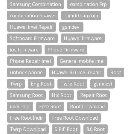
Samsung Combination
combination Frp
combination huawei
TimurGsm.com
Huawei imei Repair
gsmdevi
Softboard Firmware
Huawei firmware
ios Firmware
Phone Firmware
Phone Repair imei
General mobile imei
unbrick phone
Huawei 9.0 imei repair
Root
Twrp
Eng Root
Twrp Root
gsmdevi
Samsung Root
Htc Root
Repair Root
imei root
Free Root
Root Download
Free Root İndir
Free Root Download
Twrp Download
9 PİE Root
8.0 Root