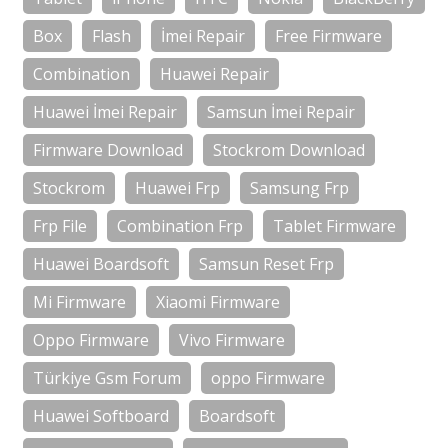
Box
Flash
İmei Repair
Free Firmware
Combination
Huawei Repair
Huawei İmei Repair
Samsun İmei Repair
Firmware Download
Stockrom Download
Stockrom
Huawei Frp
Samsung Frp
Frp File
Combination Frp
Tablet Firmware
Huawei Boardsoft
Samsun Reset Frp
Mi Firmware
Xiaomi Firmware
Oppo Firmware
Vivo Firmware
Türkiye Gsm Forum
oppo Firmware
Huawei Softboard
Boardsoft