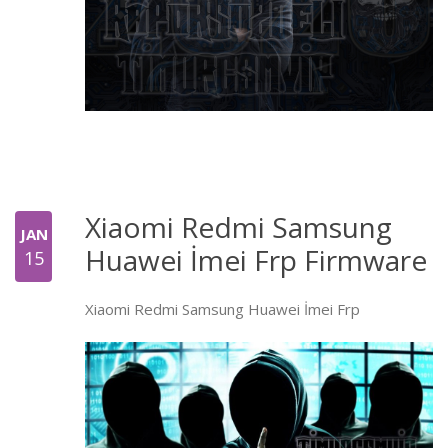
Xiaomi Redmi Samsung
JAN
Huawei İmei Frp Firmware
15
Xiaomi Redmi Samsung Huawei İmei Frp