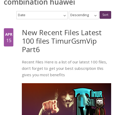
combination huawei
Date
Descending
Sort
New Recent Files Latest
APR
100 files TimurGsmVip
15
Part6
Recent Files Here is a list of our latest 100 files,
don't forget to get your best subscription this
gives you most benefits