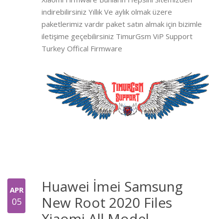
indirebilirsiniz Yıllık Ve aylık olmak üzere
paketlerimiz vardır paket satın almak için bizimle
iletişime geçebilirsiniz TimurGsm ViP Support
Turkey Offical Firmware
Huawei İmei Samsung
APR
New Root 2020 Files
05
Xiaomi All Model