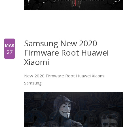
Samsung New 2020
MAR
Firmware Root Huawei
27
Xiaomi
New 2020 Firmware Root Huawei Xiaomi
Samsung