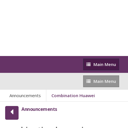
Main
Main Menu
Menu
Main
Main Menu
Menu
Announcements
Combination Huawei
Announcements