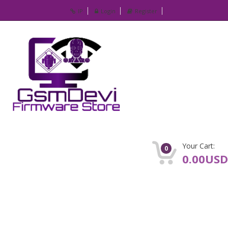
IP
Login
Register
Your Cart:
0
0.00USD