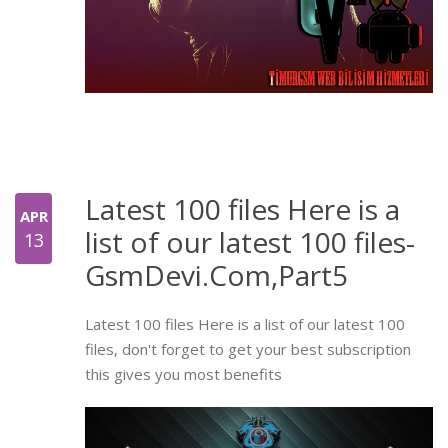
Latest 100 files Here is a
APR
list of our latest 100 files-
13
GsmDevi.Com,Part5
Latest 100 files Here is a list of our latest 100
files, don't forget to get your best subscription
this gives you most benefits