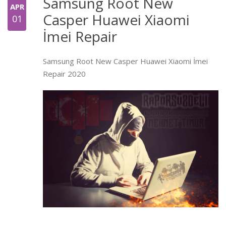
Samsung Root New
APR
Casper Huawei Xiaomi
01
İmei Repair
Samsung Root New Casper Huawei Xiaomi İmei
Repair 2020