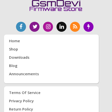
Home
Shop
Downloads
Blog
Announcements
Terms Of Service
Privacy Policy
Return Policy