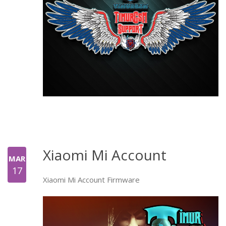
Xiaomi Mi Account
MAR
17
Xiaomi Mi Account Firmware