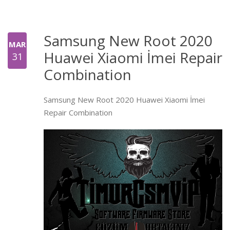
Samsung New Root 2020
MAR
Huawei Xiaomi İmei Repair
31
Combination
Samsung New Root 2020 Huawei Xiaomi İmei
Repair Combination