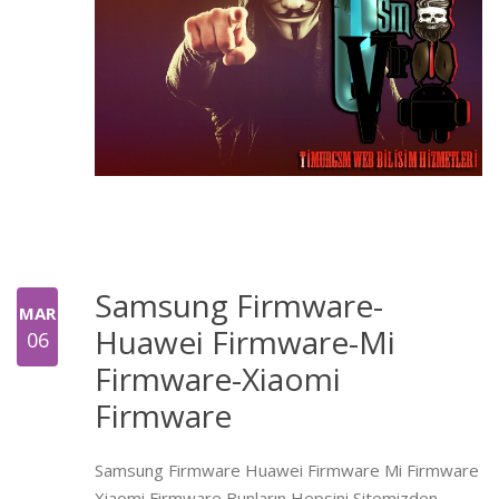
Samsung Firmware-
MAR
Huawei Firmware-Mi
06
Firmware-Xiaomi
Firmware
Samsung Firmware Huawei Firmware Mi Firmware
Xiaomi Firmware Bunların Hepsini Sitemizden