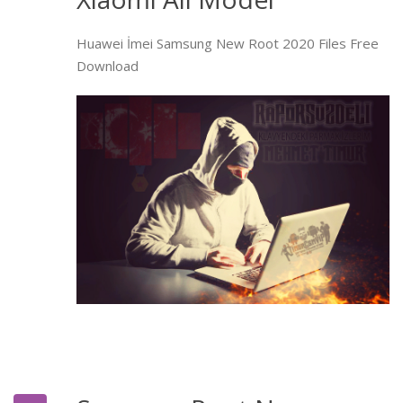
Huawei İmei Samsung New Root 2020 Files Free
Download