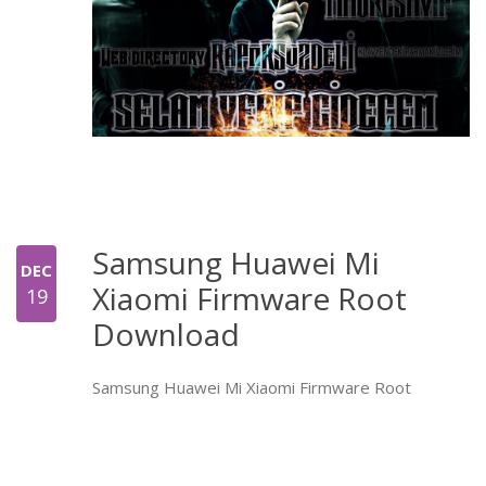
Samsung Huawei Mi
DEC
Xiaomi Firmware Root
19
Download
Samsung Huawei Mi Xiaomi Firmware Root