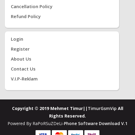
Cancellation Policy
Refund Policy
Login
Register
About Us
Contact Us
V.i.P-Reklam
Copyright © 2019 Mehmet Timur||
TimurGsmVip
All
Rights Reserved.
Powered By RaPoRSuZDeLi-
Phone Software Download V.1