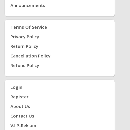
Announcements
Terms Of Service
Privacy Policy
Return Policy
Cancellation Policy
Refund Policy
Login
Register
About Us
Contact Us
V.i.P-Reklam