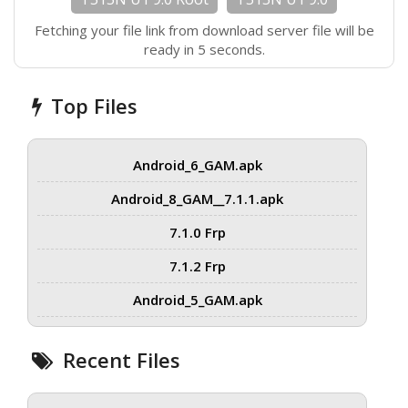
Fetching your file link from download server file will be
ready in 5 seconds.
Top Files
Android_6_GAM.apk
Android_8_GAM__7.1.1.apk
7.1.0 Frp
7.1.2 Frp
Android_5_GAM.apk
Recent Files