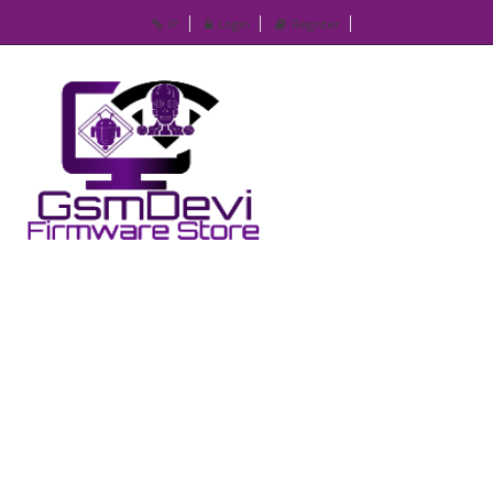
IP
Login
Register