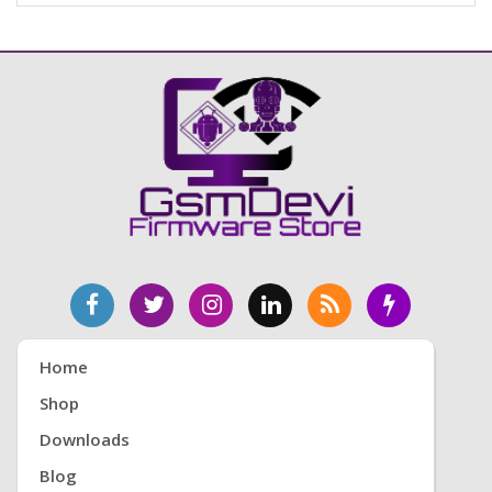
Home
Shop
Downloads
Blog