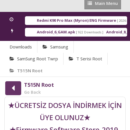
Main
Main Menu
Menu
Redmi K90 Pro Max (Myron) ENG Firmware
[ 2026-03-1
Android_6_GAM.apk
Android_8_GAM
[ 922 Downloads ]
Downloads
Samsung
SamSung Root Twrp
T Serisi Root
T515N Root
T515N Root
Go Back
★ÜCRETSİZ DOSYA İNDİRMEK İÇİN
ÜYE OLUNUZ★
★Firmware Software Store-2019-