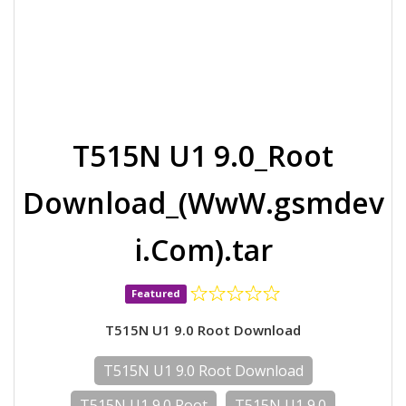
T515N U1 9.0_Root
Download_(WwW.gsmdev
i.Com).tar
Featured
T515N U1 9.0 Root Download
T515N U1 9.0 Root Download
T515N U1 9.0 Root
T515N U1 9.0