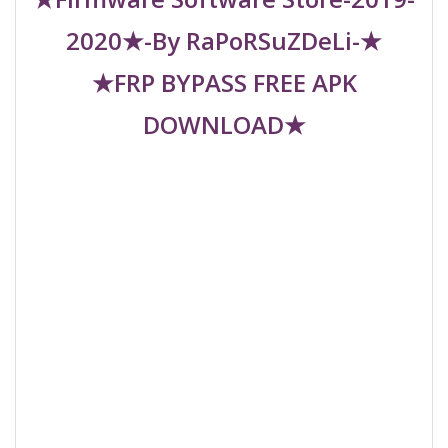
2020★-By RaPoRSuZDeLi-★
★FRP BYPASS FREE APK
DOWNLOAD★