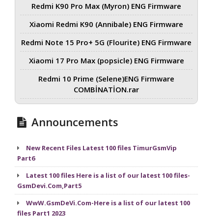
Redmi K90 Pro Max (Myron) ENG Firmware
Xiaomi Redmi K90 (Annibale) ENG Firmware
Redmi Note 15 Pro+ 5G (Flourite) ENG Firmware
Xiaomi 17 Pro Max (popsicle) ENG Firmware
Redmi 10 Prime (Selene)ENG Firmware
COMBİNATİON.rar
Announcements
New Recent Files Latest 100 files TimurGsmVip
Part6
Latest 100 files Here is a list of our latest 100 files-
GsmDevi.Com,Part5
WwW.GsmDeVi.Com-Here is a list of our latest 100
files Part1 2023