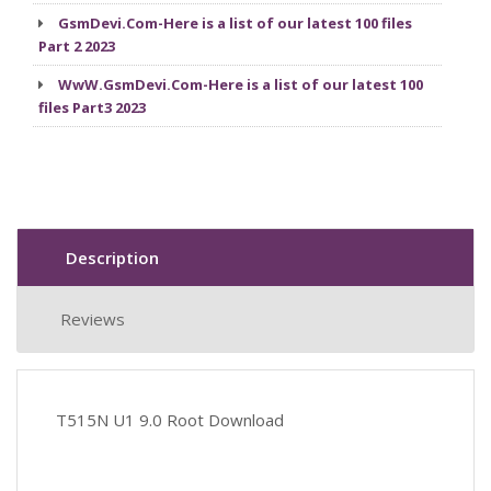
GsmDevi.Com-Here is a list of our latest 100 files
Part 2 2023
WwW.GsmDevi.Com-Here is a list of our latest 100
files Part3 2023
Description
Reviews
T515N U1 9.0 Root Download