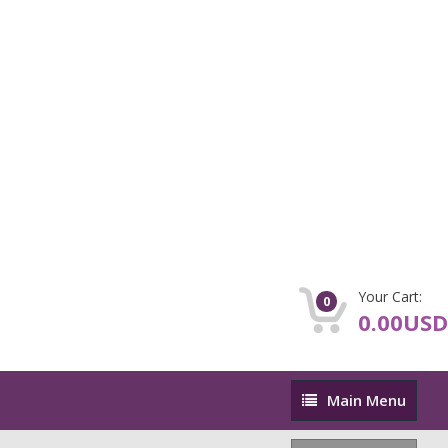
Your Cart:
0
0.00USD
Main
Main Menu
Menu