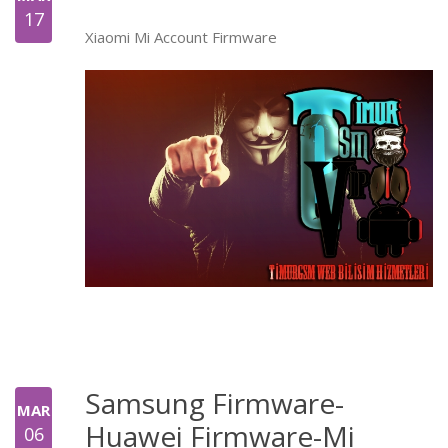
17
Xiaomi Mi Account Firmware
Samsung Firmware-
MAR
Huawei Firmware-Mi
06