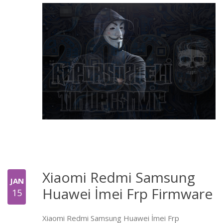
Xiaomi Redmi Samsung
JAN
Huawei İmei Frp Firmware
15
Xiaomi Redmi Samsung Huawei İmei Frp