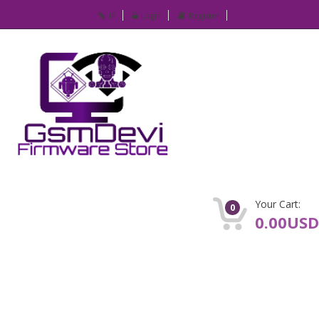
IP
Login
Register
Your Cart:
0
0.00USD