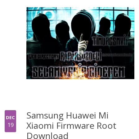
Samsung Huawei Mi
DEC
Xiaomi Firmware Root
19
Download