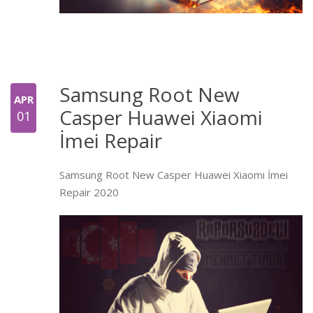
Samsung Root New
APR
Casper Huawei Xiaomi
01
İmei Repair
Samsung Root New Casper Huawei Xiaomi İmei
Repair 2020