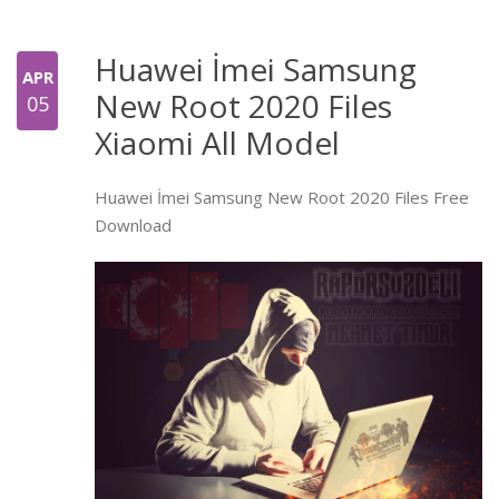
Huawei İmei Samsung
APR
New Root 2020 Files
05
Xiaomi All Model
Huawei İmei Samsung New Root 2020 Files Free
Download