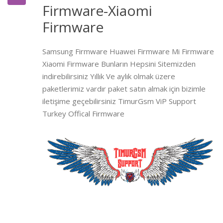
Firmware-Xiaomi
Firmware
Samsung Firmware Huawei Firmware Mi Firmware
Xiaomi Firmware Bunların Hepsini Sitemizden
indirebilirsiniz Yıllık Ve aylık olmak üzere
paketlerimiz vardır paket satın almak için bizimle
iletişime geçebilirsiniz TimurGsm ViP Support
Turkey Offical Firmware