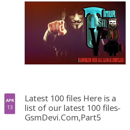
Latest 100 files Here is a
APR
list of our latest 100 files-
13
GsmDevi.Com,Part5