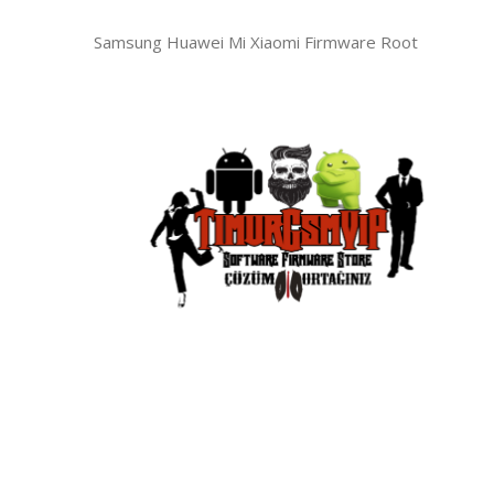
Samsung Huawei Mi Xiaomi Firmware Root