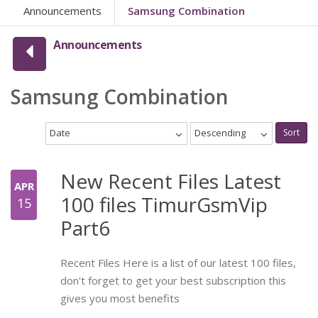
Announcements
Samsung Combination
Announcements
Samsung Combination
Date
Descending
Sort
New Recent Files Latest
APR
100 files TimurGsmVip
15
Part6
Recent Files Here is a list of our latest 100 files,
don't forget to get your best subscription this
gives you most benefits