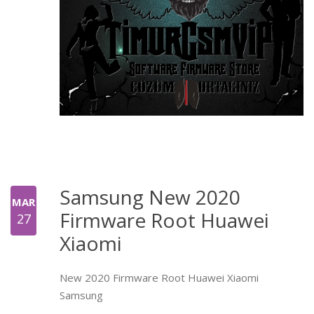
Samsung New 2020
MAR
Firmware Root Huawei
27
Xiaomi
New 2020 Firmware Root Huawei Xiaomi
Samsung