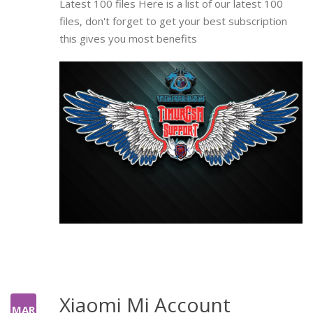
Latest 100 files Here is a list of our latest 100
files, don't forget to get your best subscription
this gives you most benefits
Xiaomi Mi Account
MAR