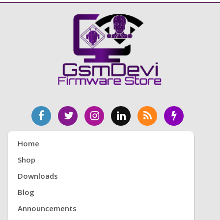
Home
Shop
Downloads
Blog
Announcements