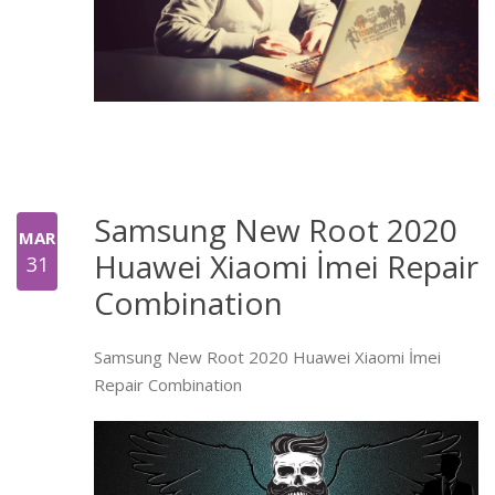
Samsung New Root 2020
MAR
Huawei Xiaomi İmei Repair
31
Combination
Samsung New Root 2020 Huawei Xiaomi İmei
Repair Combination