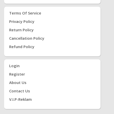
Terms Of Service
Privacy Policy
Return Policy
Cancellation Policy
Refund Policy
Login
Register
About Us
Contact Us
V.i.P-Reklam