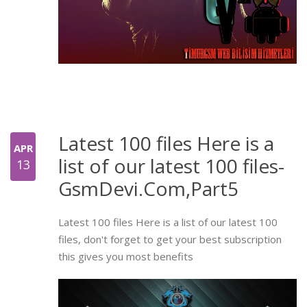
Latest 100 files Here is a
APR
list of our latest 100 files-
13
GsmDevi.Com,Part5
Latest 100 files Here is a list of our latest 100
files, don't forget to get your best subscription
this gives you most benefits