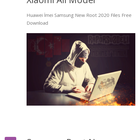
Huawei İmei Samsung New Root 2020 Files Free
Download