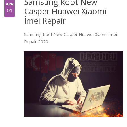
Samsung Root New
APR
Casper Huawei Xiaomi
01
İmei Repair
Samsung Root New Casper Huawei Xiaomi İmei
Repair 2020