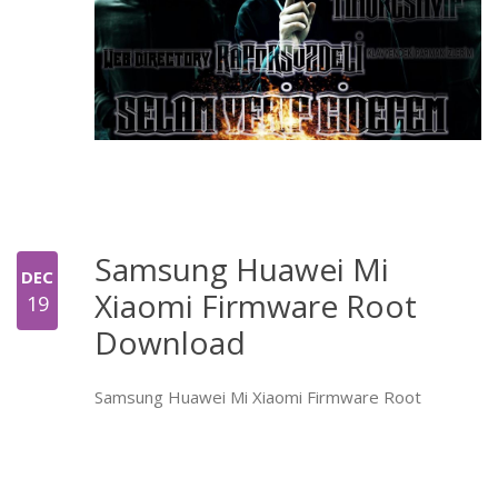
Samsung Huawei Mi
DEC
Xiaomi Firmware Root
19
Download
Samsung Huawei Mi Xiaomi Firmware Root