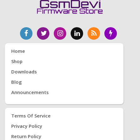
Home
Shop
Downloads
Blog
Announcements
Terms Of Service
Privacy Policy
Return Policy