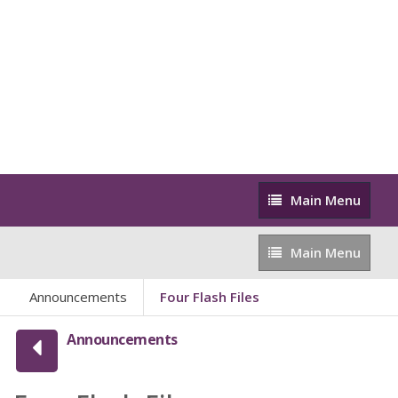
Main
Main Menu
Menu
Main
Main Menu
Menu
Announcements
Four Flash Files
Announcements