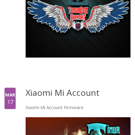
Xiaomi Mi Account
MAR
17
Xiaomi Mi Account Firmware