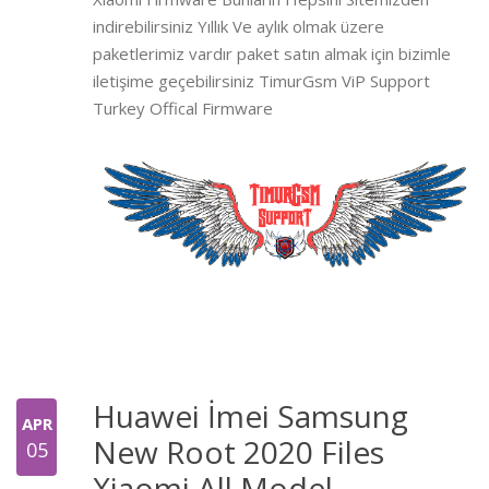
indirebilirsiniz Yıllık Ve aylık olmak üzere
paketlerimiz vardır paket satın almak için bizimle
iletişime geçebilirsiniz TimurGsm ViP Support
Turkey Offical Firmware
Huawei İmei Samsung
APR
New Root 2020 Files
05
Xiaomi All Model