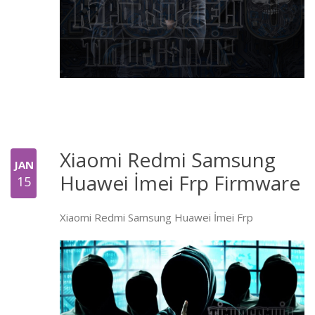
Xiaomi Redmi Samsung
JAN
Huawei İmei Frp Firmware
15
Xiaomi Redmi Samsung Huawei İmei Frp