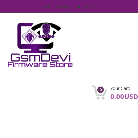
IP
Login
Register
Your Cart:
0
0.00USD