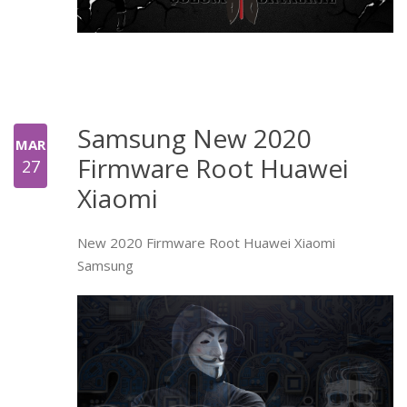
Samsung New 2020
MAR
Firmware Root Huawei
27
Xiaomi
New 2020 Firmware Root Huawei Xiaomi
Samsung