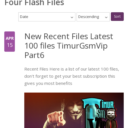
Four Flash Files
Date
Descending
Sort
New Recent Files Latest
APR
100 files TimurGsmVip
15
Part6
Recent Files Here is a list of our latest 100 files,
don't forget to get your best subscription this
gives you most benefits