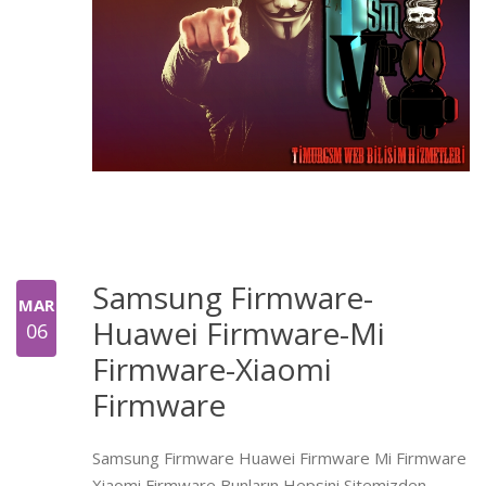
Samsung Firmware-
MAR
Huawei Firmware-Mi
06
Firmware-Xiaomi
Firmware
Samsung Firmware Huawei Firmware Mi Firmware
Xiaomi Firmware Bunların Hepsini Sitemizden