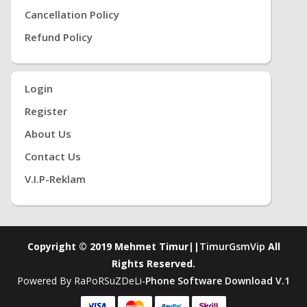
Cancellation Policy
Refund Policy
Login
Register
About Us
Contact Us
V.i.P-Reklam
Copyright © 2019 Mehmet Timur||
TimurGsmVip
All
Rights Reserved.
Powered By RaPoRSuZDeLi-
Phone Software Download V.1