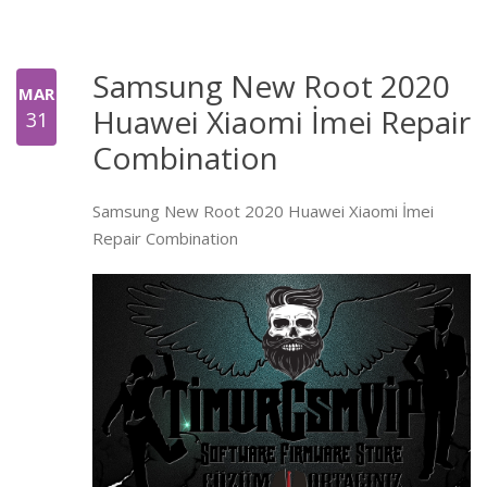
Samsung New Root 2020
MAR
Huawei Xiaomi İmei Repair
31
Combination
Samsung New Root 2020 Huawei Xiaomi İmei
Repair Combination