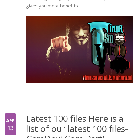
gives you most benefits
Latest 100 files Here is a
APR
list of our latest 100 files-
13