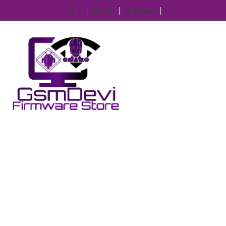
IP
Login
Register