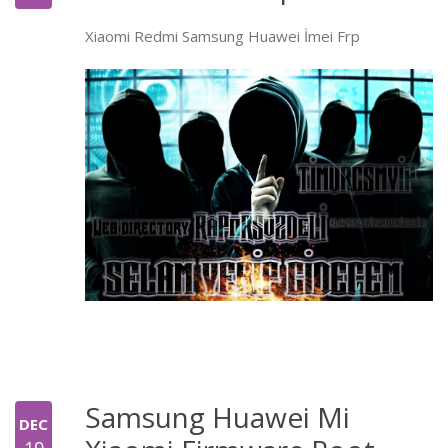
Xiaomi Redmi Samsung Huawei İmei Frp
Samsung Huawei Mi
DEC