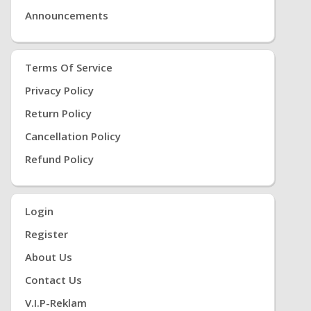
Announcements
Terms Of Service
Privacy Policy
Return Policy
Cancellation Policy
Refund Policy
Login
Register
About Us
Contact Us
V.i.P-Reklam