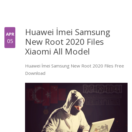
Huawei İmei Samsung
APR
New Root 2020 Files
05
Xiaomi All Model
Huawei İmei Samsung New Root 2020 Files Free
Download