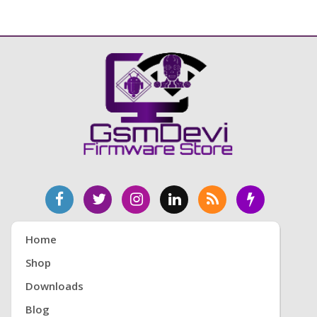
Home
Shop
Downloads
Blog