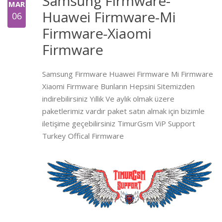
Samsung Firmware-
MAR
Huawei Firmware-Mi
06
Firmware-Xiaomi
Firmware
Samsung Firmware Huawei Firmware Mi Firmware
Xiaomi Firmware Bunların Hepsini Sitemizden
indirebilirsiniz Yıllık Ve aylık olmak üzere
paketlerimiz vardır paket satın almak için bizimle
iletişime geçebilirsiniz TimurGsm ViP Support
Turkey Offical Firmware