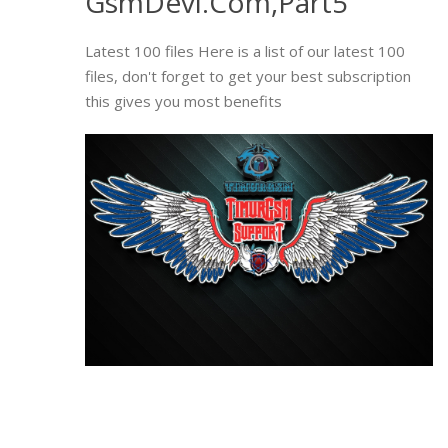
GsmDevi.Com,Part5
Latest 100 files Here is a list of our latest 100
files, don't forget to get your best subscription
this gives you most benefits