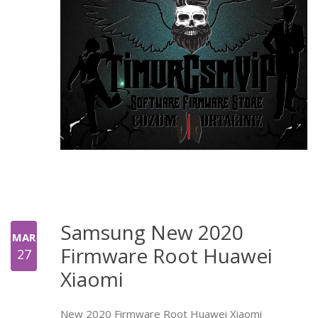
Samsung New 2020
MAR
Firmware Root Huawei
27
Xiaomi
New 2020 Firmware Root Huawei Xiaomi