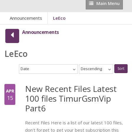
Main
Main Menu
Menu
Announcements
LeEco
Announcements
LeEco
Date
Descending
Sort
New Recent Files Latest
APR
100 files TimurGsmVip
15
Part6
Recent Files Here is a list of our latest 100 files,
don't forget to get your best subscription this