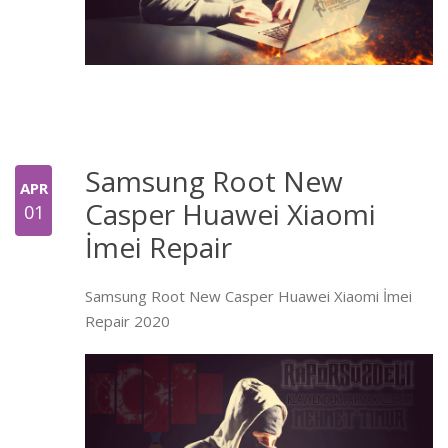
Samsung Root New
APR
Casper Huawei Xiaomi
01
İmei Repair
Samsung Root New Casper Huawei Xiaomi İmei
Repair 2020