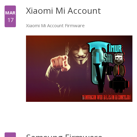
Xiaomi Mi Account
MAR
17
Xiaomi Mi Account Firmware