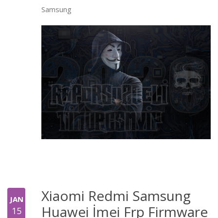
Samsung
Xiaomi Redmi Samsung
JAN
Huawei İmei Frp Firmware
15