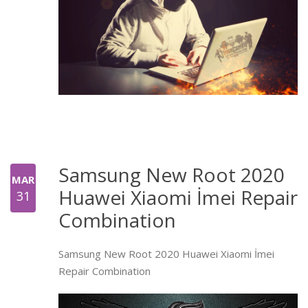
Samsung New Root 2020
MAR
Huawei Xiaomi İmei Repair
31
Combination
Samsung New Root 2020 Huawei Xiaomi İmei
Repair Combination