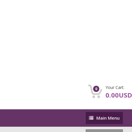
Your Cart:
0
0.00USD
Main
Main Menu
Menu