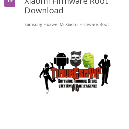
Xiaomi Firmware Root
19
Download
Samsung Huawei Mi Xiaomi Firmware Root