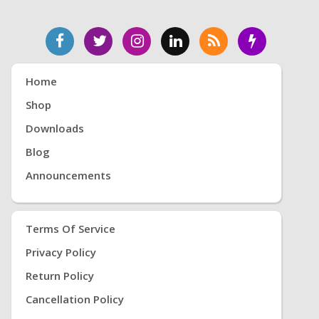
Home
Shop
Downloads
Blog
Announcements
Terms Of Service
Privacy Policy
Return Policy
Cancellation Policy