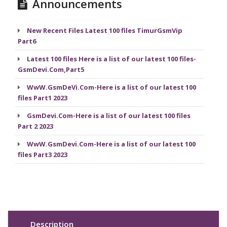
Announcements
New Recent Files Latest 100 files TimurGsmVip
Part6
Latest 100 files Here is a list of our latest 100 files-
GsmDevi.Com,Part5
WwW.GsmDeVi.Com-Here is a list of our latest 100
files Part1 2023
GsmDevi.Com-Here is a list of our latest 100 files
Part 2 2023
WwW.GsmDevi.Com-Here is a list of our latest 100
files Part3 2023
Description