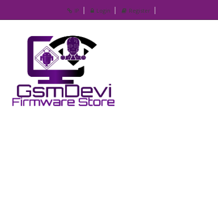
IP
Login
Register