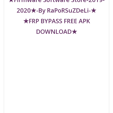
2020★-By RaPoRSuZDeLi-★
★FRP BYPASS FREE APK
DOWNLOAD★