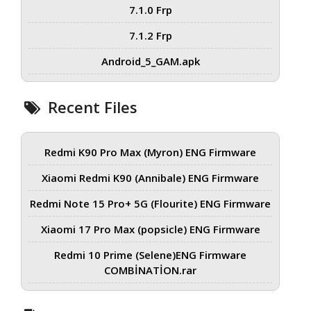
7.1.0 Frp
7.1.2 Frp
Android_5_GAM.apk
Recent Files
Redmi K90 Pro Max (Myron) ENG Firmware
Xiaomi Redmi K90 (Annibale) ENG Firmware
Redmi Note 15 Pro+ 5G (Flourite) ENG Firmware
Xiaomi 17 Pro Max (popsicle) ENG Firmware
Redmi 10 Prime (Selene)ENG Firmware
COMBİNATİON.rar