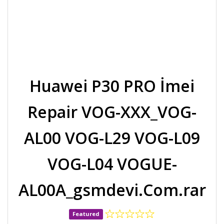
Huawei P30 PRO İmei
Repair VOG-XXX_VOG-
AL00 VOG-L29 VOG-L09
VOG-L04 VOGUE-
AL00A_gsmdevi.Com.rar
Featured