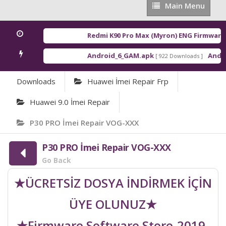
Main
Main Menu
Menu
Redmi K90 Pro Max (Myron) ENG Firmware
[ 2
Android_6_GAM.apk
Android
[ 922 Downloads ]
Downloads
Huawei İmei Repair Frp
Huawei 9.0 İmei Repair
P30 PRO İmei Repair VOG-XXX
P30 PRO İmei Repair VOG-XXX
Go Back
★ÜCRETSİZ DOSYA İNDİRMEK İÇİN
ÜYE OLUNUZ★
★Firmware Software Store-2019-