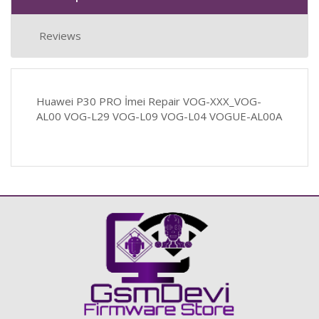
Reviews
Huawei P30 PRO İmei Repair VOG-XXX_VOG-
AL00 VOG-L29 VOG-L09 VOG-L04 VOGUE-AL00A