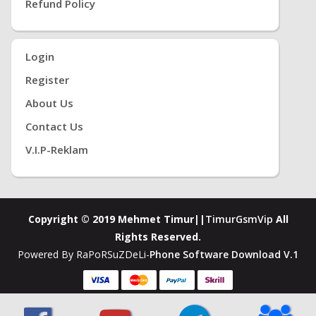
Refund Policy
Login
Register
About Us
Contact Us
V.i.P-Reklam
Copyright © 2019 Mehmet Timur||
TimurGsmVip
All
Rights Reserved.
Powered By RaPoRSuZDeLi-
Phone Software Download V.1