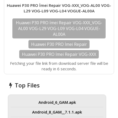
Huawei P30 PRO İmei Repair VOG-XXX_VOG-AL00 VOG-
L29 VOG-L09 VOG-L04 VOGUE-AL00A
Huawei P30 PRO İmei Repair VOG-XXX_VOG-
AL00 VOG-L29 VOG-L09 VOG-L04 VOGUE-
AL00A
Huawei P30 PRO İmei Repair
Huawei P30 PRO İmei Repair VOG-XXX
Fetching your file link from download server file will be
ready in 6 seconds.
Top Files
Android_6_GAM.apk
Android_8_GAM__7.1.1.apk