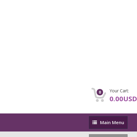
Your Cart:
0
0.00USD
Main
Main Menu
Menu