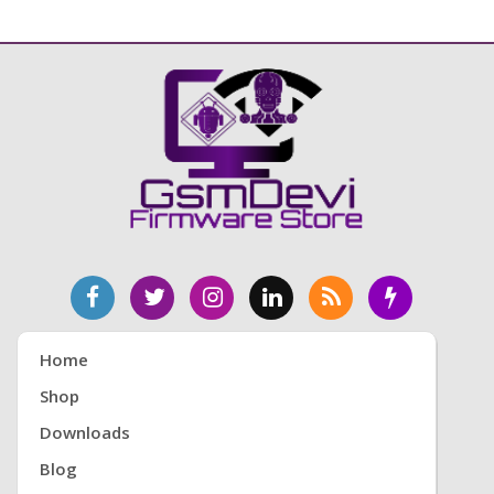
Home
Shop
Downloads
Blog