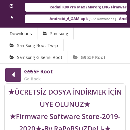
Redmi K90 Pro Max (Myron) ENG Firmware
[ 2
Android_6_GAM.apk
Android
[ 922 Downloads ]
Downloads
Samsung
SamSung Root Twrp
Samsung G Serisi Root
G955F Root
G955F Root
Go Back
★ÜCRETSİZ DOSYA İNDİRMEK İÇİN
ÜYE OLUNUZ★
★Firmware Software Store-2019-
2020★-By RaPoRSuZDeLi-★