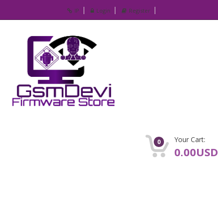
IP
Login
Register
Your Cart:
0
0.00USD