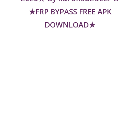
★FRP BYPASS FREE APK
DOWNLOAD★