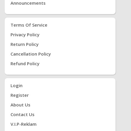
Announcements
Terms Of Service
Privacy Policy
Return Policy
Cancellation Policy
Refund Policy
Login
Register
About Us
Contact Us
V.i.P-Reklam