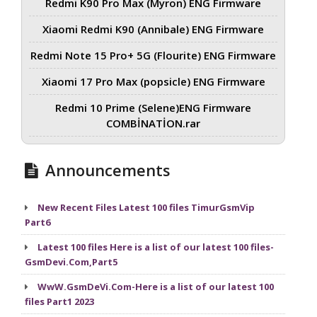
Redmi K90 Pro Max (Myron) ENG Firmware
Xiaomi Redmi K90 (Annibale) ENG Firmware
Redmi Note 15 Pro+ 5G (Flourite) ENG Firmware
Xiaomi 17 Pro Max (popsicle) ENG Firmware
Redmi 10 Prime (Selene)ENG Firmware
COMBİNATİON.rar
Announcements
New Recent Files Latest 100 files TimurGsmVip
Part6
Latest 100 files Here is a list of our latest 100 files-
GsmDevi.Com,Part5
WwW.GsmDeVi.Com-Here is a list of our latest 100
files Part1 2023