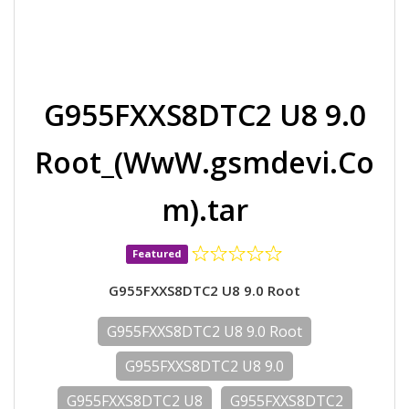
G955FXXS8DTC2 U8 9.0
Root_(WwW.gsmdevi.Co
m).tar
Featured
G955FXXS8DTC2 U8 9.0 Root
G955FXXS8DTC2 U8 9.0 Root
G955FXXS8DTC2 U8 9.0
G955FXXS8DTC2 U8
G955FXXS8DTC2