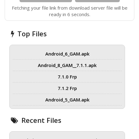
Fetching your file link from download server file will be
ready in 6 seconds.
Top Files
Android_6_GAM.apk
Android_8_GAM__7.1.1.apk
7.1.0 Frp
7.1.2 Frp
Android_5_GAM.apk
Recent Files