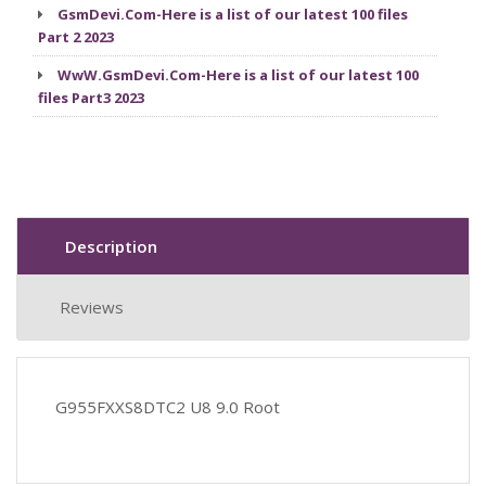
GsmDevi.Com-Here is a list of our latest 100 files
Part 2 2023
WwW.GsmDevi.Com-Here is a list of our latest 100
files Part3 2023
Description
Reviews
G955FXXS8DTC2 U8 9.0 Root