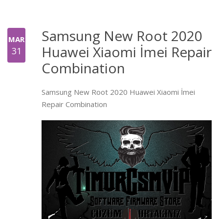
Samsung New Root 2020
MAR
Huawei Xiaomi İmei Repair
31
Combination
Samsung New Root 2020 Huawei Xiaomi İmei
Repair Combination