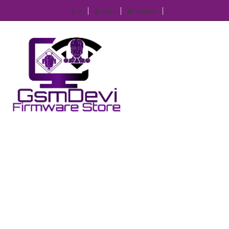
IP
Login
Register