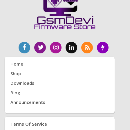
Home
Shop
Downloads
Blog
Announcements
Terms Of Service