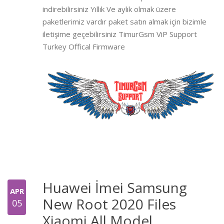
indirebilirsiniz Yıllık Ve aylık olmak üzere
paketlerimiz vardır paket satın almak için bizimle
iletişime geçebilirsiniz TimurGsm ViP Support
Turkey Offical Firmware
Huawei İmei Samsung
APR
New Root 2020 Files
05
Xiaomi All Model