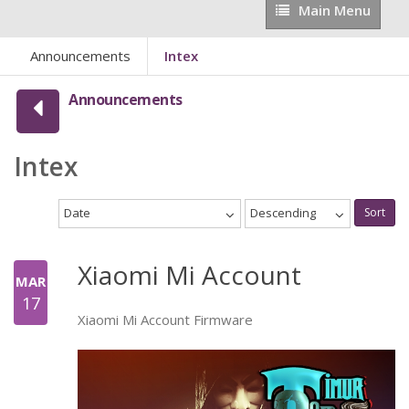
Main
Main Menu
Menu
Announcements
Intex
Announcements
Intex
Date
Descending
Sort
Xiaomi Mi Account
MAR
17
Xiaomi Mi Account Firmware