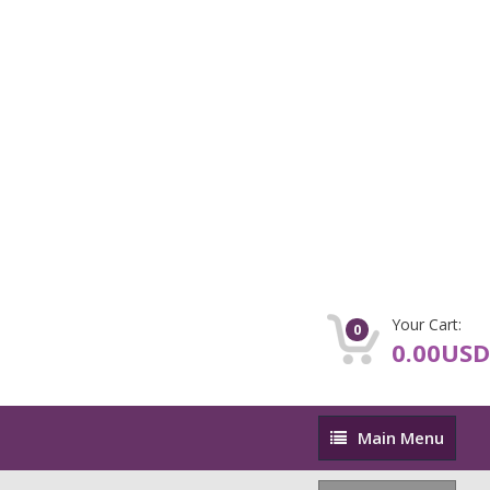
Your Cart:
0
0.00USD
Main
Main Menu
Menu