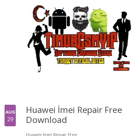
Huawei İmei Repair Free
AUG
Download
29
Huawei İmei Repair Free