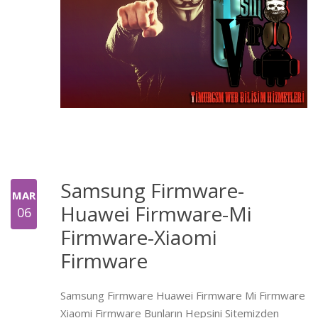
Samsung Firmware-
MAR
Huawei Firmware-Mi
06
Firmware-Xiaomi
Firmware
Samsung Firmware Huawei Firmware Mi Firmware
Xiaomi Firmware Bunların Hepsini Sitemizden