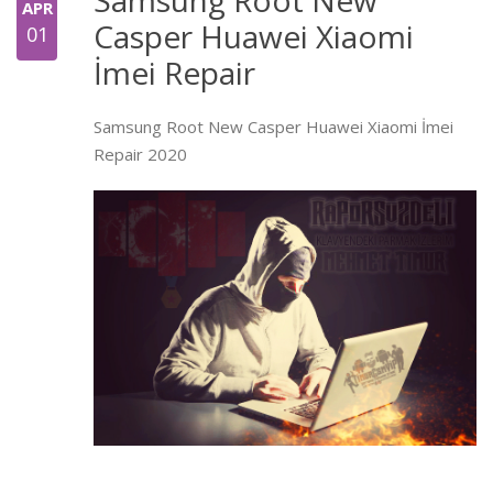
APR
Casper Huawei Xiaomi
01
İmei Repair
Samsung Root New Casper Huawei Xiaomi İmei
Repair 2020