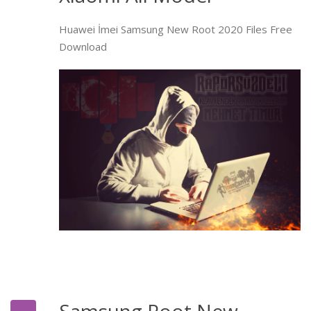
Huawei İmei Samsung New Root 2020 Files Free
Download
Samsung Root New