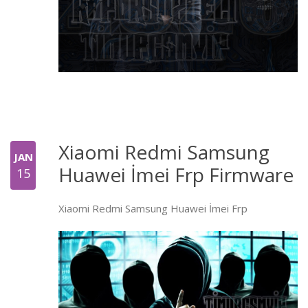
Xiaomi Redmi Samsung
JAN
Huawei İmei Frp Firmware
15
Xiaomi Redmi Samsung Huawei İmei Frp