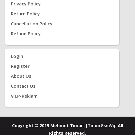
Privacy Policy
Return Policy
Cancellation Policy
Refund Policy
Login
Register
About Us
Contact Us
V.i.P-Reklam
Copyright © 2019 Mehmet Timur||
TimurGsmVip
All
Rights Reserved.