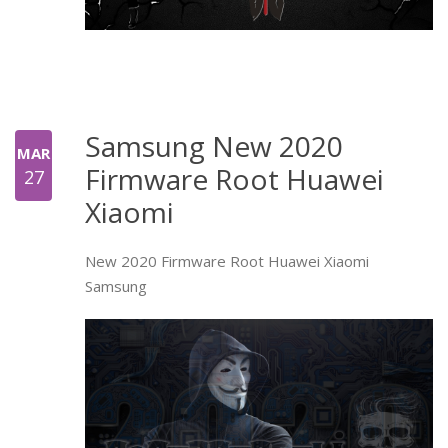
Samsung New 2020
MAR
Firmware Root Huawei
27
Xiaomi
New 2020 Firmware Root Huawei Xiaomi
Samsung