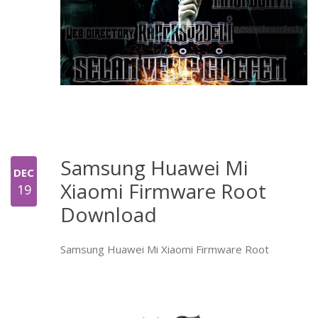
Samsung Huawei Mi
DEC
Xiaomi Firmware Root
19
Download
Samsung Huawei Mi Xiaomi Firmware Root