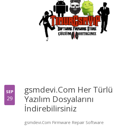
gsmdevi.Com Her Türlü
SEP
Yazılım Dosyalarını
29
İndirebilirsiniz
gsmdevi.Com Firmware Repair Software