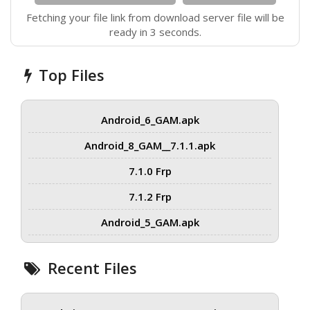
Fetching your file link from download server file will be
ready in 3 seconds.
Top Files
Android_6_GAM.apk
Android_8_GAM__7.1.1.apk
7.1.0 Frp
7.1.2 Frp
Android_5_GAM.apk
Recent Files