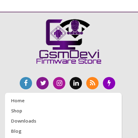
Home
Shop
Downloads
Blog