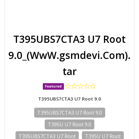
T395UBS7CTA3 U7 Root
9.0_(WwW.gsmdevi.Com).
tar
Featured
T395UBS7CTA3 U7 Root 9.0
T395UBS7CTA3 U7 Root 9.0
T395U U7 Root 9.0
T395UBS7CTA3 U7 Root
T395U U7 Root