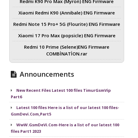
Redmi K90 Pro Max (Myron) ENG Firmware
Xiaomi Redmi K90 (Annibale) ENG Firmware
Redmi Note 15 Pro+ 5G (Flourite) ENG Firmware
Xiaomi 17 Pro Max (popsicle) ENG Firmware
Redmi 10 Prime (Selene)ENG Firmware
COMBİNATİON.rar
Announcements
New Recent Files Latest 100 files TimurGsmVip
Part6
Latest 100 files Here is a list of our latest 100 files-
GsmDevi.Com,Part5
WwW.GsmDeVi.Com-Here is a list of our latest 100
files Part1 2023