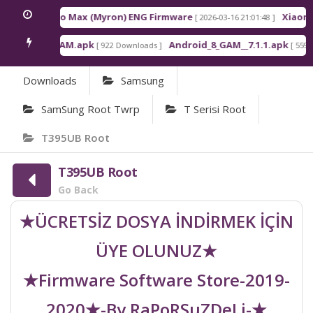
edmi K90 Pro Max (Myron) ENG Firmware
Xiaomi 
[ 2026-03-16 21:01:48 ]
ndroid_6_GAM.apk
Android_8_GAM__7.1.1.apk
[ 922 Downloads ]
[ 559 D
Downloads
Samsung
SamSung Root Twrp
T Serisi Root
T395UB Root
T395UB Root
Go Back
★ÜCRETSİZ DOSYA İNDİRMEK İÇİN
ÜYE OLUNUZ★
★Firmware Software Store-2019-
2020★-By RaPoRSuZDeLi-★