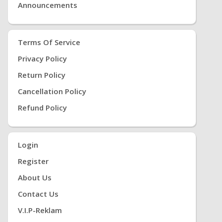
Announcements
Terms Of Service
Privacy Policy
Return Policy
Cancellation Policy
Refund Policy
Login
Register
About Us
Contact Us
V.i.P-Reklam