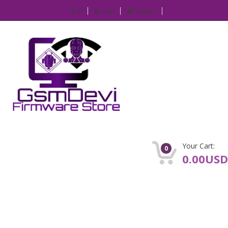
IP
Login
Register
Your Cart:
0
0.00USD