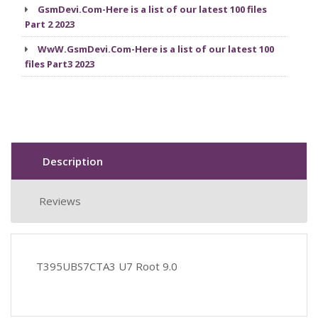
GsmDevi.Com-Here is a list of our latest 100 files
Part 2 2023
WwW.GsmDevi.Com-Here is a list of our latest 100
files Part3 2023
Description
Reviews
T395UBS7CTA3 U7 Root 9.0