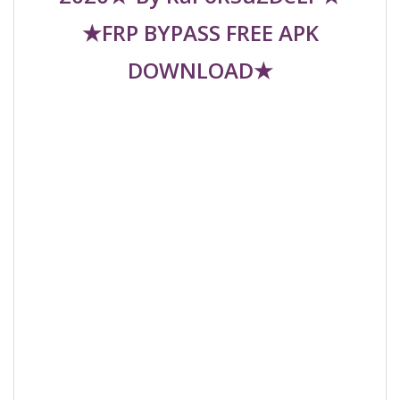
★FRP BYPASS FREE APK
DOWNLOAD★