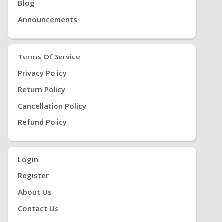
Blog
Announcements
Terms Of Service
Privacy Policy
Return Policy
Cancellation Policy
Refund Policy
Login
Register
About Us
Contact Us