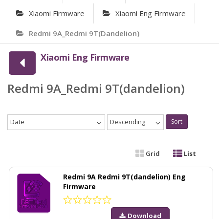
Xiaomi Firmware
Xiaomi Eng Firmware
Redmi 9A_Redmi 9T(dandelion)
Xiaomi Eng Firmware
Redmi 9A_Redmi 9T(dandelion)
Date
Descending
Sort
Grid
List
Redmi 9A Redmi 9T(dandelion) Eng
Firmware
Download