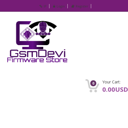
IP
Login
Register
Your Cart:
0
0.00USD