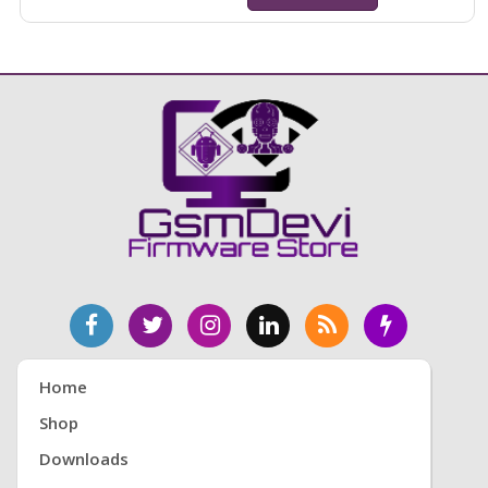
Home
Shop
Downloads