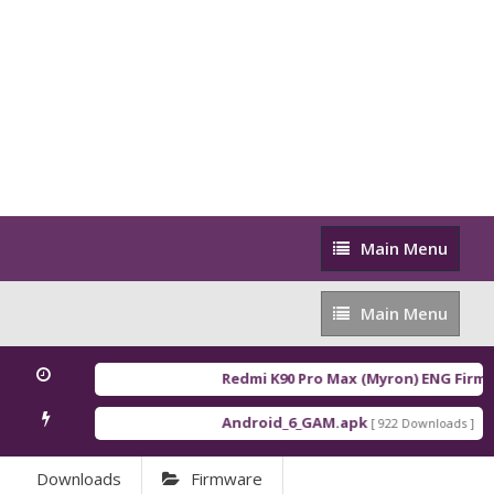
Main
Main Menu
Menu
Main
Main Menu
Menu
Redmi K90 Pro Max (Myron) ENG Firmw
Android_6_GAM.apk
An
[ 922 Downloads ]
Downloads
Firmware