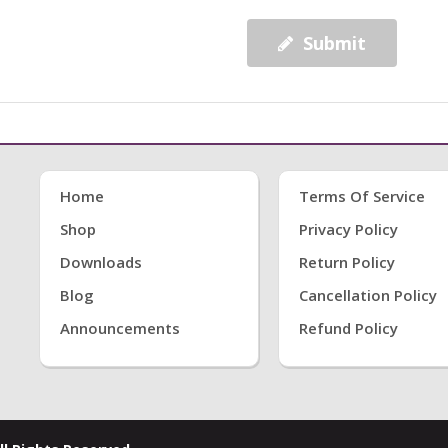
Submit
Home
Terms Of Service
Shop
Privacy Policy
Downloads
Return Policy
Blog
Cancellation Policy
Announcements
Refund Policy