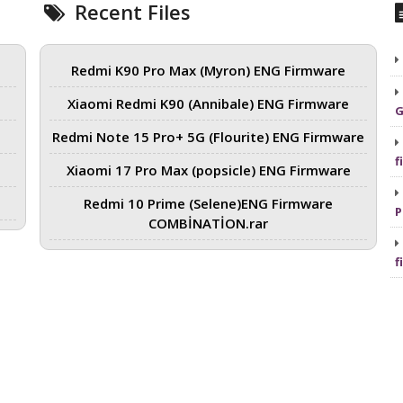
Recent Files
Redmi K90 Pro Max (Myron) ENG Firmware
Xiaomi Redmi K90 (Annibale) ENG Firmware
G
Redmi Note 15 Pro+ 5G (Flourite) ENG Firmware
f
Xiaomi 17 Pro Max (popsicle) ENG Firmware
Redmi 10 Prime (Selene)ENG Firmware
P
COMBİNATİON.rar
f