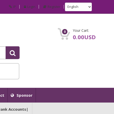
IP
Login
Register
Your Cart:
0
0.00USD
ct
Sponsor
Bank Accounts|