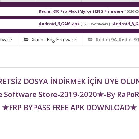
Redmi K90 Pro Max (Myron) ENG Firmware
[ 2026-03-16 21:01:48 ]
Android_6_GAM.apk
Android_8_GAM__7.1.1.
[ 922 Downloads ]
rmware
Xiaomi Eng Firmware
Redmi 9A_Redmi 9T
ETSİZ DOSYA İNDİRMEK İÇİN ÜYE OL
 Software Store-2019-2020★-By RaPo
★FRP BYPASS FREE APK DOWNLOAD★