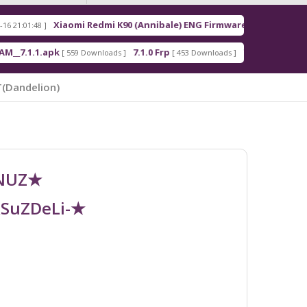
Xiaomi Redmi K90 (Annibale) ENG Firmware
Redm
[ 2026-03-16 21:00:18 ]
apk
7.1.0 Frp
7.1.2 Frp
[ 559 Downloads ]
[ 453 Downloads ]
[ 378 Downloads ]
(dandelion)
UNUZ★
RSuZDeLi-★