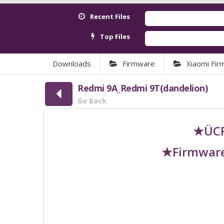
Recent Files
Top Files
Downloads
Firmware
Xiaomi Fi
Redmi 9A_Redmi 9T(dandelion)
Go Back
★ÜCR
★Firmware