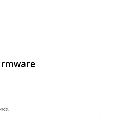
Firmware
onds.