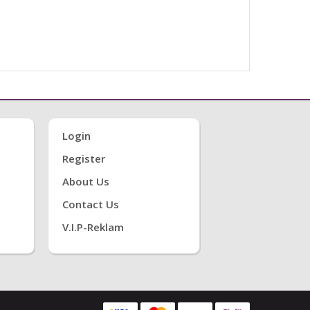
Login
Register
About Us
Contact Us
V.i.P-Reklam