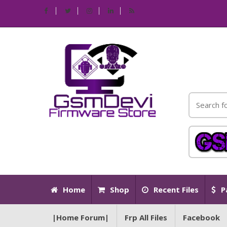
Home
Shop
Recent Files
P
|Home Forum|
Frp All Files
Facebook