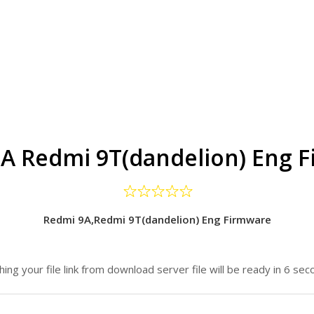
A Redmi 9T(dandelion) Eng 
Redmi 9A,Redmi 9T(dandelion) Eng Firmware
hing your file link from download server file will be ready in 6 sec