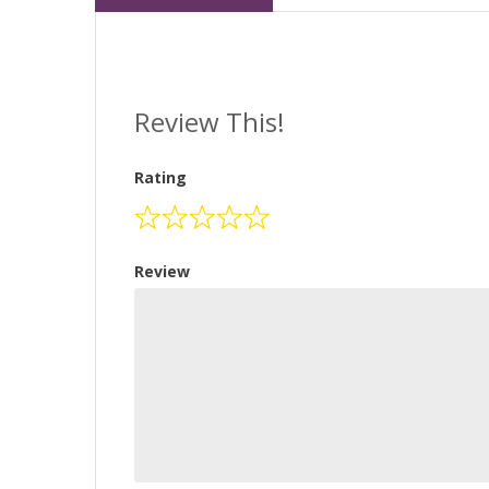
Review This!
Rating
Review