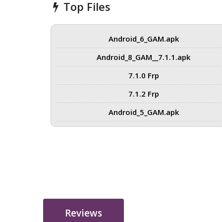
Top Files
Android_6_GAM.apk
Android_8_GAM__7.1.1.apk
7.1.0 Frp
7.1.2 Frp
Android_5_GAM.apk
Reviews