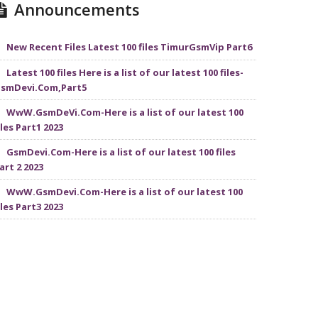
Announcements
New Recent Files Latest 100 files TimurGsmVip Part6
Latest 100 files Here is a list of our latest 100 files-
smDevi.Com,Part5
WwW.GsmDeVi.Com-Here is a list of our latest 100
iles Part1 2023
GsmDevi.Com-Here is a list of our latest 100 files
art 2 2023
WwW.GsmDevi.Com-Here is a list of our latest 100
iles Part3 2023