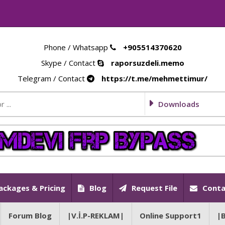
Phone / Whatsapp
+905514370620
Skype / Contact
raporsuzdeli.memo
Telegram / Contact
https://t.me/mehmettimur/
Downloads
ackages & Pricing
Blog
Request File
Conta
Forum Blog
|V.İ.P-REKLAM|
Online Support1
|