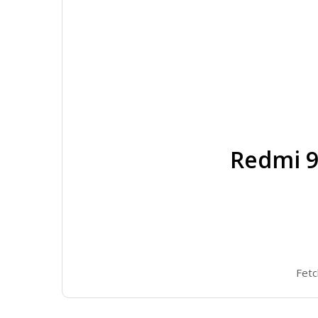
Redmi 9
Fetc