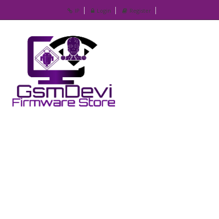
IP
Login
Register