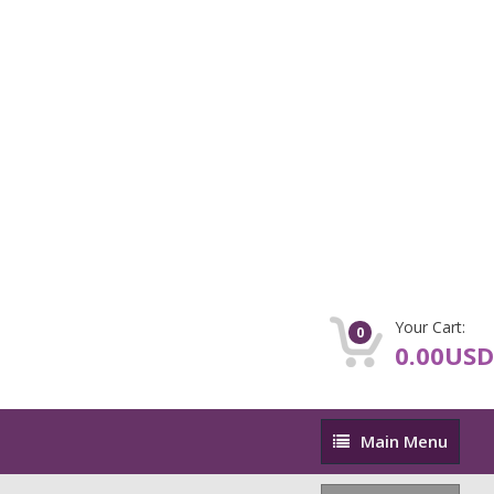
Your Cart:
0
0.00USD
Main
Main Menu
Menu