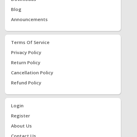
Blog
Announcements
Terms Of Service
Privacy Policy
Return Policy
Cancellation Policy
Refund Policy
Login
Register
About Us
Contact Us