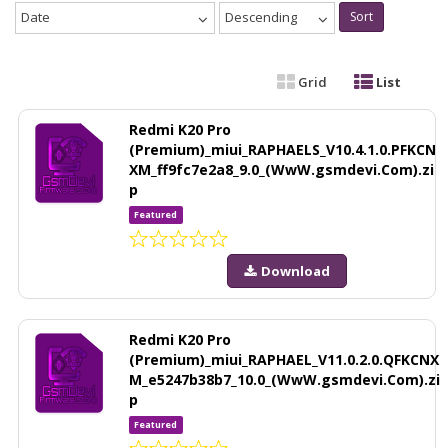
Date
Descending
Sort
Grid
List
Redmi K20 Pro
(Premium)_miui_RAPHAELS_V10.4.1.0.PFKCN
XM_ff9fc7e2a8_9.0_(WwW.gsmdevi.Com).zi
p
Featured
Download
Redmi K20 Pro
(Premium)_miui_RAPHAEL_V11.0.2.0.QFKCNX
M_e5247b38b7_10.0_(WwW.gsmdevi.Com).zi
p
Featured