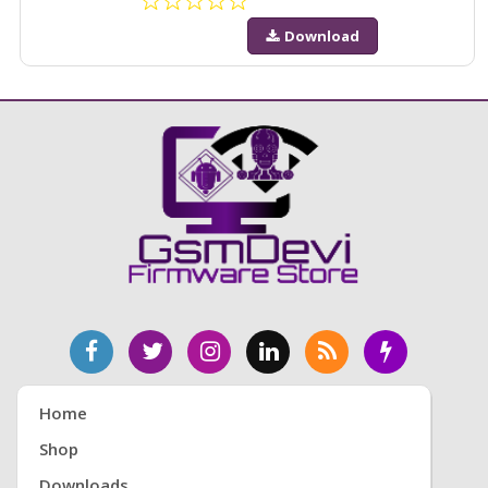
Download
Home
Shop
Downloads