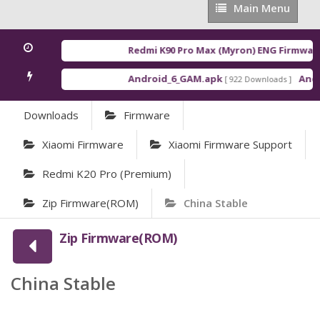
Main
Main Menu
Menu
Redmi K90 Pro Max (Myron) ENG Firmware
Android_6_GAM.apk
Andro
[ 922 Downloads ]
Downloads
Firmware
Xiaomi Firmware
Xiaomi Firmware Support
Redmi K20 Pro (Premium)
Zip Firmware(ROM)
China Stable
Zip Firmware(ROM)
China Stable