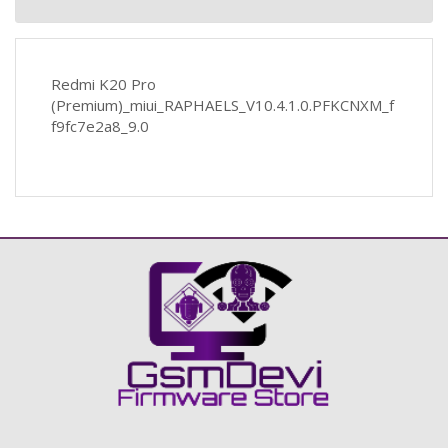
Redmi K20 Pro
(Premium)_miui_RAPHAELS_V10.4.1.0.PFKCNXM_f
f9fc7e2a8_9.0