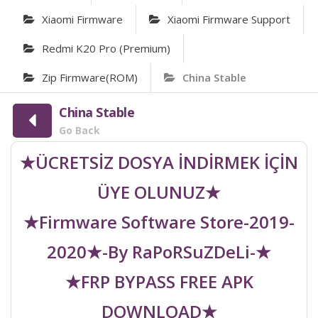
Xiaomi Firmware
Xiaomi Firmware Support
Redmi K20 Pro (Premium)
Zip Firmware(ROM)
China Stable
China Stable
Go Back
★ÜCRETSİZ DOSYA İNDİRMEK İÇİN
ÜYE OLUNUZ★
★Firmware Software Store-2019-
2020★-By RaPoRSuZDeLi-★
★FRP BYPASS FREE APK
DOWNLOAD★