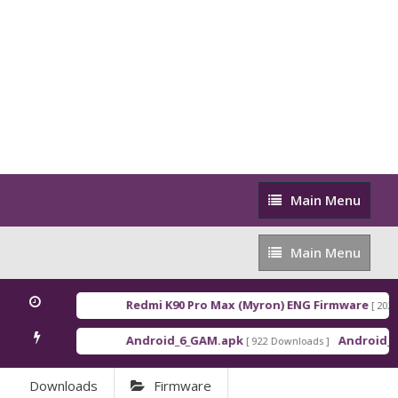
Main
Main Menu
Menu
Main
Main Menu
Menu
Redmi K90 Pro Max (Myron) ENG Firmware
[ 2026-03
Android_6_GAM.apk
Android_8_G
[ 922 Downloads ]
Downloads
Firmware