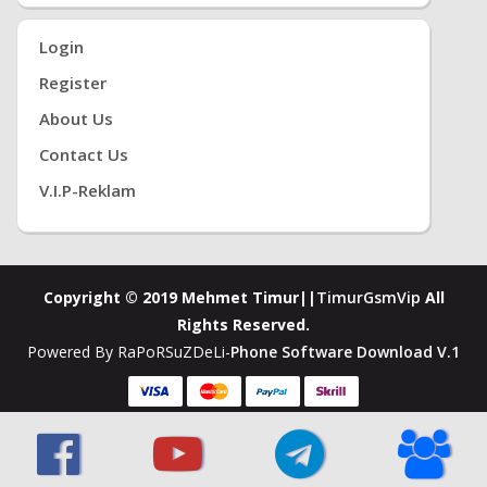
Login
Register
About Us
Contact Us
V.i.P-Reklam
Copyright © 2019 Mehmet Timur||
TimurGsmVip
All
Rights Reserved.
Powered By RaPoRSuZDeLi-
Phone Software Download V.1