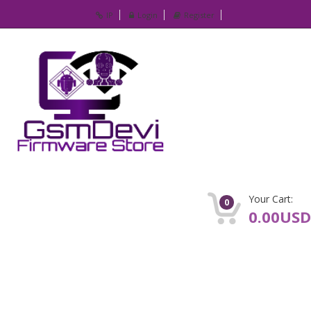
IP
Login
Register
Your Cart:
0
0.00USD