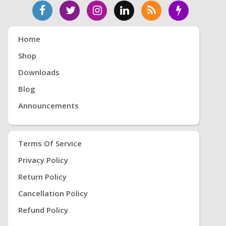
Home
Shop
Downloads
Blog
Announcements
Terms Of Service
Privacy Policy
Return Policy
Cancellation Policy
Refund Policy