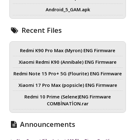
Android_5_GAM.apk
Recent Files
Redmi K90 Pro Max (Myron) ENG Firmware
Xiaomi Redmi K90 (Annibale) ENG Firmware
Redmi Note 15 Pro+ 5G (Flourite) ENG Firmware
Xiaomi 17 Pro Max (popsicle) ENG Firmware
Redmi 10 Prime (Selene)ENG Firmware
COMBİNATİON.rar
Announcements