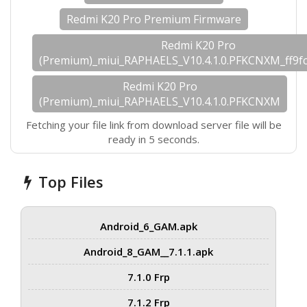
Redmi K20 Pro Premium Firmware
Redmi K20 Pro
(Premium)_miui_RAPHAELS_V10.4.1.0.PFKCNXM_ff9fc
Redmi K20 Pro
(Premium)_miui_RAPHAELS_V10.4.1.0.PFKCNXM
Fetching your file link from download server file will be
ready in 5 seconds.
Top Files
Android_6_GAM.apk
Android_8_GAM__7.1.1.apk
7.1.0 Frp
7.1.2 Frp