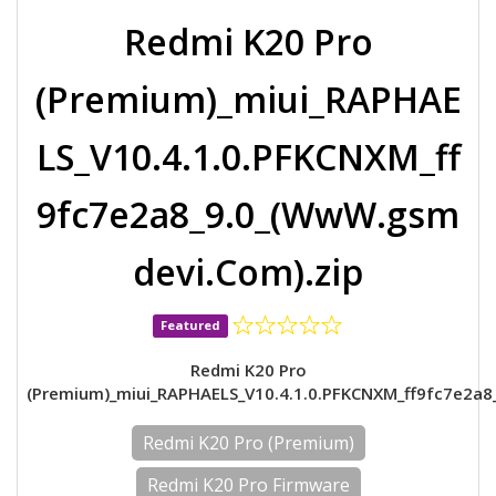
Redmi K20 Pro
(Premium)_miui_RAPHAE
LS_V10.4.1.0.PFKCNXM_ff
9fc7e2a8_9.0_(WwW.gsm
devi.Com).zip
Featured
Redmi K20 Pro
(Premium)_miui_RAPHAELS_V10.4.1.0.PFKCNXM_ff9fc7e2a8
Redmi K20 Pro (Premium)
Redmi K20 Pro Firmware