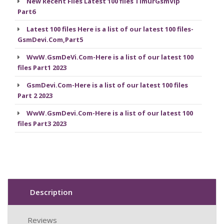
New Recent Files Latest 100 files TimurGsmVip
Part6
Latest 100 files Here is a list of our latest 100 files-
GsmDevi.Com,Part5
WwW.GsmDeVi.Com-Here is a list of our latest 100
files Part1 2023
GsmDevi.Com-Here is a list of our latest 100 files
Part 2 2023
WwW.GsmDevi.Com-Here is a list of our latest 100
files Part3 2023
Description
Reviews