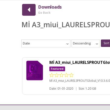
Downloads
Go Back
Mİ A3_miui_LAURELSPROU
Date
Descending
Sort
Mİ A3_miui_LAURELSPROUTGlob
Featured
Mİ A3_miui_LAURELSPROUTGlobal_V10.3.6.
Date: 01-01-2020
|
Size: 1.20 GB