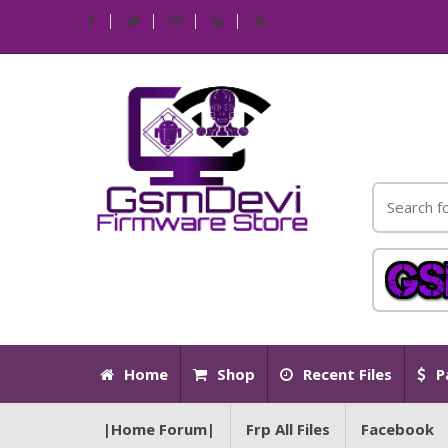
Home
Shop
Recent Files
P
|Home Forum|
Frp All Files
Facebook