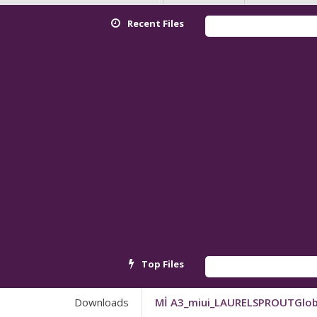
Recent Files
Top Files
Downloads
Mİ A3_miui_LAURELSPROUTGlob