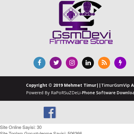
Copyright © 2019 Mehmet Timur||
TimurGsmVip
A
Powered By RaPoRSuZDeLi-
Phone Software Downloa
Site Online Sayisi: 30
Site Toplam Goruntulenme Sayisi: 506366