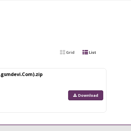
Grid
List
.gsmdevi.Com).zip
Download