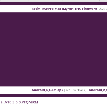
Redmi K90 Pro Max (Myron) ENG Firmware
[ 2026-03-16 21:
Android_6_GAM.apk
Android_8_GAM__7
[ 922 Downloads ]
al_V10.3.6.0.PFQMIXM