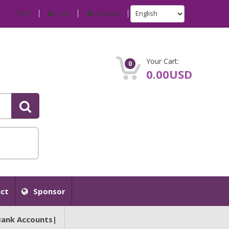
IP
Login
Register
Your Cart:
0
0.00USD
ct
Sponsor
Bank Accounts|