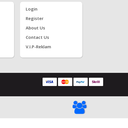
Login
Register
About Us
Contact Us
V.i.P-Reklam