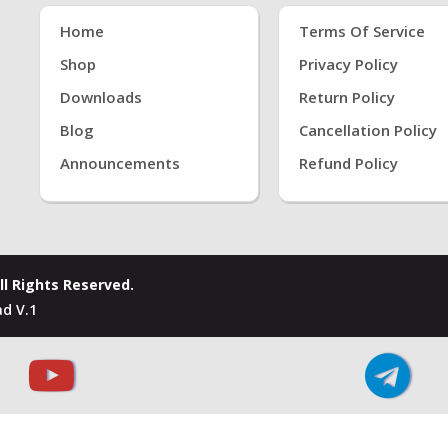
Home
Terms Of Service
Shop
Privacy Policy
Downloads
Return Policy
Blog
Cancellation Policy
Announcements
Refund Policy
ll Rights Reserved.
d V.1