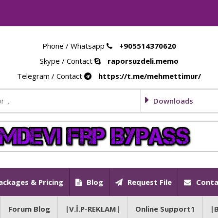
Phone / Whatsapp
+905514370620
Skype / Contact
raporsuzdeli.memo
Telegram / Contact
https://t.me/mehmettimur/
Downloads
ackages & Pricing
Blog
Request File
Conta
Forum Blog
|V.İ.P-REKLAM|
Online Support1
|