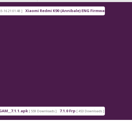
Xiaomi Redmi K90 (Annibale) ENG Firmware
01:48 ]
[ 2026-03-16 21:00:18 ]
.1.1.apk
7.1.0 Frp
7.1.2 Frp
[ 559 Downloads ]
[ 453 Downloads ]
[ 378 Downloa