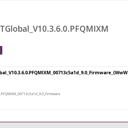
TGlobal_V10.3.6.0.PFQMIXM
al_V10.3.6.0.PFQMIXM_00713c5a1d_9.0_Firmware_(WwW
0.PFQMIXM_00713c5a1d_9.0_Firmware