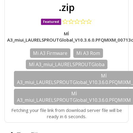
.zip
Featured
Mİ
A3_miui_LAURELSPROUTGlobal_V10.3.6.0.PFQMIXM_00713c
Mi A3 Firmware
Mi A3 Rom
Mİ A3_miui_LAURELSPROUTGloba
Mİ
A3_miui_LAURELSPROUTGlobal_V10.3.6.0.PFQMIXM_
Mİ
A3_miui_LAURELSPROUTGlobal_V10.3.6.0.PFQMIXM
Fetching your file link from download server file will be
ready in 6 seconds.