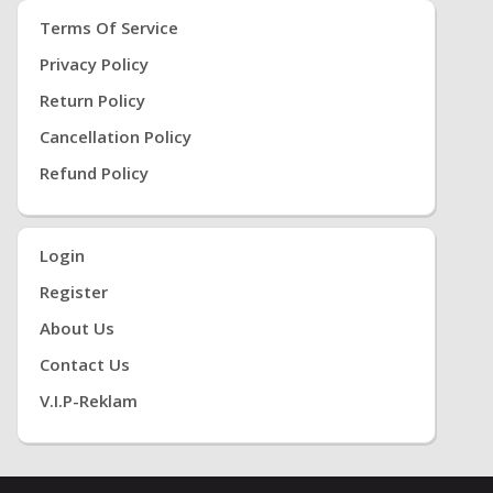
Terms Of Service
Privacy Policy
Return Policy
Cancellation Policy
Refund Policy
Login
Register
About Us
Contact Us
V.i.P-Reklam