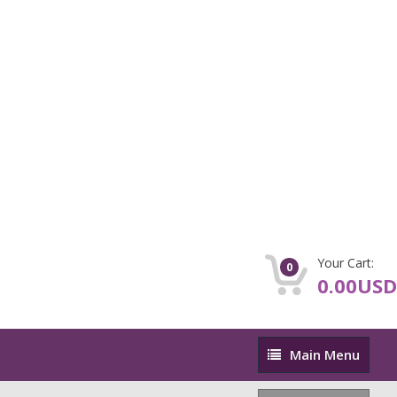
Your Cart:
0
0.00USD
Main
Main Menu
Menu