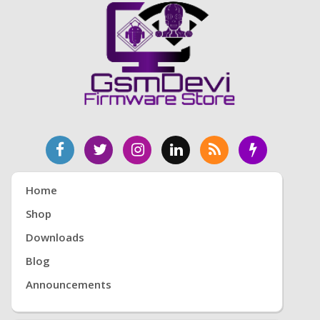
Home
Shop
Downloads
Blog
Announcements