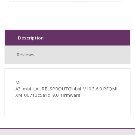
Description
Reviews
Mİ
A3_miui_LAURELSPROUTGlobal_V10.3.6.0.PFQMI
XM_00713c5a1d_9.0_Firmware