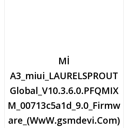
Mİ
A3_miui_LAURELSPROUT
Global_V10.3.6.0.PFQMIX
M_00713c5a1d_9.0_Firmw
are_(WwW.gsmdevi.Com)