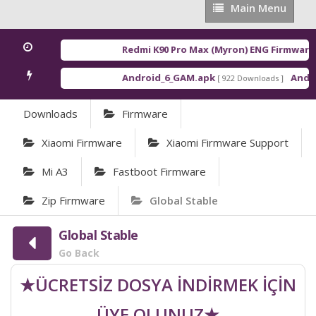
Main
Main Menu
Menu
Redmi K90 Pro Max (Myron) ENG Firmware
[ 2
Android_6_GAM.apk
Android
[ 922 Downloads ]
Downloads
Firmware
Xiaomi Firmware
Xiaomi Firmware Support
Mi A3
Fastboot Firmware
Zip Firmware
Global Stable
Global Stable
Go Back
★ÜCRETSİZ DOSYA İNDİRMEK İÇİN
ÜYE OLUNUZ★