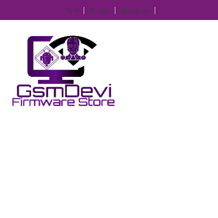
IP
Login
Register