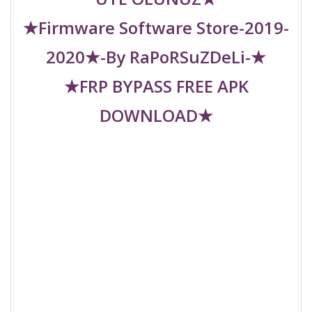
★Firmware Software Store-2019-
2020★-By RaPoRSuZDeLi-★
★FRP BYPASS FREE APK
DOWNLOAD★