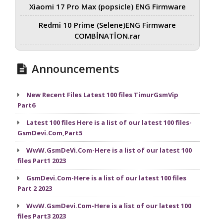
Xiaomi 17 Pro Max (popsicle) ENG Firmware
Redmi 10 Prime (Selene)ENG Firmware
COMBİNATİON.rar
Announcements
New Recent Files Latest 100 files TimurGsmVip
Part6
Latest 100 files Here is a list of our latest 100 files-
GsmDevi.Com,Part5
WwW.GsmDeVi.Com-Here is a list of our latest 100
files Part1 2023
GsmDevi.Com-Here is a list of our latest 100 files
Part 2 2023
WwW.GsmDevi.Com-Here is a list of our latest 100
files Part3 2023