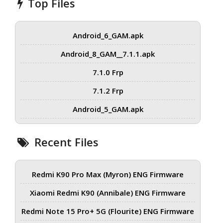
Top Files
Android_6_GAM.apk
Android_8_GAM__7.1.1.apk
7.1.0 Frp
7.1.2 Frp
Android_5_GAM.apk
Recent Files
Redmi K90 Pro Max (Myron) ENG Firmware
Xiaomi Redmi K90 (Annibale) ENG Firmware
Redmi Note 15 Pro+ 5G (Flourite) ENG Firmware