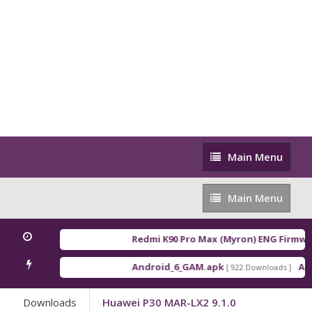
Main
Main Menu
Menu
Main
Main Menu
Menu
Redmi K90 Pro Max (Myron) ENG Firmwar
Android_6_GAM.apk
And
[ 922 Downloads ]
Downloads
Huawei P30 MAR-LX2 9.1.0