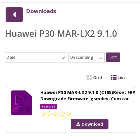
Downloads
Huawei P30 MAR-LX2 9.1.0
Date
Descending
Sort
Grid
List
Huawei P30 MAR-LX2 9.1.0 (C185)Reset FRP
Downgrade Firmware_gsmdevi.Com.rar
Featured
Download