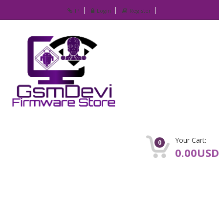
IP
Login
Register
Your Cart:
0
0.00USD