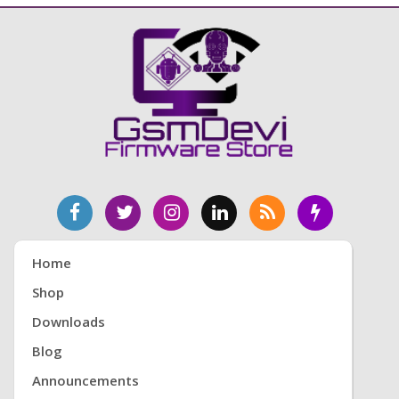
Home
Shop
Downloads
Blog
Announcements