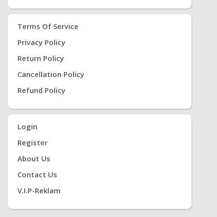
Terms Of Service
Privacy Policy
Return Policy
Cancellation Policy
Refund Policy
Login
Register
About Us
Contact Us
V.i.P-Reklam