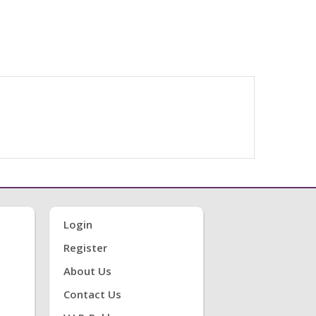
Login
Register
About Us
Contact Us