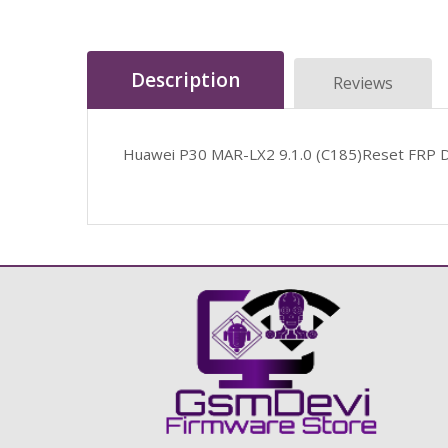
Description
Reviews
Huawei P30 MAR-LX2 9.1.0 (C185)Reset FRP 