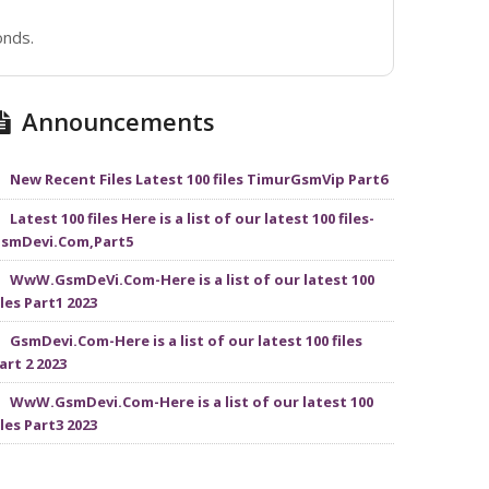
onds.
Announcements
New Recent Files Latest 100 files TimurGsmVip Part6
Latest 100 files Here is a list of our latest 100 files-
smDevi.Com,Part5
WwW.GsmDeVi.Com-Here is a list of our latest 100
iles Part1 2023
GsmDevi.Com-Here is a list of our latest 100 files
art 2 2023
WwW.GsmDevi.Com-Here is a list of our latest 100
iles Part3 2023