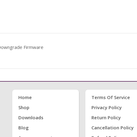
Downgrade Firmware
Home
Terms Of Service
Shop
Privacy Policy
Downloads
Return Policy
Blog
Cancellation Policy