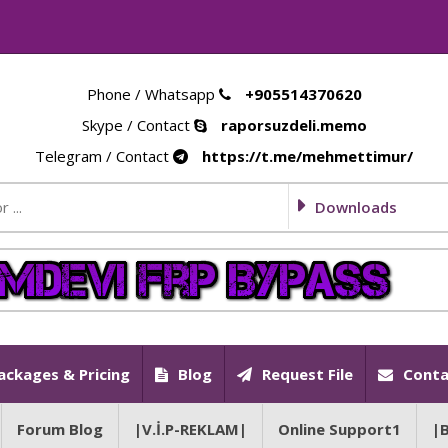
Phone / Whatsapp
+905514370620
Skype / Contact
raporsuzdeli.memo
Telegram / Contact
https://t.me/mehmettimur/
Downloads
ackages & Pricing
Blog
Request File
Conta
Forum Blog
|V.İ.P-REKLAM|
Online Support1
|