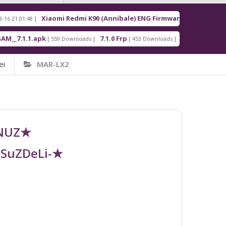
Xiaomi Redmi K90 (Annibale) ENG Firmware
Re
8 ]
[ 2026-03-16 21:00:18 ]
1.apk
7.1.0 Frp
7.1.2 Frp
[ 559 Downloads ]
[ 453 Downloads ]
[ 378 Downloads 
ei
MAR-LX2
UNUZ★
RSuZDeLi-★