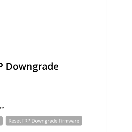
RP Downgrade
re
Reset FRP Downgrade Firmware