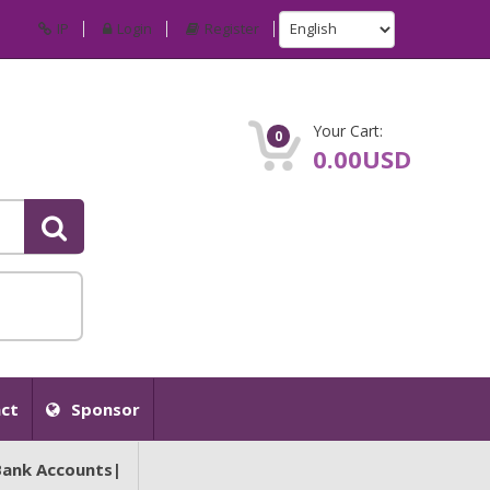
IP
Login
Register
Your Cart:
0
0.00USD
ct
Sponsor
Bank Accounts|