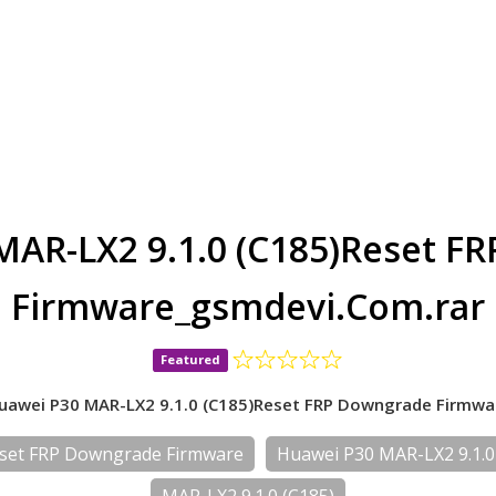
MAR-LX2 9.1.0 (C185)Reset F
Firmware_gsmdevi.Com.rar
Featured
uawei P30 MAR-LX2 9.1.0 (C185)Reset FRP Downgrade Firmwa
eset FRP Downgrade Firmware
Huawei P30 MAR-LX2 9.1.0