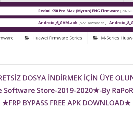
Redmi K90 Pro Max (Myron) ENG Firmware
[ 2026-03-16 21:01:4
Android_6_GAM.apk
Android_8_GAM__7.1.
[ 922 Downloads ]
rmware
Huawei Firmware Series
M-Series Huaw
ETSİZ DOSYA İNDİRMEK İÇİN ÜYE OL
 Software Store-2019-2020★-By RaPo
★FRP BYPASS FREE APK DOWNLOAD★