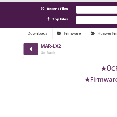
Recent Files
Top Files
Downloads
Firmware
Huawei Fi
MAR-LX2
Go Back
★ÜCR
★Firmware