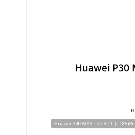
Huawei P30 
H
Huawei P30 MAR-LX2 9.1.0 (C185)R