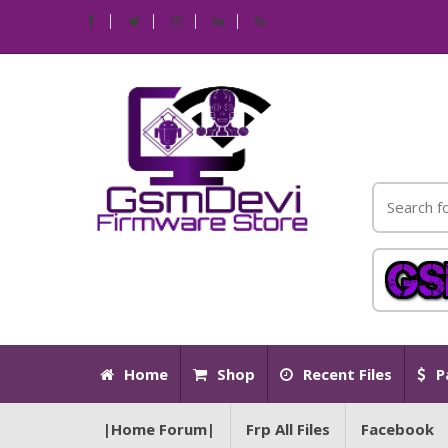
Home
Shop
Recent Files
P
|Home Forum|
Frp All Files
Facebook