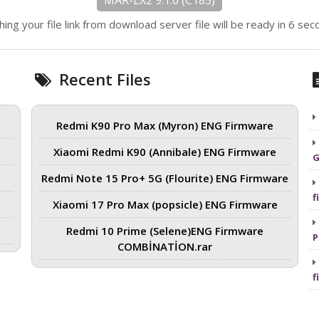
MAR-LX2 9.1.0 (C185)
hing your file link from download server file will be ready in 6 sec
Recent Files
Redmi K90 Pro Max (Myron) ENG Firmware
Xiaomi Redmi K90 (Annibale) ENG Firmware
G
Redmi Note 15 Pro+ 5G (Flourite) ENG Firmware
f
Xiaomi 17 Pro Max (popsicle) ENG Firmware
Redmi 10 Prime (Selene)ENG Firmware
P
COMBİNATİON.rar
f