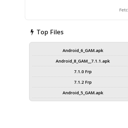
Fetc
Top Files
Android_6_GAM.apk
Android_8_GAM__7.1.1.apk
7.1.0 Frp
7.1.2 Frp
Android_5_GAM.apk