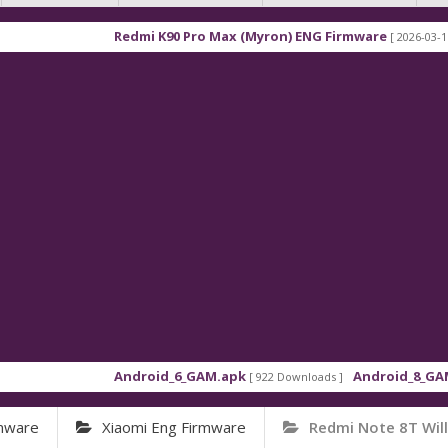
Redmi K90 Pro Max (Myron) ENG Firmware
[ 2026-03-16 21:01:4
Android_6_GAM.apk
Android_8_GAM__7.1.
[ 922 Downloads ]
rmware
Xiaomi Eng Firmware
Redmi Note 8T Wil