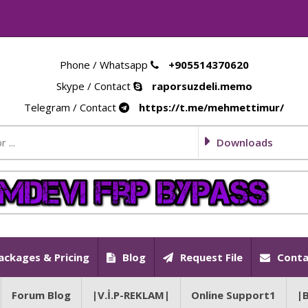
Phone / Whatsapp
+905514370620
Skype / Contact
raporsuzdeli.memo
Telegram / Contact
https://t.me/mehmettimur/
Downloads
ackages & Pricing
Blog
Request File
Conta
Forum Blog
|V.İ.P-REKLAM|
Online Support1
|