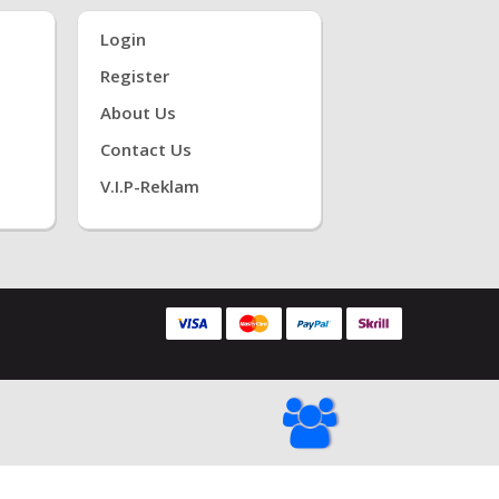
Login
Register
About Us
Contact Us
V.i.P-Reklam