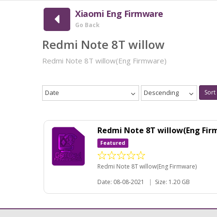
Xiaomi Eng Firmware
Go Back
Redmi Note 8T willow
Redmi Note 8T willow(Eng Firmware)
Date
Descending
Sort
Redmi Note 8T willow(Eng Fir
Featured
Redmi Note 8T willow(Eng Firmware)
Date: 08-08-2021
|
Size: 1.20 GB