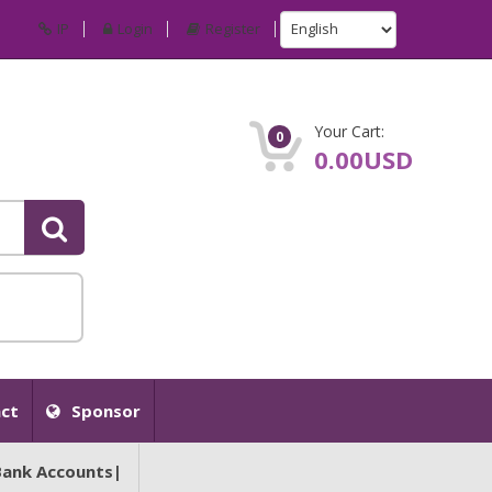
IP
Login
Register
Your Cart:
0
0.00USD
ct
Sponsor
Bank Accounts|