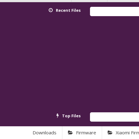
Recent Files
Top Files
Downloads
Firmware
Xiaomi Fi