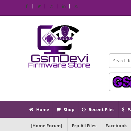
Home
Shop
Recent Files
P
|Home Forum|
Frp All Files
Facebook