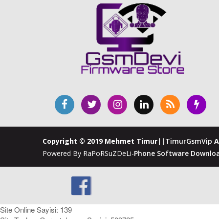
Copyright © 2019 Mehmet Timur||
TimurGsmVip
A
Powered By RaPoRSuZDeLi-
Phone Software Downloa
Site Online Sayisi: 139