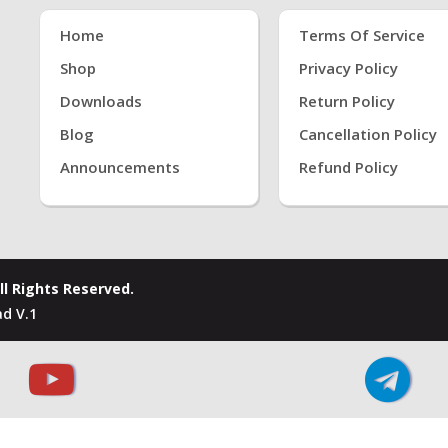
Home
Terms Of Service
Shop
Privacy Policy
Downloads
Return Policy
Blog
Cancellation Policy
Announcements
Refund Policy
ll Rights Reserved.
d V.1