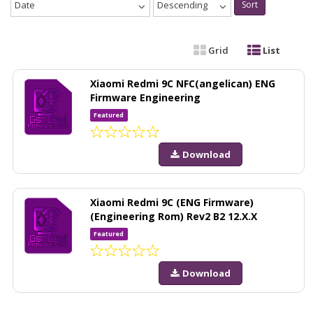
Date
Descending
Sort
Grid
List
Xiaomi Redmi 9C NFC(angelican) ENG
Firmware Engineering
Featured
Download
Xiaomi Redmi 9C (ENG Firmware)
(Engineering Rom) Rev2 B2 12.X.X
Featured
Download