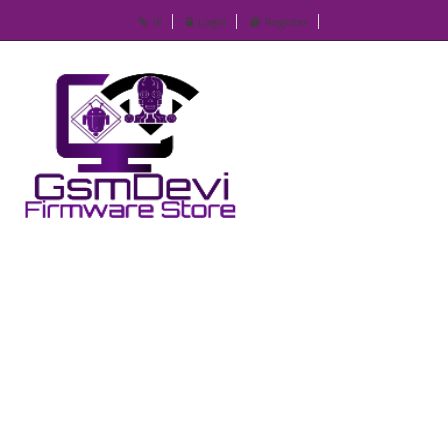
IP
Login
Register