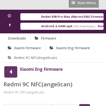
Main
Main Menu
Menu
Redmi K90 Pro Max (Myron) ENG Firmware
[
Android_6_GAM.apk
Androi
[ 922 Downloads ]
Downloads
Firmware
Xiaomi Firmware
Xiaomi Eng Firmware
Redmi 9C NFC(angelican)
Xiaomi Eng Firmware
Redmi 9C NFC(angelican)
Redmi 9C NFC(angelican)