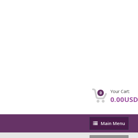
Your Cart:
0
0.00USD
Main
Main Menu
Menu