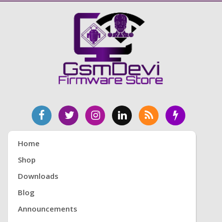
Home
Shop
Downloads
Blog
Announcements