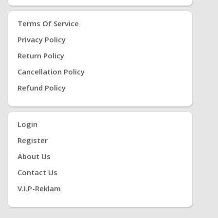
Terms Of Service
Privacy Policy
Return Policy
Cancellation Policy
Refund Policy
Login
Register
About Us
Contact Us
V.i.P-Reklam