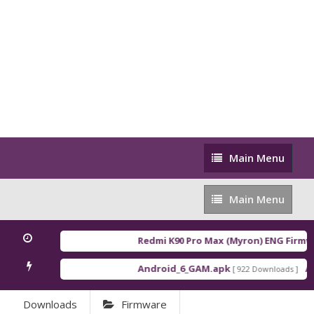
Main
Main Menu
Menu
Main
Main Menu
Menu
Redmi K90 Pro Max (Myron) ENG Firmwa
Android_6_GAM.apk
An
[ 922 Downloads ]
Downloads
Firmware