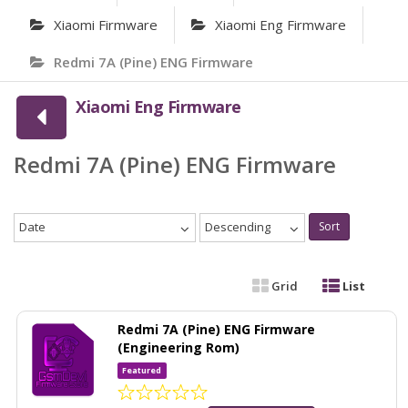
Xiaomi Firmware
Xiaomi Eng Firmware
Redmi 7A (Pine) ENG Firmware
Xiaomi Eng Firmware
Redmi 7A (Pine) ENG Firmware
Date
Descending
Sort
Grid
List
Redmi 7A (Pine) ENG Firmware
(Engineering Rom)
Featured