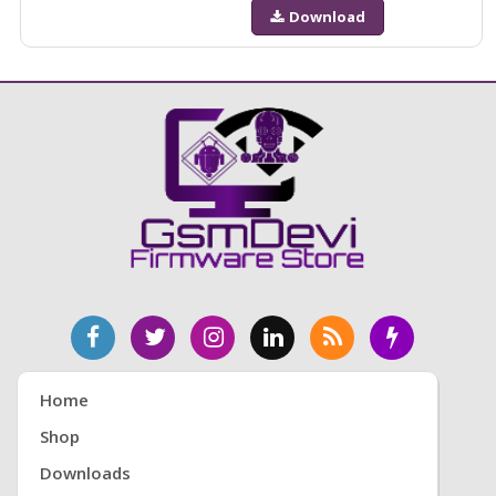
Download
Home
Shop
Downloads