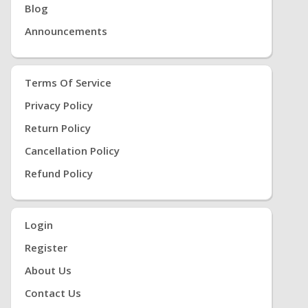
Blog
Announcements
Terms Of Service
Privacy Policy
Return Policy
Cancellation Policy
Refund Policy
Login
Register
About Us
Contact Us