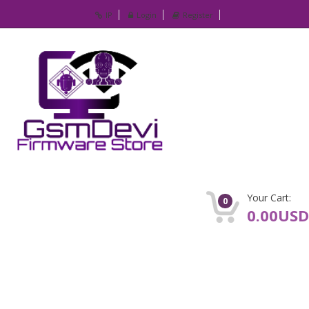
IP
Login
Register
Your Cart:
0
0.00USD