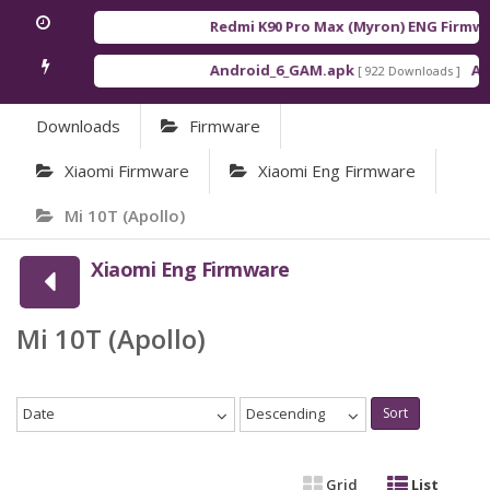
Redmi K90 Pro Max (Myron) ENG Firmwa
Android_6_GAM.apk
And
[ 922 Downloads ]
Downloads
Firmware
Xiaomi Firmware
Xiaomi Eng Firmware
Mi 10T (Apollo)
Xiaomi Eng Firmware
Mi 10T (Apollo)
Date
Descending
Sort
Grid
List