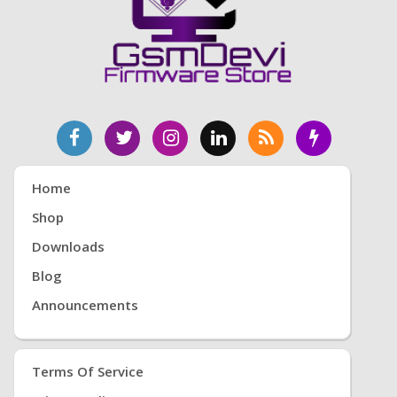
Home
Shop
Downloads
Blog
Announcements
Terms Of Service