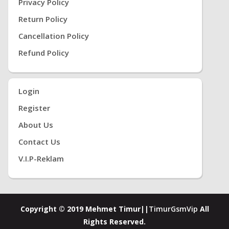
Privacy Policy
Return Policy
Cancellation Policy
Refund Policy
Login
Register
About Us
Contact Us
V.i.P-Reklam
Copyright © 2019 Mehmet Timur||
TimurGsmVip
All
Rights Reserved.