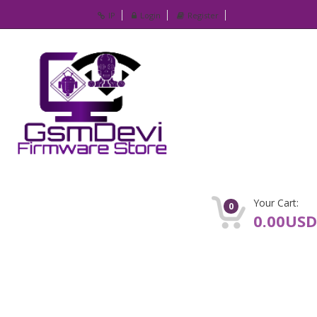
IP
Login
Register
Your Cart:
0
0.00USD