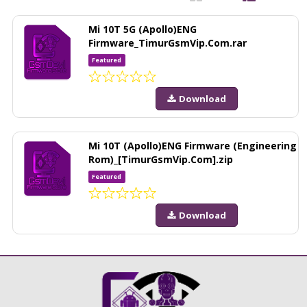
Mi 10T 5G (Apollo)ENG
Firmware_TimurGsmVip.Com.rar
Featured
Download
Mi 10T (Apollo)ENG Firmware (Engineering
Rom)_[TimurGsmVip.Com].zip
Featured
Download