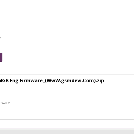
e
64GB Eng Firmware_(WwW.gsmdevi.Com).zip
rmware