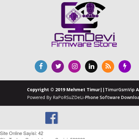
Copyright © 2019 Mehmet Timur||
TimurGsmVip
A
Powered By RaPoRSuZDeLi-
Phone Software Downloa
Site Online Sayisi: 42