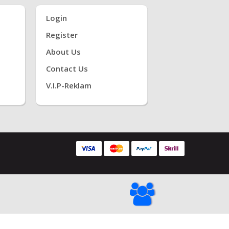
Login
Register
About Us
Contact Us
V.i.P-Reklam