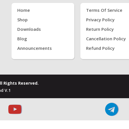
Home
Terms Of Service
Shop
Privacy Policy
Downloads
Return Policy
Blog
Cancellation Policy
Announcements
Refund Policy
ll Rights Reserved.
d V.1