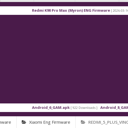
Redmi K90 Pro Max (Myron) ENG Firmware
[ 2026-03-16 21:01:4
Android_6_GAM.apk
Android_8_GAM__7.1.
[ 922 Downloads ]
rmware
Xiaomi Eng Firmware
REDMI_5_PLUS_VIN