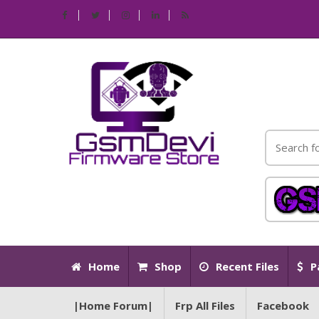
Home
Shop
Recent Files
P
|Home Forum|
Frp All Files
Facebook