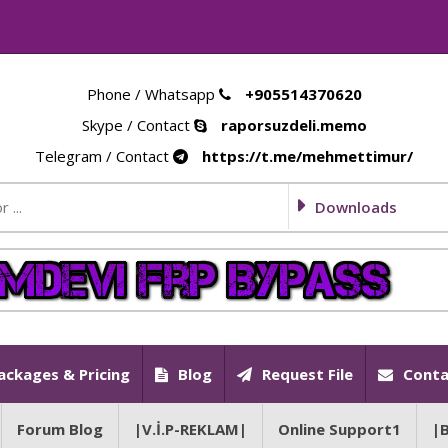
Phone / Whatsapp
+905514370620
Skype / Contact
raporsuzdeli.memo
Telegram / Contact
https://t.me/mehmettimur/
Downloads
ackages & Pricing
Blog
Request File
Conta
Forum Blog
|V.İ.P-REKLAM|
Online Support1
|