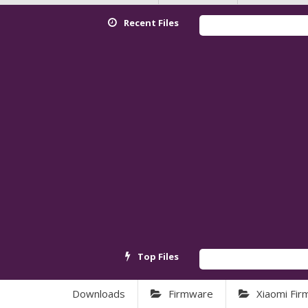
Recent Files
Top Files
Downloads
Firmware
Xiaomi Fi