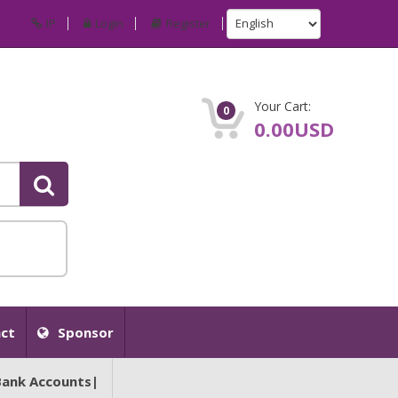
IP
Login
Register
Your Cart:
0
0.00USD
ct
Sponsor
Bank Accounts|