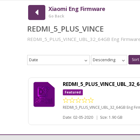
Xiaomi Eng Firmware
Go Back
REDMI_5_PLUS_VINCE
REDMI_5_PLUS_VINCE_UBL_32_64GB Eng Firmwar
Date
Descending
Sort
REDMI_5_PLUS_VINCE_UBL_32_
Featured
REDMI_5_PLUS_VINCE_UBL_32_64GB Eng Fi
Date: 02-05-2020
|
Size: 1.90 GB