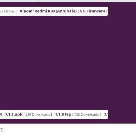
Xiaomi Redmi K90 (Annibale) ENG Firmware
Re
8 ]
[ 2026-03-16 21:00:18 ]
1.apk
7.1.0 Frp
7.1.2 Frp
[ 559 Downloads ]
[ 453 Downloads ]
[ 378 Downloads 
CE