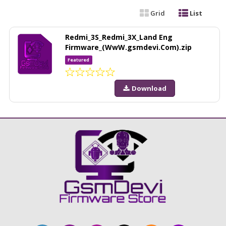
Grid
List
Redmi_3S_Redmi_3X_Land Eng
Firmware_(WwW.gsmdevi.Com).zip
Featured
Download