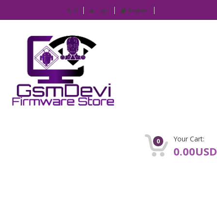
IP
Login
Register
Your Cart:
0
0.00USD