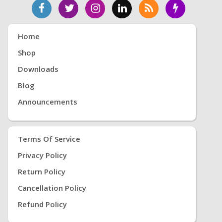
Home
Shop
Downloads
Blog
Announcements
Terms Of Service
Privacy Policy
Return Policy
Cancellation Policy
Refund Policy