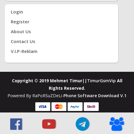
Login
Register
About Us
Contact Us
V.i.P-Reklam
Copyright © 2019 Mehmet Timur||
TimurGsmVip
All
Rights Reserved.
Powered By RaPoRSuZDeLi-
Phone Software Download V.1