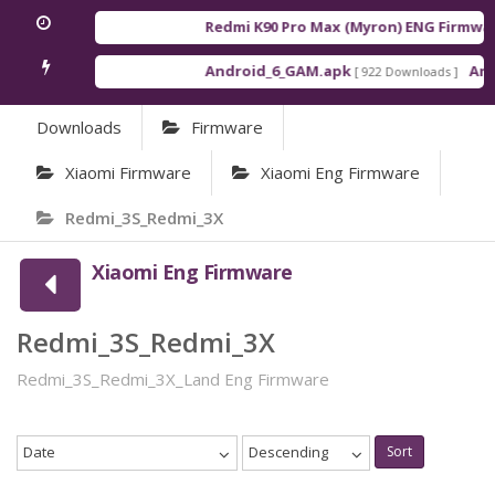
Redmi K90 Pro Max (Myron) ENG Firmwar
Android_6_GAM.apk
Andr
[ 922 Downloads ]
Downloads
Firmware
Xiaomi Firmware
Xiaomi Eng Firmware
Redmi_3S_Redmi_3X
Xiaomi Eng Firmware
Redmi_3S_Redmi_3X
Redmi_3S_Redmi_3X_Land Eng Firmware
Date
Descending
Sort