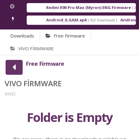
Redmi K90 Pro Max (Myron) ENG Firmware
[ 2026
Android_6_GAM.apk
Android_8
[ 922 Downloads ]
Downloads
Free Firmware
VIVO FİRMWARE
Free Firmware
VIVO FİRMWARE
VIVO
Folder is Empty