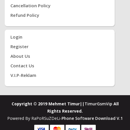
Cancellation Policy
Refund Policy
Login
Register
About Us
Contact Us
V.i.P-Reklam
Copyright © 2019 Mehmet Timur||
TimurGsmVip
All
Rights Reserved.
Powered By RaPoRSuZDeLi-
Phone Software Download V.1