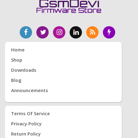
Home
Shop
Downloads
Blog
Announcements
Terms Of Service
Privacy Policy
Return Policy