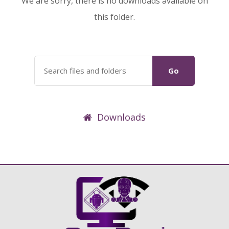
We are sorry, there is no downloads available on
this folder.
Go
Downloads