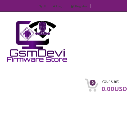
IP
Login
Register
Your Cart:
0
0.00USD