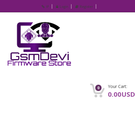
IP
Login
Register
Your Cart:
0
0.00USD