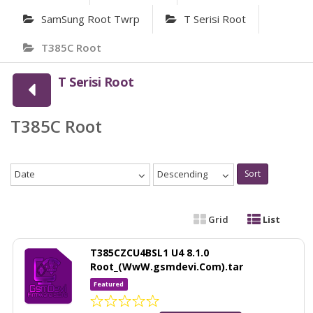
SamSung Root Twrp
T Serisi Root
T385C Root
T Serisi Root
T385C Root
Date
Descending
Sort
Grid
List
T385CZCU4BSL1 U4 8.1.0
Root_(WwW.gsmdevi.Com).tar
Featured