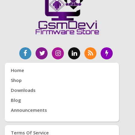
Home
Shop
Downloads
Blog
Announcements
Terms Of Service