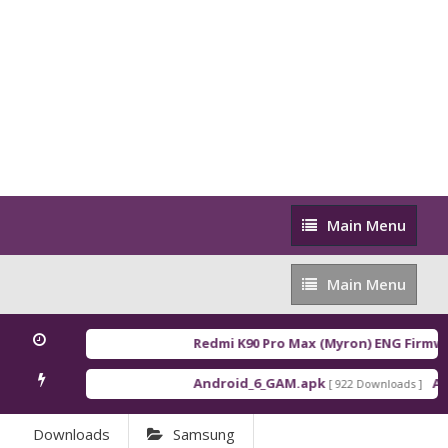
Main
Main Menu
Menu
Main
Main Menu
Menu
Redmi K90 Pro Max (Myron) ENG Firmwa
Android_6_GAM.apk
And
[ 922 Downloads ]
Downloads
Samsung