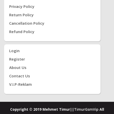
Privacy Policy
Return Policy
Cancellation Policy
Refund Policy
Login
Register
About Us
Contact Us
V.i.P-Reklam
Copyright © 2019 Mehmet Timur||
TimurGsmVip
All