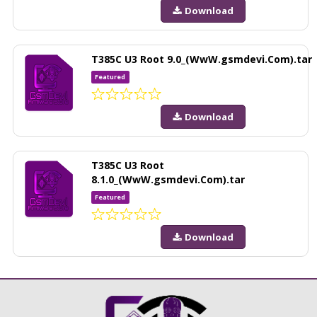
Download
T385C U3 Root 9.0_(WwW.gsmdevi.Com).tar
Featured
Download
T385C U3 Root
8.1.0_(WwW.gsmdevi.Com).tar
Featured
Download