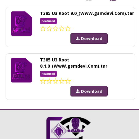
T385 U3 Root 9.0_(WwW.gsmdevi.Com).tar
Featured
Download
T385 U3 Root
8.1.0_(WwW.gsmdevi.Com).tar
Featured
Download