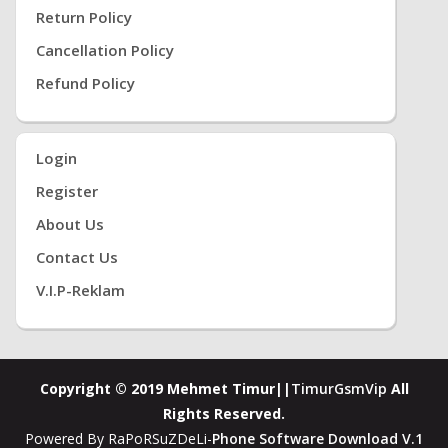
Return Policy
Cancellation Policy
Refund Policy
Login
Register
About Us
Contact Us
V.i.P-Reklam
Copyright © 2019 Mehmet Timur||
TimurGsmVip
All
Rights Reserved.
Powered By RaPoRSuZDeLi-
Phone Software Download V.1