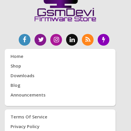
Home
Shop
Downloads
Blog
Announcements
Terms Of Service
Privacy Policy