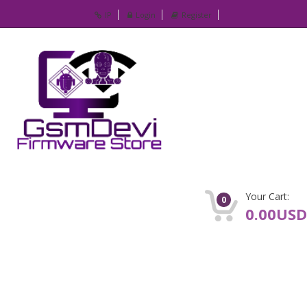
IP
Login
Register
Your Cart:
0
0.00USD