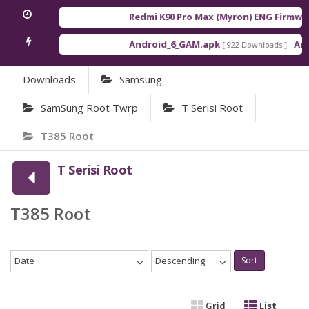
Redmi K90 Pro Max (Myron) ENG Firmwar
Android_6_GAM.apk
Andr
[ 922 Downloads ]
Downloads
Samsung
SamSung Root Twrp
T Serisi Root
T385 Root
T Serisi Root
T385 Root
Date
Descending
Sort
Grid
List