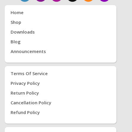
Home
Shop
Downloads
Blog
Announcements
Terms Of Service
Privacy Policy
Return Policy
Cancellation Policy
Refund Policy