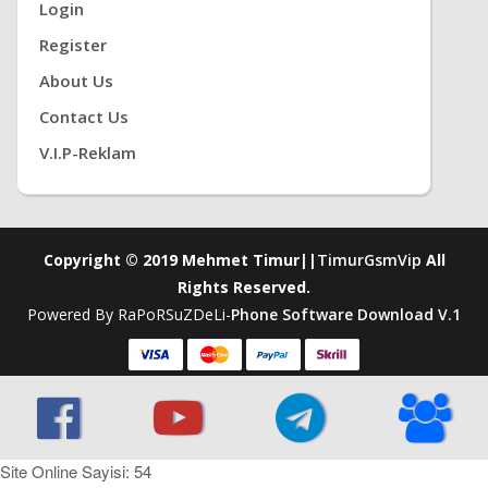
Login
Register
About Us
Contact Us
V.i.P-Reklam
Copyright © 2019 Mehmet Timur||
TimurGsmVip
All
Rights Reserved.
Powered By RaPoRSuZDeLi-
Phone Software Download V.1
Site Online Sayisi: 54