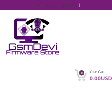
IP
Login
Register
Your Cart:
0
0.00USD