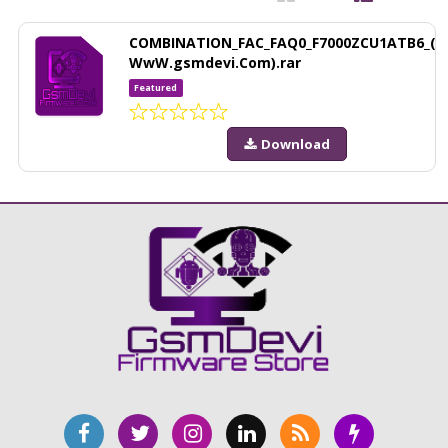
COMBINATION_FAC_FAQ0_F7000ZCU1ATB6_(
WwW.gsmdevi.Com).rar
Featured
Download