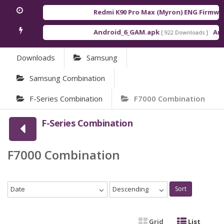
Redmi K90 Pro Max (Myron) ENG Firmwar
Android_6_GAM.apk
Andr
[ 922 Downloads ]
Downloads
Samsung
Samsung Combination
F-Series Combination
F7000 Combination
F-Series Combination
F7000 Combination
Date
Descending
Sort
Grid
List