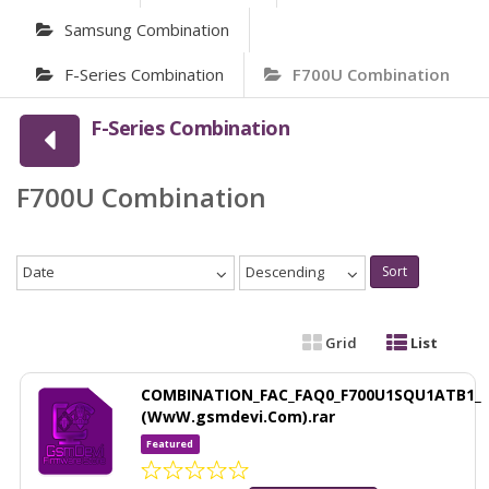
Samsung Combination
F-Series Combination
F700U Combination
F-Series Combination
F700U Combination
Date
Descending
Sort
Grid
List
COMBINATION_FAC_FAQ0_F700U1SQU1ATB1_
(WwW.gsmdevi.Com).rar
Featured