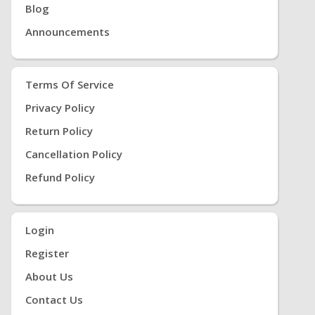
Blog
Announcements
Terms Of Service
Privacy Policy
Return Policy
Cancellation Policy
Refund Policy
Login
Register
About Us
Contact Us