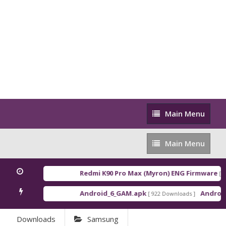
Main
Main Menu
Menu
Main
Main Menu
Menu
Redmi K90 Pro Max (Myron) ENG Firmware
[ 20
Android_6_GAM.apk
Android_
[ 922 Downloads ]
Downloads
Samsung