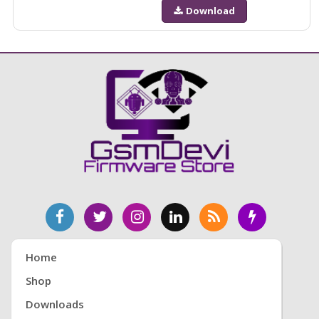
Download
Home
Shop
Downloads