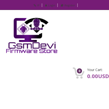
IP
Login
Register
Your Cart:
0
0.00USD