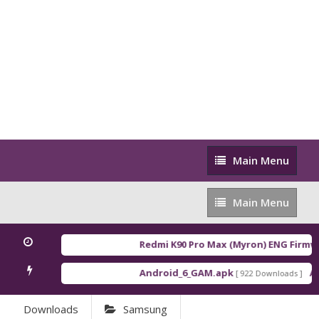
Main
Main Menu
Menu
Main
Main Menu
Menu
Redmi K90 Pro Max (Myron) ENG Firmwa
Android_6_GAM.apk
An
[ 922 Downloads ]
Downloads
Samsung