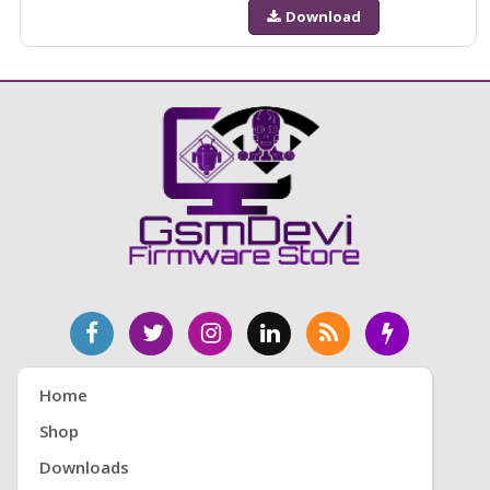
Download
Home
Shop
Downloads