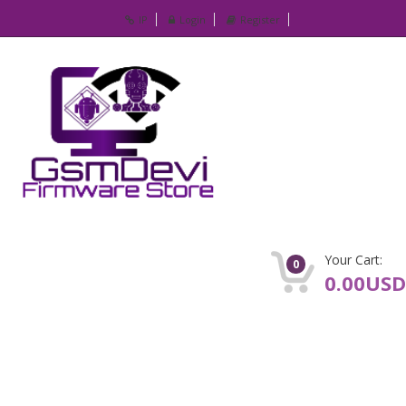
IP
Login
Register
Your Cart:
0
0.00USD