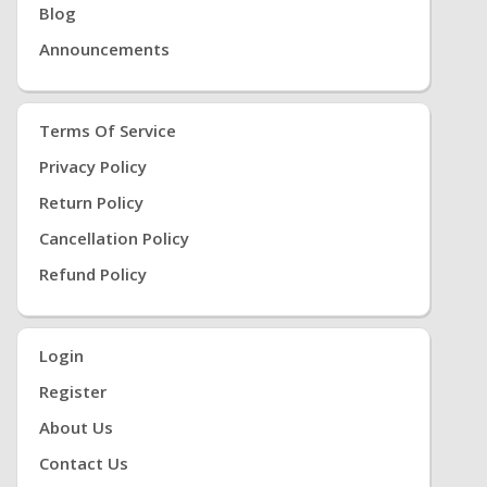
Blog
Announcements
Terms Of Service
Privacy Policy
Return Policy
Cancellation Policy
Refund Policy
Login
Register
About Us
Contact Us