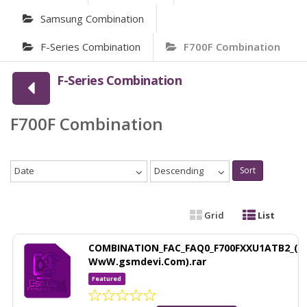
Samsung Combination
F-Series Combination
F700F Combination
F-Series Combination
F700F Combination
Date
Descending
Sort
Grid
List
COMBINATION_FAC_FAQ0_F700FXXU1ATB2_(
WwW.gsmdevi.Com).rar
Featured