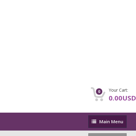
Your Cart:
0
0.00USD
Main
Main Menu
Menu