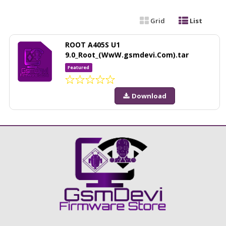
Grid
List
ROOT A405S U1
9.0_Root_(WwW.gsmdevi.Com).tar
Featured
Download