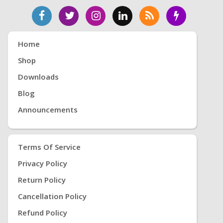
Home
Shop
Downloads
Blog
Announcements
Terms Of Service
Privacy Policy
Return Policy
Cancellation Policy
Refund Policy