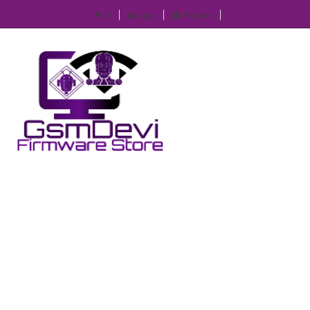
IP
Login
Register