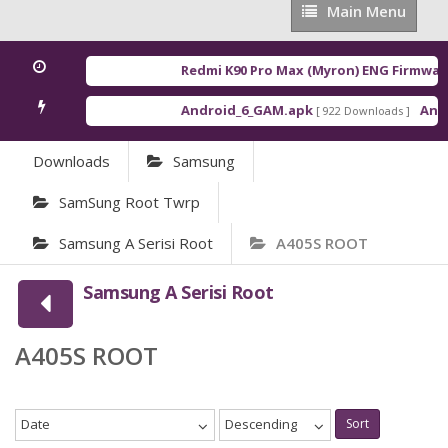
Main
Main Menu
Menu
Redmi K90 Pro Max (Myron) ENG Firmware
Android_6_GAM.apk
Andro
[ 922 Downloads ]
Downloads
Samsung
SamSung Root Twrp
Samsung A Serisi Root
A405S ROOT
Samsung A Serisi Root
A405S ROOT
Date
Descending
Sort