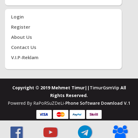
Login
Register
About Us
Contact Us
V.i.P-Reklam
Copyright © 2019 Mehmet Timur||
TimurGsmVip
All
Rights Reserved.
Powered By RaPoRSuZDeLi-
Phone Software Download V.1