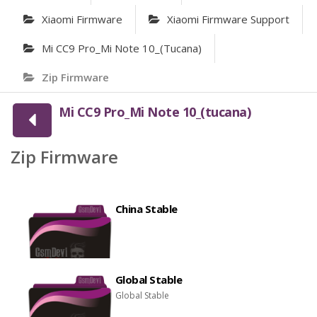
Xiaomi Firmware
Xiaomi Firmware Support
Mi CC9 Pro_Mi Note 10_(tucana)
Zip Firmware
Mi CC9 Pro_Mi Note 10_(tucana)
Zip Firmware
China Stable
Global Stable
Global Stable