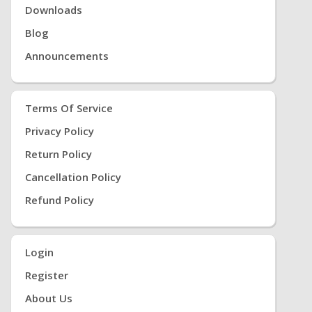
Downloads
Blog
Announcements
Terms Of Service
Privacy Policy
Return Policy
Cancellation Policy
Refund Policy
Login
Register
About Us