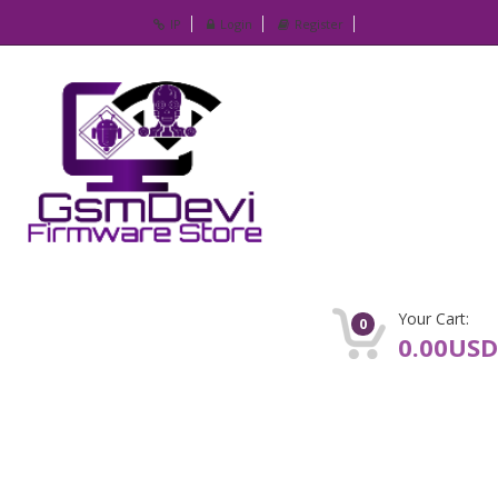
IP
Login
Register
Your Cart:
0
0.00USD