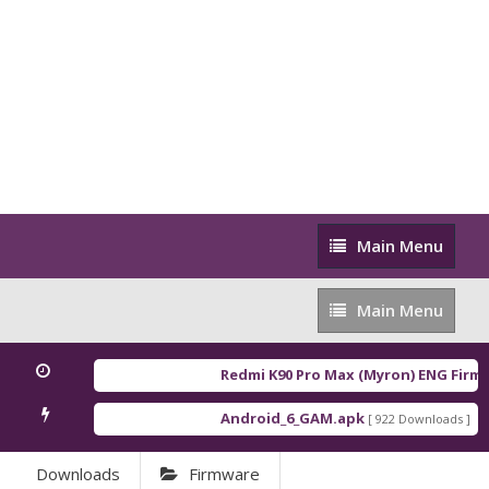
Main
Main Menu
Menu
Main
Main Menu
Menu
Redmi K90 Pro Max (Myron) ENG Firmw
Android_6_GAM.apk
An
[ 922 Downloads ]
Downloads
Firmware