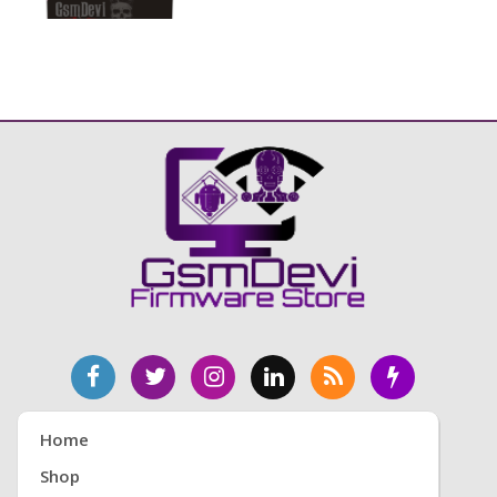
Home
Shop