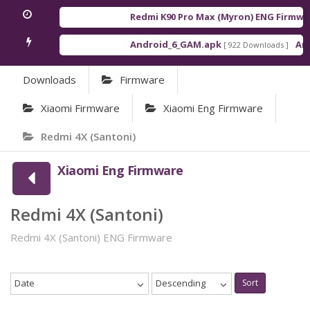
Redmi K90 Pro Max (Myron) ENG Firmwar
Android_6_GAM.apk
Andr
[ 922 Downloads ]
Downloads
Firmware
Xiaomi Firmware
Xiaomi Eng Firmware
Redmi 4X (Santoni)
Xiaomi Eng Firmware
Redmi 4X (Santoni)
Redmi 4X (Santoni) ENG Firmware
Date
Descending
Sort