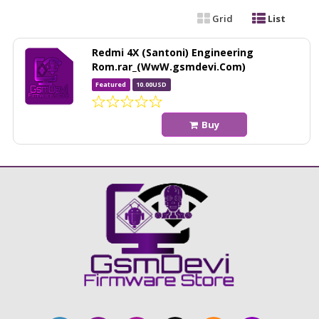
Grid
List
Redmi 4X (Santoni) Engineering
Rom.rar_(WwW.gsmdevi.Com)
Featured
10.00USD
Buy