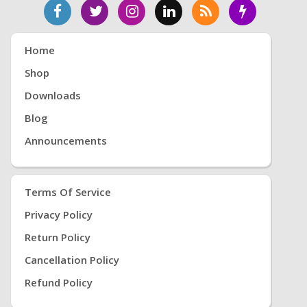
Home
Shop
Downloads
Blog
Announcements
Terms Of Service
Privacy Policy
Return Policy
Cancellation Policy
Refund Policy