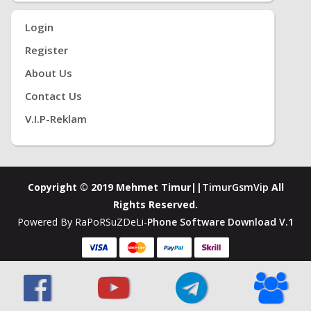
Login
Register
About Us
Contact Us
V.i.P-Reklam
Copyright © 2019 Mehmet Timur||
TimurGsmVip
All
Rights Reserved.
Powered By RaPoRSuZDeLi-
Phone Software Download V.1