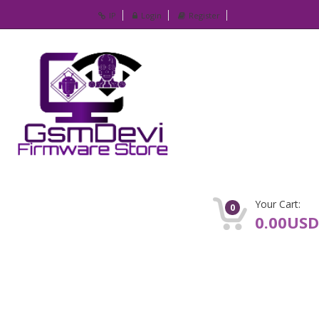
IP
Login
Register
Your Cart:
0
0.00USD