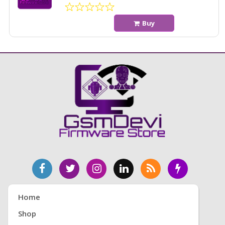
Buy
Home
Shop