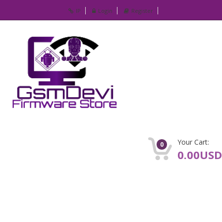
IP
Login
Register
Your Cart:
0
0.00USD