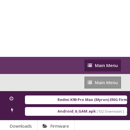
Main
Main Menu
Menu
Main
Main Menu
Menu
Redmi K90 Pro Max (Myron) ENG Firmw
Android_6_GAM.apk
An
[ 922 Downloads ]
Downloads
Firmware