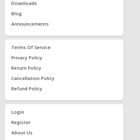
Downloads
Blog
Announcements
Terms Of Service
Privacy Policy
Return Policy
Cancellation Policy
Refund Policy
Login
Register
About Us