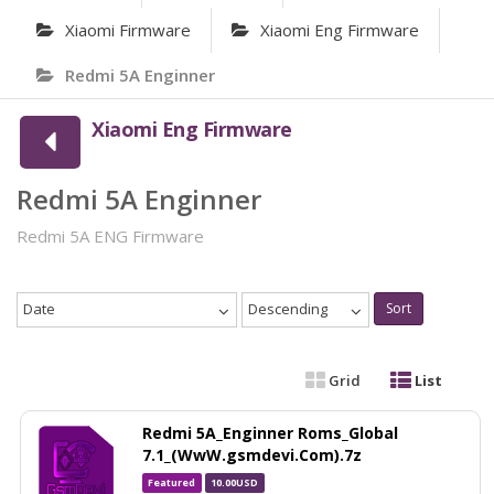
Xiaomi Firmware
Xiaomi Eng Firmware
Redmi 5A Enginner
Xiaomi Eng Firmware
Redmi 5A Enginner
Redmi 5A ENG Firmware
Date
Descending
Sort
Grid
List
Redmi 5A_Enginner Roms_Global
7.1_(WwW.gsmdevi.Com).7z
Featured
10.00USD