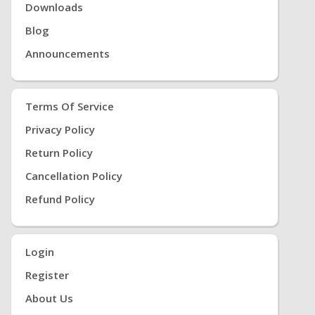
Downloads
Blog
Announcements
Terms Of Service
Privacy Policy
Return Policy
Cancellation Policy
Refund Policy
Login
Register
About Us