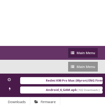
Main
Main Menu
Menu
Main
Main Menu
Menu
Redmi K90 Pro Max (Myron) ENG Firmwa
Android_6_GAM.apk
An
[ 922 Downloads ]
Downloads
Firmware