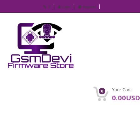
IP
Login
Register
Your Cart:
0
0.00USD