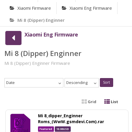
Xiaomi Firmware
Xiaomi Eng Firmware
Mi 8 (Dipper) Enginner
Xiaomi Eng Firmware
Mi 8 (Dipper) Enginner
Mi 8 (Dipper) Enginner Firmware
Date
Descending
Sort
Grid
List
Mi 8_dipper_Enginner
Roms_(WwW.gsmdevi.Com).rar
Featured
10.00USD