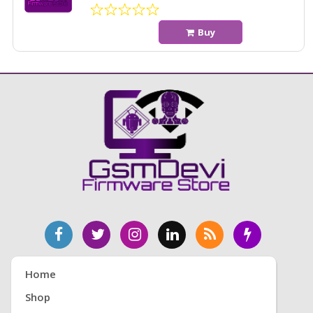
Buy
Home
Shop