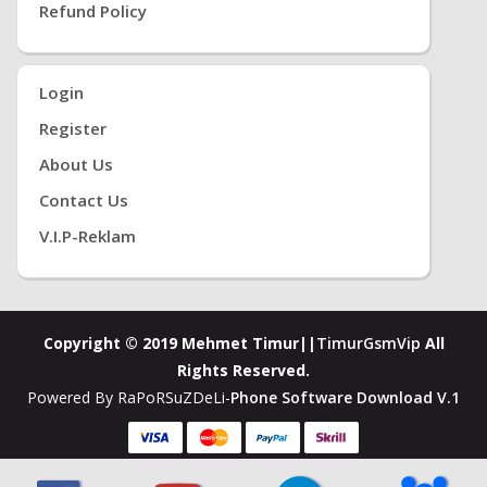
Refund Policy
Login
Register
About Us
Contact Us
V.i.P-Reklam
Copyright © 2019 Mehmet Timur||
TimurGsmVip
All
Rights Reserved.
Powered By RaPoRSuZDeLi-
Phone Software Download V.1