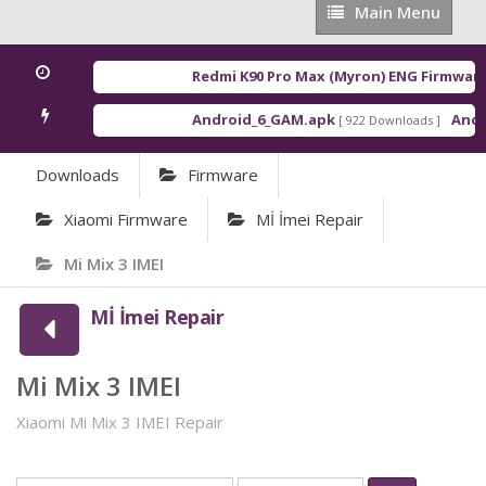
Main
Main Menu
Menu
Redmi K90 Pro Max (Myron) ENG Firmware
Android_6_GAM.apk
Andro
[ 922 Downloads ]
Downloads
Firmware
Xiaomi Firmware
Mİ İmei Repair
Mi Mix 3 IMEI
Mİ İmei Repair
Mi Mix 3 IMEI
Xiaomi Mi Mix 3 IMEI Repair