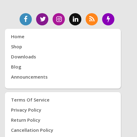
Home
Shop
Downloads
Blog
Announcements
Terms Of Service
Privacy Policy
Return Policy
Cancellation Policy