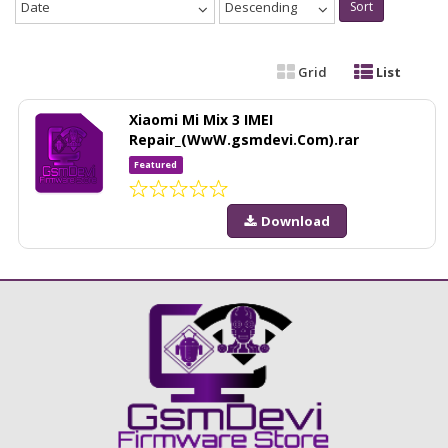
Date
Descending
Sort
Grid
List
Xiaomi Mi Mix 3 IMEI
Repair_(WwW.gsmdevi.Com).rar
Featured
Download