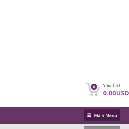
Your Cart:
0
0.00USD
Main
Main Menu
Menu