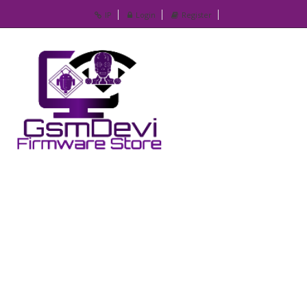
IP
Login
Register