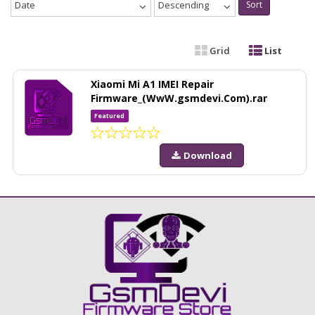
Date
Descending
Sort
Grid
List
Xiaomi Mi A1 IMEI Repair
Firmware_(WwW.gsmdevi.Com).rar
Featured
Download