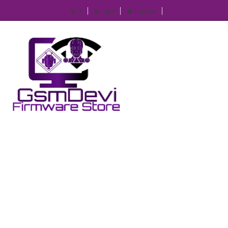
IP
Login
Register