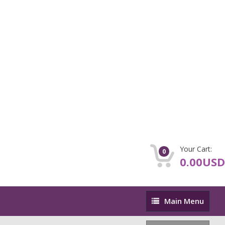
Your Cart:
0
0.00USD
Main
Main Menu
Menu