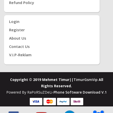
Refund Policy
Login
Register
About Us
Contact Us
V.i.P-Reklam
Copyright © 2019 Mehmet Timur||
TimurGsmVip
All
Rights Reserved.
Powered By RaPoRSuZDeLi-
Phone Software Download V.1