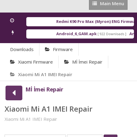
Main
Main Menu
Menu
Redmi K90 Pro Max (Myron) ENG Firmwar
Android_6_GAM.apk
Andr
[ 922 Downloads ]
Downloads
Firmware
Xiaomi Firmware
Mİ İmei Repair
Xiaomi Mi A1 IMEI Repair
Mİ İmei Repair
Xiaomi Mi A1 IMEI Repair
Xiaomi Mi A1 IMEI Repair