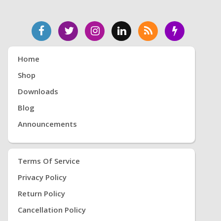
Home
Shop
Downloads
Blog
Announcements
Terms Of Service
Privacy Policy
Return Policy
Cancellation Policy