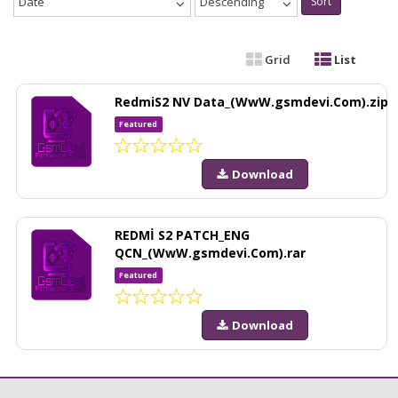
Date
Descending
Sort
Grid
List
RedmiS2 NV Data_(WwW.gsmdevi.Com).zip
Featured
Download
REDMİ S2 PATCH_ENG
QCN_(WwW.gsmdevi.Com).rar
Featured
Download