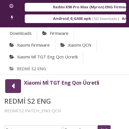
Redmi K90 Pro Max (Myron) ENG Firmware
Android_6_GAM.apk
Andr
[ 922 Downloads ]
Downloads
Firmware
Xiaomi Firmware
Xiaomi QCN
Xiaomi Mİ TGT Eng Qcn Ücretli
REDMİ S2 ENG
Xiaomi Mİ TGT Eng Qcn Ücretli
REDMİ S2 ENG
REDMİ S2 PATCH_ENG QCN