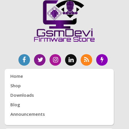
Home
Shop
Downloads
Blog
Announcements