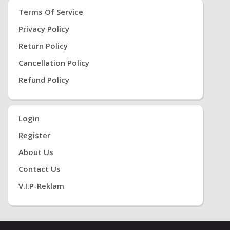
Terms Of Service
Privacy Policy
Return Policy
Cancellation Policy
Refund Policy
Login
Register
About Us
Contact Us
V.i.P-Reklam