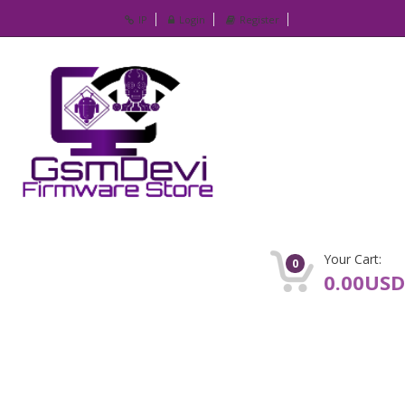
IP
Login
Register
Your Cart:
0
0.00USD