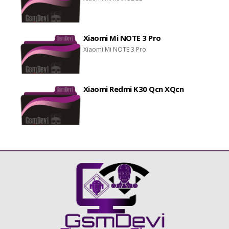
Xiaomi Mi NOTE 3 Pro
Xiaomi Mi NOTE 3 Pro
Xiaomi Redmi K30 Qcn XQcn