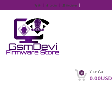
IP
Login
Register
Your Cart:
0
0.00USD