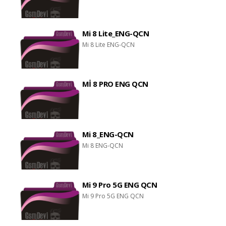
Mi 8 Lite_ENG-QCN
Mi 8 Lite ENG-QCN
Mİ 8 PRO ENG QCN
Mi 8_ENG-QCN
Mi 8 ENG-QCN
Mi 9 Pro 5G ENG QCN
Mi 9 Pro 5G ENG QCN