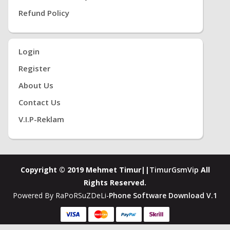
Refund Policy
Login
Register
About Us
Contact Us
V.i.P-Reklam
Copyright © 2019 Mehmet Timur||
TimurGsmVip
All
Rights Reserved.
Powered By RaPoRSuZDeLi-
Phone Software Download V.1