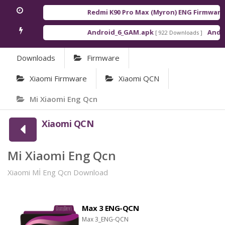
Redmi K90 Pro Max (Myron) ENG Firmware
[ 
Android_6_GAM.apk
Android
[ 922 Downloads ]
Downloads
Firmware
Xiaomi Firmware
Xiaomi QCN
Mi Xiaomi Eng Qcn
Xiaomi QCN
Mi Xiaomi Eng Qcn
Xiaomi Mİ Eng Qcn Download
Max 3 ENG-QCN
Max 3_ENG-QCN