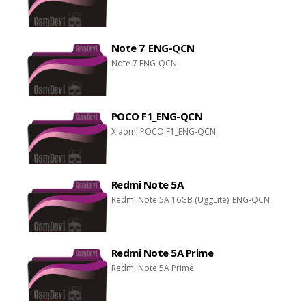
Note 7_ENG-QCN
Note 7 ENG-QCN
POCO F1_ENG-QCN
Xiaomi POCO F1_ENG-QCN
Redmi Note 5A
Redmi Note 5A 16GB (UggLite)_ENG-QCN
Redmi Note 5A Prime
Redmi Note 5A Prime