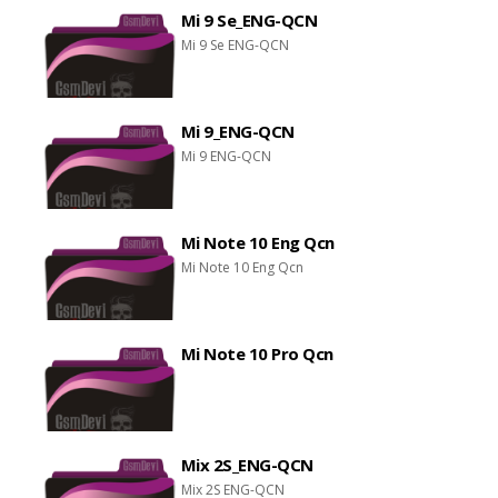
Mi 9 Se_ENG-QCN
Mi 9 Se ENG-QCN
Mi 9_ENG-QCN
Mi 9 ENG-QCN
Mi Note 10 Eng Qcn
Mi Note 10 Eng Qcn
Mi Note 10 Pro Qcn
Mix 2S_ENG-QCN
Mix 2S ENG-QCN