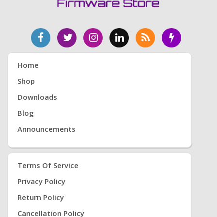
Home
Shop
Downloads
Blog
Announcements
Terms Of Service
Privacy Policy
Return Policy
Cancellation Policy