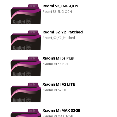
Redmi S2_ENG-QCN
Redmi S2_ENG-QCN
Redmi_S2_Y2_Patched
Redmi_S2_Y2_Patched
Xiaomi Mi 5s Plus
Xiaomi Mi 5s Plus
Xiaomi MI A2 LITE
Xiaomi MI A2 LITE
Xiaomi Mi MAX 32GB
Xiaomi Mi MAX 32GB