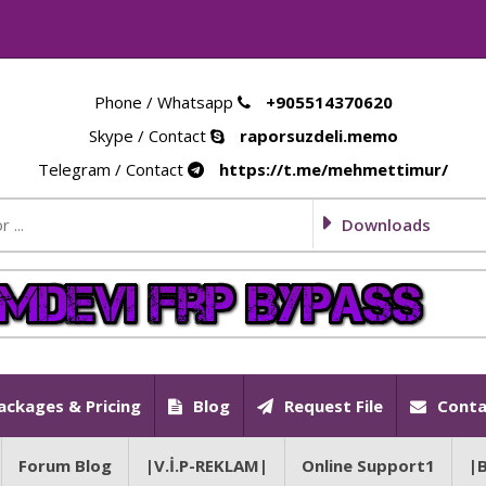
Phone / Whatsapp
+905514370620
Skype / Contact
raporsuzdeli.memo
Telegram / Contact
https://t.me/mehmettimur/
Downloads
ackages & Pricing
Blog
Request File
Conta
Forum Blog
|V.İ.P-REKLAM|
Online Support1
|