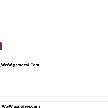
_WwW.gsmdevi.Com
)_WwW.gsmdevi.Com