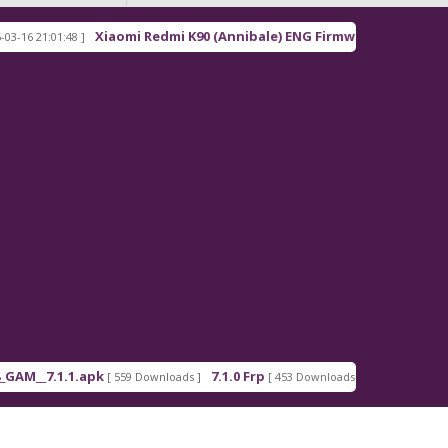
Xiaomi Redmi K90 (Annibale) ENG Firmware
21:01:48 ]
[ 2026-03-16 21:00:18
_7.1.1.apk
7.1.0 Frp
7.1.2 Frp
[ 559 Downloads ]
[ 453 Downloads ]
[ 378 Down