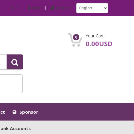
IP
Login
Register
Your Cart:
0
0.00USD
ct
Sponsor
Bank Accounts|