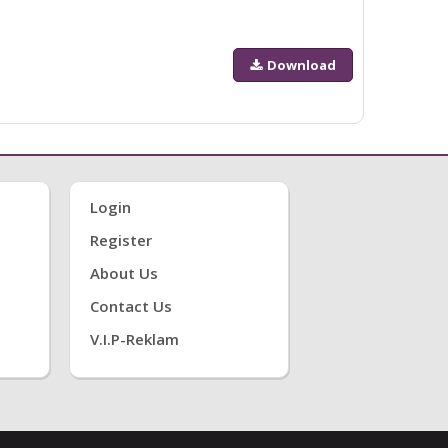
Download
Login
Register
About Us
Contact Us
V.i.P-Reklam