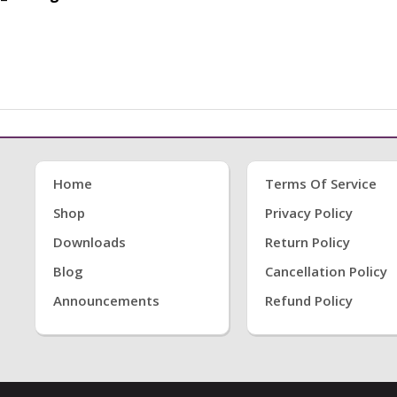
Home
Terms Of Service
Shop
Privacy Policy
Downloads
Return Policy
Blog
Cancellation Policy
Announcements
Refund Policy