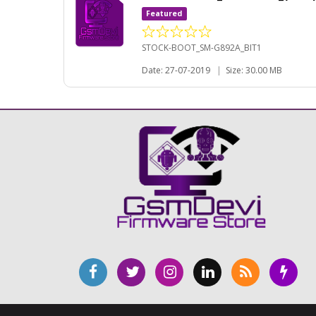
Featured
STOCK-BOOT_SM-G892A_BIT1
Date: 27-07-2019
|
Size: 30.00 MB