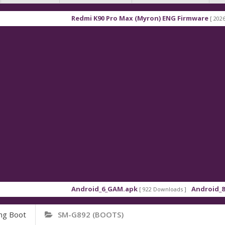
Redmi K90 Pro Max (Myron) ENG Firmware
[ 2026-03-16 
Android_6_GAM.apk
Android_8_GAM_
[ 922 Downloads ]
ng Boot
SM-G892 (BOOTS)