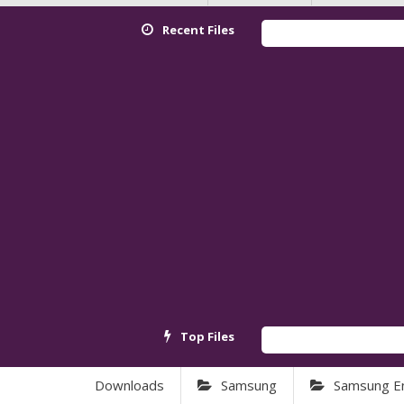
Recent Files
Top Files
Downloads
Samsung
Samsung E