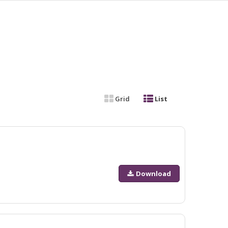
Grid
List
Download