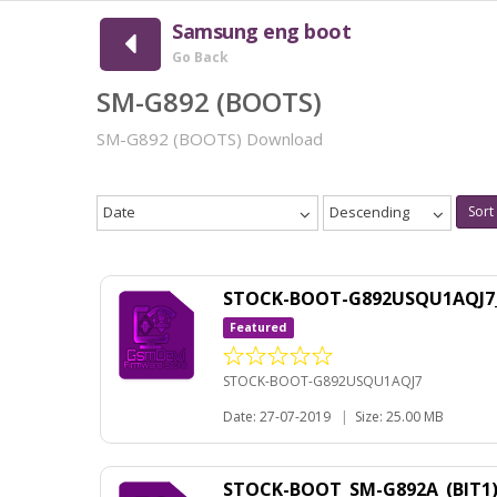
Samsung eng boot
Go Back
SM-G892 (BOOTS)
SM-G892 (BOOTS) Download
Date
Descending
Sort
STOCK-BOOT-G892USQU1AQJ7
Featured
STOCK-BOOT-G892USQU1AQJ7
Date: 27-07-2019
|
Size: 25.00 MB
STOCK-BOOT_SM-G892A_(BIT1