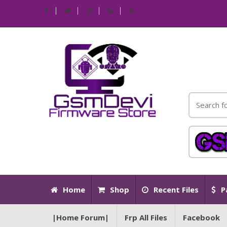
Home
Shop
Recent Files
P
|Home Forum|
Frp All Files
Facebook