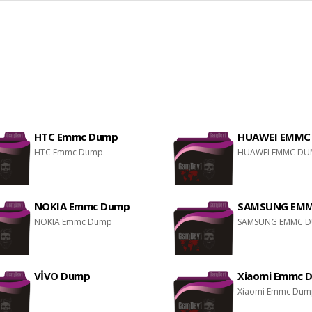
HTC Emmc Dump
HUAWEI EMMC
HTC Emmc Dump
HUAWEI EMMC DU
NOKIA Emmc Dump
SAMSUNG EM
NOKIA Emmc Dump
SAMSUNG EMMC 
VİVO Dump
Xiaomi Emmc 
Xiaomi Emmc Du