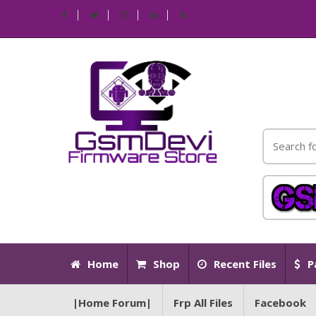
Home
Shop
Recent Files
P
|Home Forum|
Frp All Files
Facebook