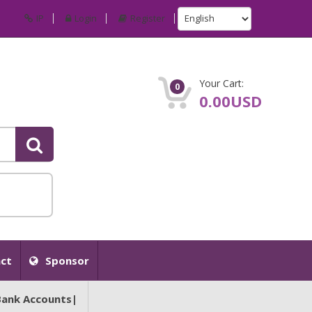
IP
Login
Register
Your Cart:
0
0.00USD
ct
Sponsor
Bank Accounts|