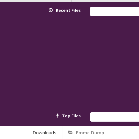
Recent Files
Top Files
Downloads
Emmc Dump