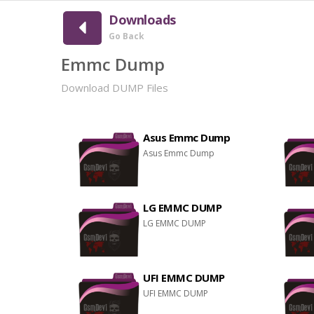
Downloads
Go Back
Emmc Dump
Download DUMP Files
Asus Emmc Dump
Asus Emmc Dump
LG EMMC DUMP
LG EMMC DUMP
UFI EMMC DUMP
UFI EMMC DUMP