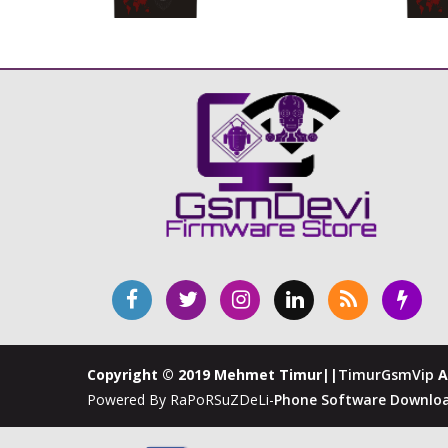
Copyright © 2019 Mehmet Timur||
TimurGsmVip
A
Powered By RaPoRSuZDeLi-
Phone Software Downloa