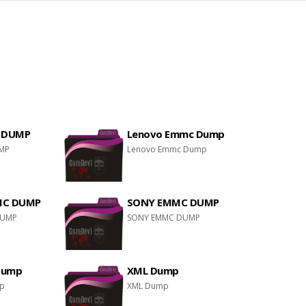
 DUMP
Lenovo Emmc Dump
MP
Lenovo Emmc Dump
MC DUMP
SONY EMMC DUMP
DUMP
SONY EMMC DUMP
Dump
XML Dump
mp
XML Dump