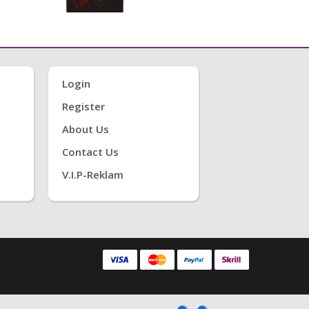
Login
Register
About Us
Contact Us
V.i.P-Reklam