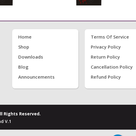
Home
Terms Of Service
Shop
Privacy Policy
Downloads
Return Policy
Blog
Cancellation Policy
Announcements
Refund Policy
ll Rights Reserved.
d V.1