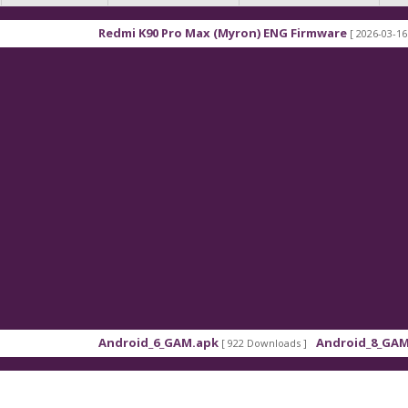
Redmi K90 Pro Max (Myron) ENG Firmware
[ 2026-03-16 21:01:48 ]
Android_6_GAM.apk
Android_8_GAM__7.1.1.
[ 922 Downloads ]