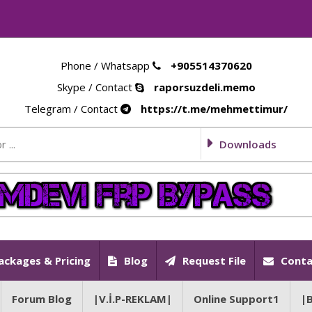
Phone / Whatsapp
+905514370620
Skype / Contact
raporsuzdeli.memo
Telegram / Contact
https://t.me/mehmettimur/
Downloads
ackages & Pricing
Blog
Request File
Conta
Forum Blog
|V.İ.P-REKLAM|
Online Support1
|