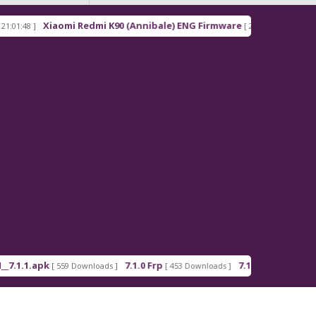
Xiaomi Redmi K90 (Annibale) ENG Firmware
Redm
[ 2026-03-16 21:00:18 ]
apk
7.1.0 Frp
7.1.2 Frp
[ 559 Downloads ]
[ 453 Downloads ]
[ 378 Downloads ]